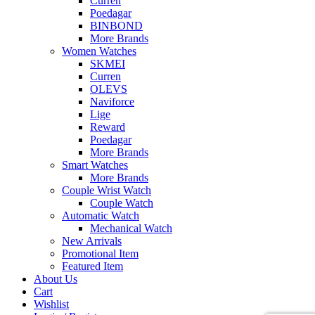
Curren
Poedagar
BINBOND
More Brands
Women Watches
SKMEI
Curren
OLEVS
Naviforce
Lige
Reward
Poedagar
More Brands
Smart Watches
More Brands
Couple Wrist Watch
Couple Watch
Automatic Watch
Mechanical Watch
New Arrivals
Promotional Item
Featured Item
About Us
Cart
Wishlist