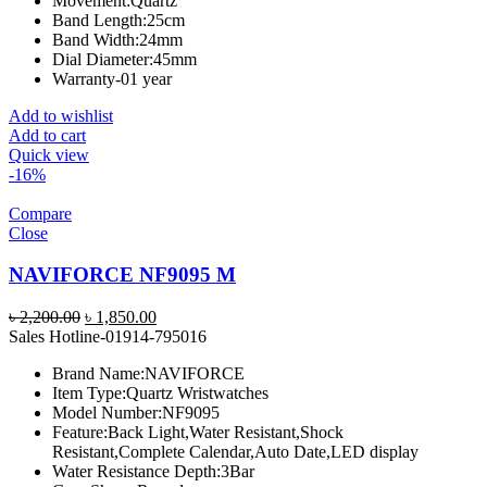
Movement:
Quartz
Band Length:
25cm
Band Width:
24mm
Dial Diameter:
45mm
Warranty-01 year
Add to wishlist
Add to cart
Quick view
-16%
Compare
Close
NAVIFORCE NF9095 M
Original
Current
৳
2,200.00
৳
1,850.00
price
price
Sales Hotline-01914-795016
was:
is:
Brand Name:
NAVIFORCE
৳ 2,200.00.
৳ 1,850.00.
Item Type:
Quartz Wristwatches
Model Number:
NF9095
Feature:
Back Light,Water Resistant,Shock
Resistant,Complete Calendar,Auto Date,LED display
Water Resistance Depth:
3Bar