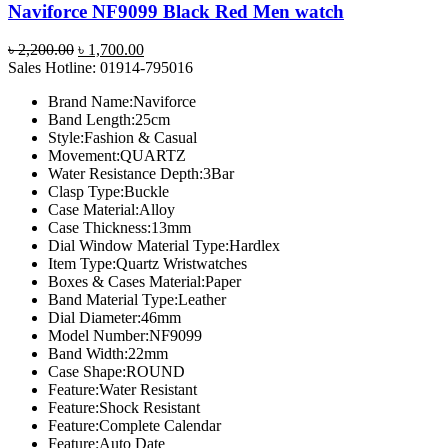
Naviforce NF9099 Black Red Men watch
Original
Current
৳
2,200.00
৳
1,700.00
price
price
Sales Hotline: 01914-795016
was:
is:
Brand Name:Naviforce
৳ 2,200.00.
৳ 1,700.00.
Band Length:25cm
Style:Fashion & Casual
Movement:QUARTZ
Water Resistance Depth:3Bar
Clasp Type:Buckle
Case Material:Alloy
Case Thickness:13mm
Dial Window Material Type:Hardlex
Item Type:Quartz Wristwatches
Boxes & Cases Material:Paper
Band Material Type:Leather
Dial Diameter:46mm
Model Number:NF9099
Band Width:22mm
Case Shape:ROUND
Feature:Water Resistant
Feature:Shock Resistant
Feature:Complete Calendar
Feature:Auto Date