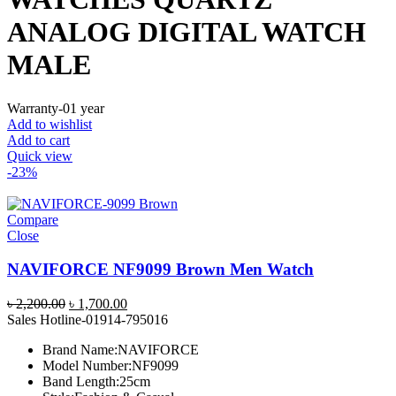
ANALOG DIGITAL WATCH
MALE
Warranty-01 year
Add to wishlist
Add to cart
Quick view
-23%
Compare
Close
NAVIFORCE NF9099 Brown Men Watch
Original
Current
৳
2,200.00
৳
1,700.00
price
price
Sales Hotline-01914-795016
was:
is:
Brand Name:NAVIFORCE
৳ 2,200.00.
৳ 1,700.00.
Model Number:NF9099
Band Length:25cm