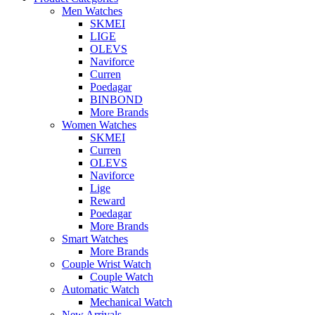
Men Watches
SKMEI
LIGE
OLEVS
Naviforce
Curren
Poedagar
BINBOND
More Brands
Women Watches
SKMEI
Curren
OLEVS
Naviforce
Lige
Reward
Poedagar
More Brands
Smart Watches
More Brands
Couple Wrist Watch
Couple Watch
Automatic Watch
Mechanical Watch
New Arrivals