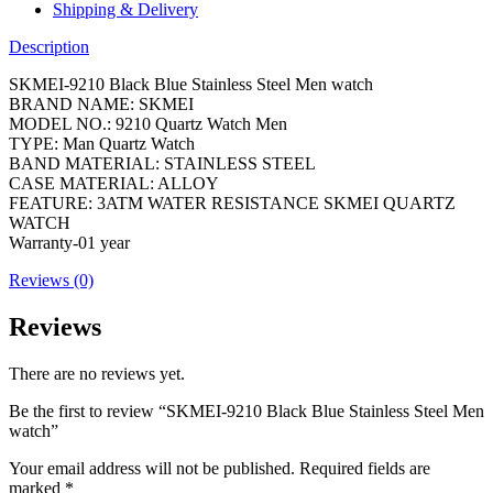
Shipping & Delivery
Description
SKMEI-9210 Black Blue Stainless Steel Men watch
BRAND NAME: SKMEI
MODEL NO.: 9210 Quartz Watch Men
TYPE: Man Quartz Watch
BAND MATERIAL: STAINLESS STEEL
CASE MATERIAL: ALLOY
FEATURE: 3ATM WATER RESISTANCE SKMEI QUARTZ
WATCH
Warranty-01 year
Reviews (0)
Reviews
There are no reviews yet.
Be the first to review “SKMEI-9210 Black Blue Stainless Steel Men
watch”
Your email address will not be published.
Required fields are
marked
*