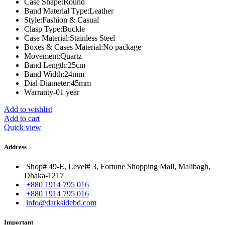
Case Shape:
Round
Band Material Type:
Leather
Style:
Fashion & Casual
Clasp Type:
Buckle
Case Material:
Stainless Steel
Boxes & Cases Material:
No package
Movement:
Quartz
Band Length:
25cm
Band Width:
24mm
Dial Diameter:
45mm
Warranty-01 year
Add to wishlist
Add to cart
Quick view
Address
Shop# 49-E, Level# 3, Fortune Shopping Mall, Malibagh,
Dhaka-1217
+880 1914 795 016
+880 1914 795 016
info@darksidebd.com
Important