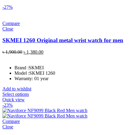
-27%
Compare
Close
SKMEI 1260 Original metal wrist watch for men
Original
Current
৳
1,900.00
৳
1,380.00
price
price
was:
is:
Brand :
SKMEI
৳ 1,900.00.
৳ 1,380.00.
Model :
SKMEI 1260
Warranty: 01 year
Add to wishlist
Select options
Quick view
-23%
Compare
Close