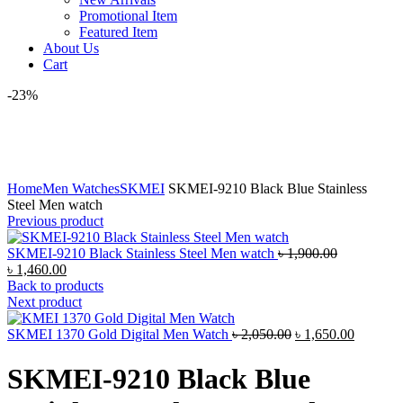
Promotional Item
Featured Item
About Us
Cart
-23%
Click to enlarge
Home
Men Watches
SKMEI
SKMEI-9210 Black Blue Stainless
Steel Men watch
Previous product
Original
SKMEI-9210 Black Stainless Steel Men watch
৳
1,900.00
Current
price
৳
1,460.00
price
was:
Back to products
is:
৳ 1,900.00.
Next product
৳ 1,460.00.
Original
Current
SKMEI 1370 Gold Digital Men Watch
৳
2,050.00
৳
1,650.00
price
price
was:
is:
SKMEI-9210 Black Blue
৳ 2,050.00.
৳ 1,650.