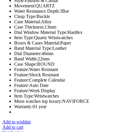
Style:Fashion & Casual
Movement:QUARTZ
Water Resistance Depth:3Bar
Clasp Type:Buckle
Case Material:Alloy
Case Thickness:13mm
Dial Window Material Type:Hardlex
Item Type:Quartz Wristwatches
Boxes & Cases Material:Paper
Band Material Type:Leather
Dial Diameter:46mm
Band Width:22mm
Case Shape:ROUND
Feature:Water Resistant
Feature:Shock Resistant
Feature:Complete Calendar
Feature:Auto Date
Feature:Week Display
Item Type:Wristwatches
Mens watches top luxury:NAVIFORCE
Warranty-01 year
Add to wishlist
Add to cart