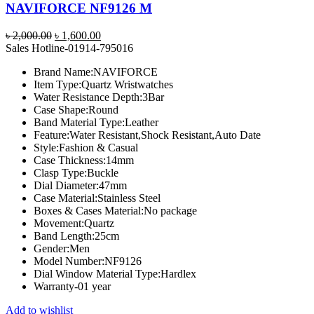
NAVIFORCE NF9126 M
Original
Current
৳
2,000.00
৳
1,600.00
price
price
Sales Hotline-01914-795016
was:
is:
Brand Name:
NAVIFORCE
৳ 2,000.00.
৳ 1,600.00.
Item Type:
Quartz Wristwatches
Water Resistance Depth:
3Bar
Case Shape:
Round
Band Material Type:
Leather
Feature:
Water Resistant,Shock Resistant,Auto Date
Style:
Fashion & Casual
Case Thickness:
14mm
Clasp Type:
Buckle
Dial Diameter:
47mm
Case Material:
Stainless Steel
Boxes & Cases Material:
No package
Movement:
Quartz
Band Length:
25cm
Gender:
Men
Model Number:
NF9126
Dial Window Material Type:
Hardlex
Warranty-01 year
Add to wishlist