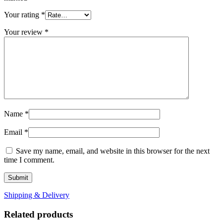
Your rating
*
Your review
*
Name
*
Email
*
Save my name, email, and website in this browser for the next
time I comment.
Shipping & Delivery
Related products