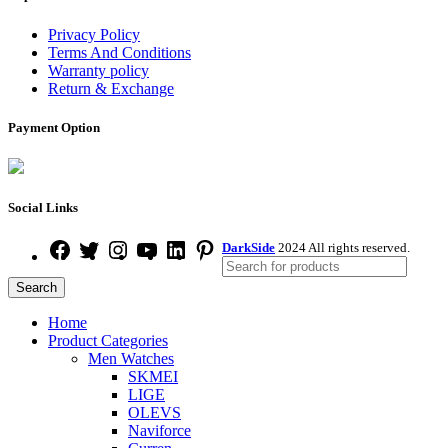
Privacy Policy
Terms And Conditions
Warranty policy
Return & Exchange
Payment Option
Social Links
DarkSide
2024 All rights reserved.
Search
Home
Product Categories
Men Watches
SKMEI
LIGE
OLEVS
Naviforce