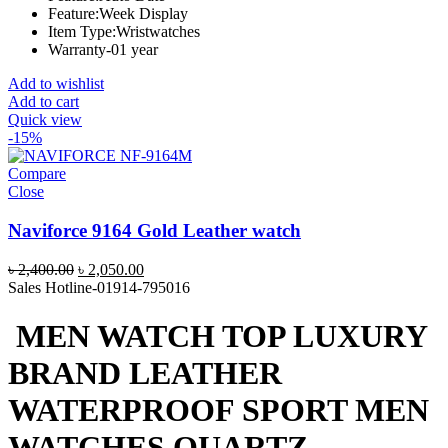
Feature:Week Display
Item Type:Wristwatches
Warranty-01 year
Add to wishlist
Add to cart
Quick view
-15%
Compare
Close
Naviforce 9164 Gold Leather watch
Original
Current
৳
2,400.00
৳
2,050.00
price
price
Sales Hotline-01914-795016
was:
is:
৳ 2,400.00.
৳ 2,050.00.
MEN WATCH TOP LUXURY
BRAND LEATHER
WATERPROOF SPORT MEN
WATCHES QUARTZ