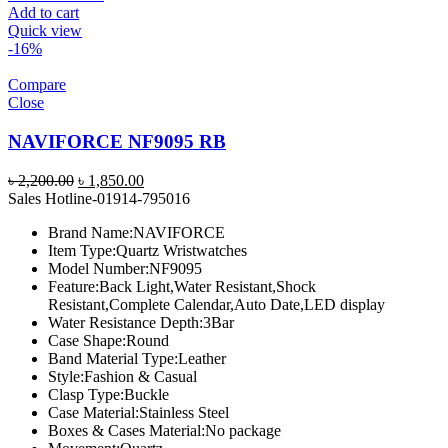
Add to cart
Quick view
-16%
Compare
Close
NAVIFORCE NF9095 RB
Original
Current
৳
2,200.00
৳
1,850.00
price
price
Sales Hotline-01914-795016
was:
is:
Brand Name:
NAVIFORCE
৳ 2,200.00.
৳ 1,850.00.
Item Type:
Quartz Wristwatches
Model Number:
NF9095
Feature:
Back Light,Water Resistant,Shock
Resistant,Complete Calendar,Auto Date,LED display
Water Resistance Depth:
3Bar
Case Shape:
Round
Band Material Type:
Leather
Style:
Fashion & Casual
Clasp Type:
Buckle
Case Material:
Stainless Steel
Boxes & Cases Material:
No package