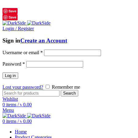
শুধুমাত্র অরিজিনাল পণ্য 01914795016
Save
Save
Login / Register
Sign in
Create an Account
Username or email
*
Password
*
Log in
Lost your password?
Remember me
Search
Wishlist
0
items
/
৳
0.00
Menu
0
items
/
৳
0.00
Home
Product Categories