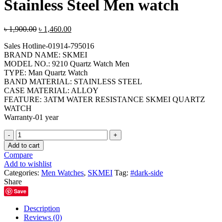
Stainless Steel Men watch
Original
Current
৳
1,900.00
৳
1,460.00
price
price
Sales Hotline-01914-795016
was:
is:
BRAND NAME: SKMEI
৳ 1,900.00.
৳ 1,460.00.
MODEL NO.: 9210 Quartz Watch Men
TYPE: Man Quartz Watch
BAND MATERIAL: STAINLESS STEEL
CASE MATERIAL: ALLOY
FEATURE: 3ATM WATER RESISTANCE SKMEI QUARTZ
WATCH
Warranty-01 year
SKMEI-
9210
Add to cart
Black
Compare
Blue
Add to wishlist
Stainless
Categories:
Men Watches
,
SKMEI
Tag:
#dark-side
Steel
Share
Men
Save
watch
quantity
Description
Reviews (0)