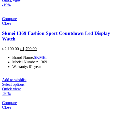
Quick view
-19%
Compare
Close
Skmei 1369 Fashion Sport Countdown Led Display
Watch
Original
Current
৳
2,100.00
৳
1,700.00
price
price
Brand Name:
SKMEI
was:
is:
Model Number: 1369
৳ 2,100.00.
৳ 1,700.00.
Warranty: 01 year
Add to wishlist
Select options
Quick view
-20%
Compare
Close