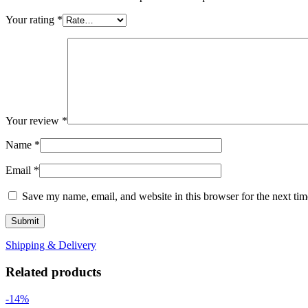
Your rating
*
Your review
*
Name
*
Email
*
Save my name, email, and website in this browser for the next ti
Shipping & Delivery
Related products
-14%