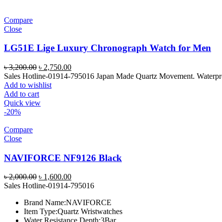
Compare
Close
LG51E Lige Luxury Chronograph Watch for Men
Original
Current
৳
3,200.00
৳
2,750.00
price
price
Sales Hotline-01914-795016 Japan Made Quartz Movement. Waterproof 
was:
is:
Add to wishlist
৳ 3,200.00.
৳ 2,750.00.
Add to cart
Quick view
-20%
Compare
Close
NAVIFORCE NF9126 Black
Original
Current
৳
2,000.00
৳
1,600.00
price
price
Sales Hotline-01914-795016
was:
is:
Brand Name:
NAVIFORCE
৳ 2,000.00.
৳ 1,600.00.
Item Type:
Quartz Wristwatches
Water Resistance Depth:
3Bar