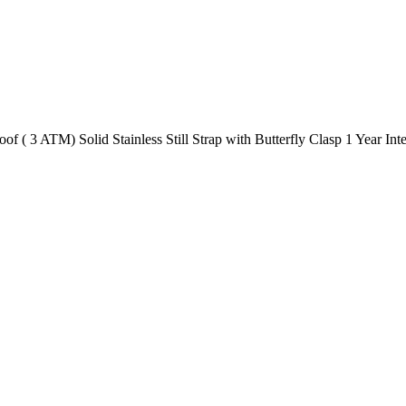
( 3 ATM) Solid Stainless Still Strap with Butterfly Clasp 1 Year Inte