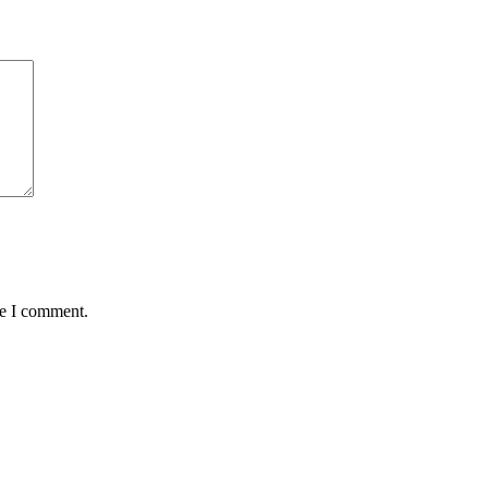
me I comment.