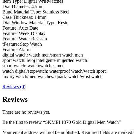
Item Type: Digital Wristwatches
Dial Diameter: 47mm
Band Material Type: Stainless Steel
Case Thickness: 14mm
Dial Window Material Type: Resin
Feature: Auto Date
Feature: Week Display
Feature: Water Resistan
tFeature: Stop Watch
Feature: Alarm
digital watch: watch men/smart watch men
sport watch: reloj inteligente mujer/led watch
smart watch: watch/watches men
watch digital/stopwatch: waterproof watch/watch sport
luxury watch/men watches: quartz watch/wrist watch
Reviews (0)
Reviews
There are no reviews yet.
Be the first to review “SKMEI 1370 Gold Digital Men Watch”
Your email address will not be published.
Required fields are marked