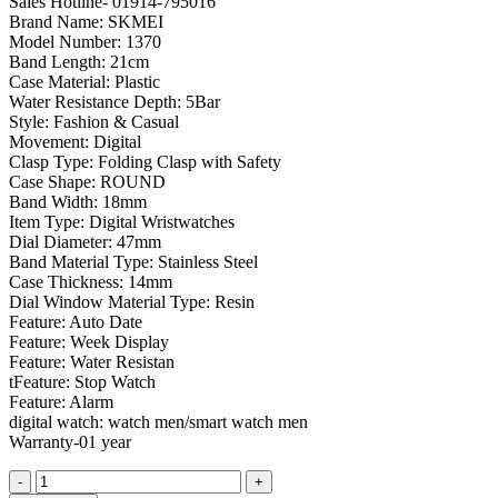
Sales Hotline- 01914-795016
was:
is:
Brand Name: SKMEI
৳ 2,050.00.
৳ 1,650.00.
Model Number: 1370
Band Length: 21cm
Case Material: Plastic
Water Resistance Depth: 5Bar
Style: Fashion & Casual
Movement: Digital
Clasp Type: Folding Clasp with Safety
Case Shape: ROUND
Band Width: 18mm
Item Type: Digital Wristwatches
Dial Diameter: 47mm
Band Material Type: Stainless Steel
Case Thickness: 14mm
Dial Window Material Type: Resin
Feature: Auto Date
Feature: Week Display
Feature: Water Resistan
tFeature: Stop Watch
Feature: Alarm
digital watch: watch men/smart watch men
Warranty-01 year
SKMEI