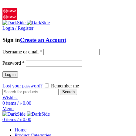
শুধুমাত্র অরিজিনাল পণ্য 01914795016
Save
Save
Login / Register
Sign in
Create an Account
Username or email
*
Password
*
Log in
Lost your password?
Remember me
Search
Wishlist
0
items
/
৳
0.00
Menu
0
items
/
৳
0.00
Home
Product Categories