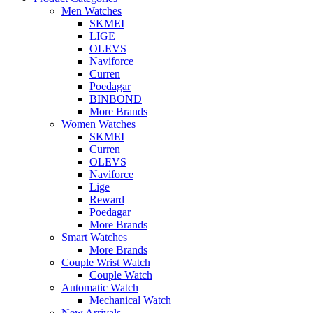
Men Watches
SKMEI
LIGE
OLEVS
Naviforce
Curren
Poedagar
BINBOND
More Brands
Women Watches
SKMEI
Curren
OLEVS
Naviforce
Lige
Reward
Poedagar
More Brands
Smart Watches
More Brands
Couple Wrist Watch
Couple Watch
Automatic Watch
Mechanical Watch
New Arrivals