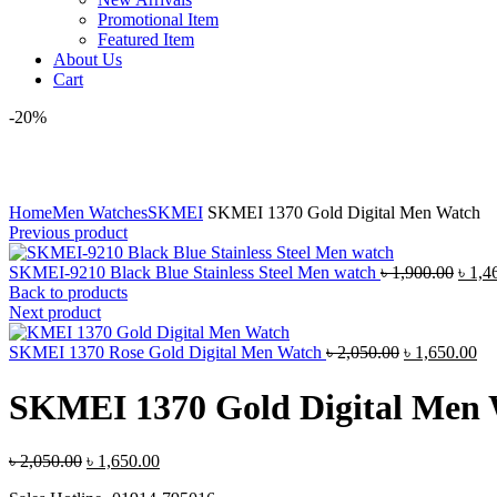
Promotional Item
Featured Item
About Us
Cart
-20%
Click to enlarge
Home
Men Watches
SKMEI
SKMEI 1370 Gold Digital Men Watch
Previous product
Origi
SKMEI-9210 Black Blue Stainless Steel Men watch
৳
1,900.00
৳
1,4
price
Back to products
was:
Next product
৳ 1,9
Original
Cu
SKMEI 1370 Rose Gold Digital Men Watch
৳
2,050.00
৳
1,650.00
price
pri
was:
is:
SKMEI 1370 Gold Digital Men
৳ 2,050.00.
৳ 
Original
Current
৳
2,050.00
৳
1,650.00
price
price