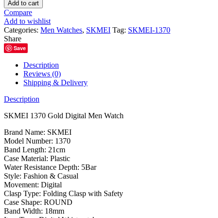
1370
Add to cart
Gold
Compare
Digital
Add to wishlist
Men
Categories:
Men Watches
,
SKMEI
Tag:
SKMEI-1370
Watch
Share
quantity
Save
Description
Reviews (0)
Shipping & Delivery
Description
SKMEI 1370 Gold Digital Men Watch
Brand Name: SKMEI
Model Number: 1370
Band Length: 21cm
Case Material: Plastic
Water Resistance Depth: 5Bar
Style: Fashion & Casual
Movement: Digital
Clasp Type: Folding Clasp with Safety
Case Shape: ROUND
Band Width: 18mm