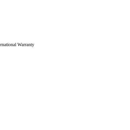
rnational Warranty