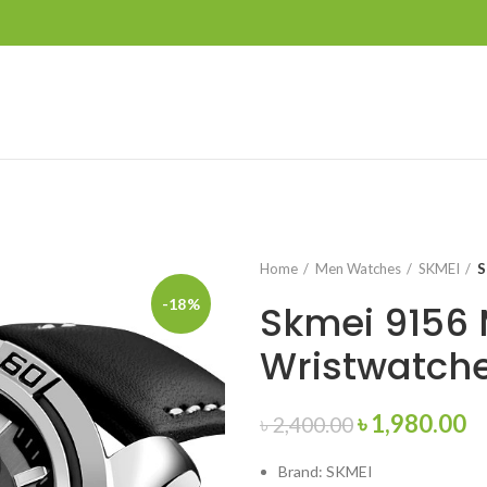
Home
Men Watches
SKMEI
S
-18%
Skmei 9156 
Wristwatch
Original
C
৳
1,980.00
৳
2,400.00
price
pr
Brand: SKMEI
was:
is: