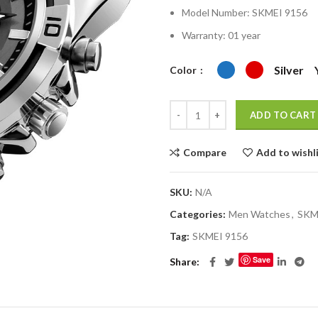
৳ 2,400.00.
৳ 
Model Number:
SKMEI 9156
Warranty: 01 year
Silver
Color
ADD TO CART
Compare
Add to wishl
SKU:
N/A
Categories:
Men Watches
,
SKM
Tag:
SKMEI 9156
Save
Share