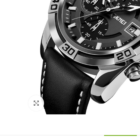
Click to enlarge