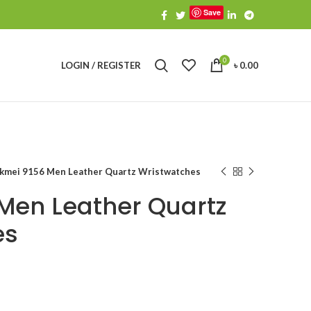
Save
0
LOGIN / REGISTER
৳
0.00
kmei 9156 Men Leather Quartz Wristwatches
Men Leather Quartz
es
urrent
ice