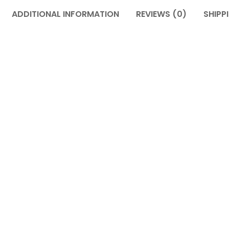
ADDITIONAL INFORMATION
REVIEWS (0)
SHIPP