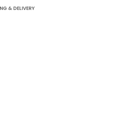
ING & DELIVERY