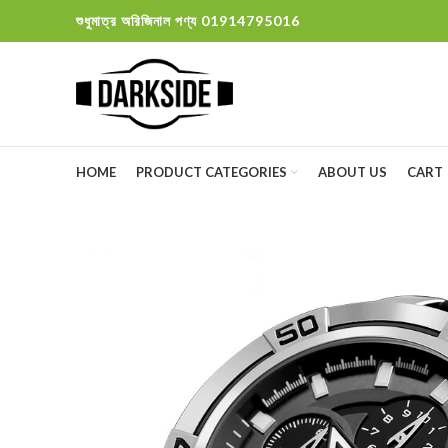
শুধুমাত্র অরিজিনাল পণ্য 01914795016
HOME
PRODUCT CATEGORIES
ABOUT US
CART