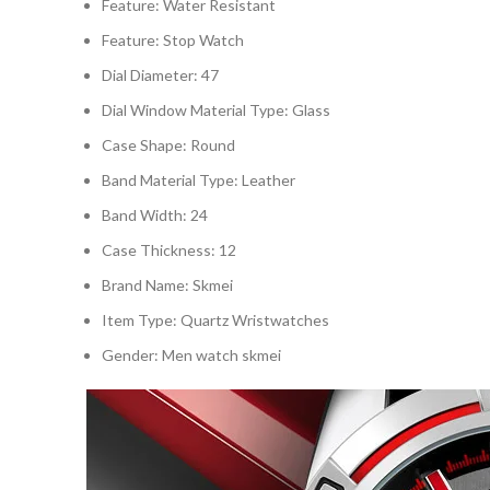
Feature:
Water Resistant
Feature:
Stop Watch
Dial Diameter:
47
Dial Window Material Type:
Glass
Case Shape:
Round
Band Material Type:
Leather
Band Width:
24
Case Thickness:
12
Brand Name:
Skmei
Item Type:
Quartz Wristwatches
Gender:
Men watch skmei