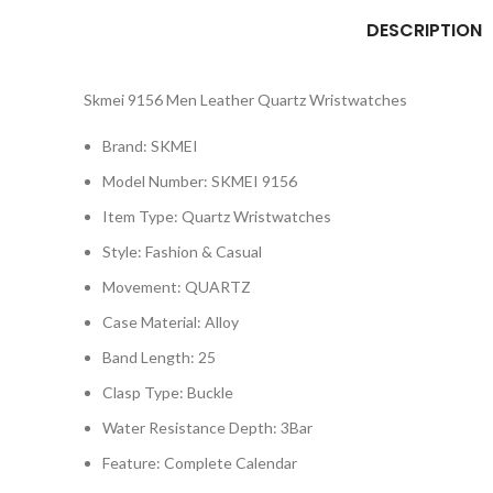
DESCRIPTION
Skmei 9156 Men Leather Quartz Wristwatches
Brand: SKMEI
Model Number:
SKMEI 9156
Item Type:
Quartz Wristwatches
Style:
Fashion & Casual
Movement:
QUARTZ
Case Material:
Alloy
Band Length:
25
Clasp Type:
Buckle
Water Resistance Depth:
3Bar
Feature:
Complete Calendar