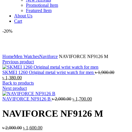
Promotional Item
Featured Item
About Us
Cart
-20%
Click to enlarge
Home
Men Watches
Naviforce
NAVIFORCE NF9126 M
Previous product
Original
SKMEI 1260 Original metal wrist watch for men
৳
1,900.00
Current
price
৳
1,380.00
price
was:
Back to products
is:
৳ 1,900.0
Next product
৳ 1,380.00.
Original
Current
NAVIFORCE NF9126 B
৳
2,000.00
৳
1,700.00
price
price
was:
is:
NAVIFORCE NF9126 M
৳ 2,000.00.
৳ 1,700.00.
Original
Current
৳
2,000.00
৳
1,600.00