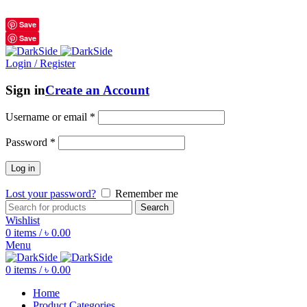
শুধুমাত্র অরিজিনাল পণ্য 01914795016
Save
Save
Login / Register
Sign in
Create an Account
Username or email
*
Password
*
Log in
Lost your password?
Remember me
Search
Wishlist
0
items
/
৳
0.00
Menu
0
items
/
৳
0.00
Home
Product Categories