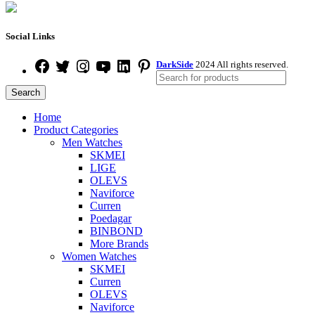
Social Links
DarkSide
2024 All rights reserved.
Search
Home
Product Categories
Men Watches
SKMEI
LIGE
OLEVS
Naviforce
Curren
Poedagar
BINBOND
More Brands
Women Watches
SKMEI
Curren
OLEVS
Naviforce