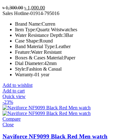
Original
Current
৳
1,300.00
৳
1,000.00
price
price
Sales Hotline-01914-795016
was:
is:
Brand Name:
Curren
৳ 1,300.00.
৳ 1,000.00.
Item Type:
Quartz Wristwatches
Water Resistance Depth:
3Bar
Case Shape:
Round
Band Material Type:
Leather
Feature:
Water Resistant
Boxes & Cases Material:
Paper
Dial Diameter:
42mm
Style:
Fashion & Casual
Warranty-01 year
Add to wishlist
Add to cart
Quick view
-23%
Compare
Close
Naviforce NF9099 Black Red Men watch