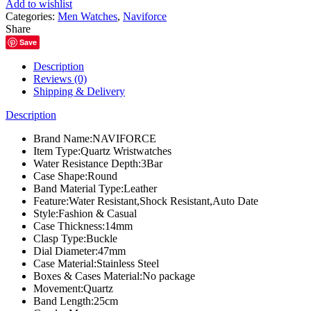
Add to wishlist
Categories:
Men Watches
,
Naviforce
Share
Save
Description
Reviews (0)
Shipping & Delivery
Description
Brand Name:
NAVIFORCE
Item Type:
Quartz Wristwatches
Water Resistance Depth:
3Bar
Case Shape:
Round
Band Material Type:
Leather
Feature:
Water Resistant,Shock Resistant,Auto Date
Style:
Fashion & Casual
Case Thickness:
14mm
Clasp Type:
Buckle
Dial Diameter:
47mm
Case Material:
Stainless Steel
Boxes & Cases Material:
No package
Movement:
Quartz
Band Length:
25cm