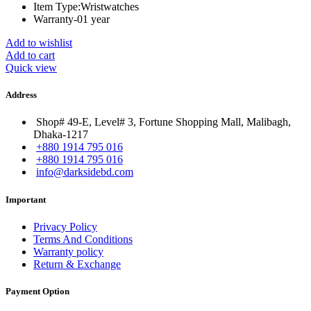
Item Type:Wristwatches
Warranty-01 year
Add to wishlist
Add to cart
Quick view
Address
Shop# 49-E, Level# 3, Fortune Shopping Mall, Malibagh,
Dhaka-1217
+880 1914 795 016
+880 1914 795 016
info@darksidebd.com
Important
Privacy Policy
Terms And Conditions
Warranty policy
Return & Exchange
Payment Option