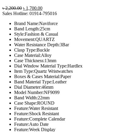
Original
Current
৳
2,200.00
৳
1,700.00
price
price
Sales Hotline: 01914-795016
was:
is:
Brand Name:Naviforce
৳ 2,200.00.
৳ 1,700.00.
Band Length:25cm
Style:Fashion & Casual
Movement:QUARTZ
Water Resistance Depth:3Bar
Clasp Type:Buckle
Case Material:Alloy
Case Thickness:13mm
Dial Window Material Type:Hardlex
Item Type:Quartz Wristwatches
Boxes & Cases Material:Paper
Band Material Type:Leather
Dial Diameter:46mm
Model Number:NF9099
Band Width:22mm
Case Shape:ROUND
Feature:Water Resistant
Feature:Shock Resistant
Feature:Complete Calendar
Feature:Auto Date
Feature:Week Display