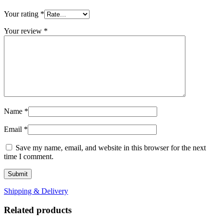
Your rating
*
Your review
*
Name
*
Email
*
Save my name, email, and website in this browser for the next
time I comment.
Shipping & Delivery
Related products