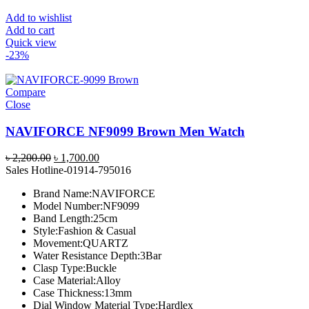
Add to wishlist
Add to cart
Quick view
-23%
Compare
Close
NAVIFORCE NF9099 Brown Men Watch
Original
Current
৳
2,200.00
৳
1,700.00
price
price
Sales Hotline-01914-795016
was:
is:
Brand Name:NAVIFORCE
৳ 2,200.00.
৳ 1,700.00.
Model Number:NF9099
Band Length:25cm
Style:Fashion & Casual
Movement:QUARTZ
Water Resistance Depth:3Bar
Clasp Type:Buckle
Case Material:Alloy
Case Thickness:13mm
Dial Window Material Type:Hardlex