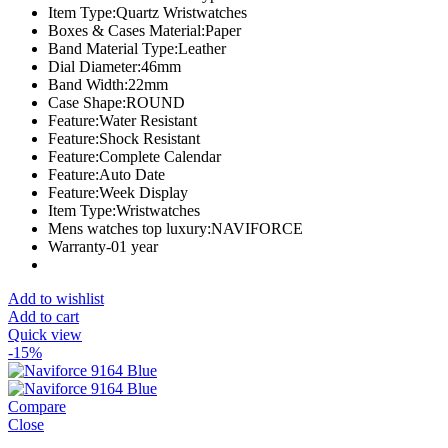
Item Type:Quartz Wristwatches
Boxes & Cases Material:Paper
Band Material Type:Leather
Dial Diameter:46mm
Band Width:22mm
Case Shape:ROUND
Feature:Water Resistant
Feature:Shock Resistant
Feature:Complete Calendar
Feature:Auto Date
Feature:Week Display
Item Type:Wristwatches
Mens watches top luxury:NAVIFORCE
Warranty-01 year
Add to wishlist
Add to cart
Quick view
-15%
Compare
Close