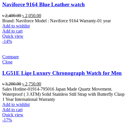
Naviforce 9164 Blue Leather watch
Original
Current
৳
2,400.00
৳
2,050.00
price
price
Brand: Naviforce Model : Naviforce 9164 Warranty-01 year
was:
is:
Add to wishlist
৳ 2,400.00.
৳ 2,050.00.
Add to cart
Quick view
-14%
Compare
Close
LG51E Lige Luxury Chronograph Watch for Men
Original
Current
৳
3,200.00
৳
2,750.00
price
price
Sales Hotline-01914-795016 Japan Made Quartz Movement.
was:
is:
Waterproof ( 3 ATM) Solid Stainless Still Strap with Butterfly Clasp
৳ 3,200.00.
৳ 2,750.00.
1 Year International Warranty
Add to wishlist
Add to cart
Quick view
-17%