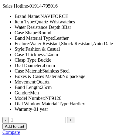
price
price
Sales Hotline-01914-795016
was:
is:
৳ 2,000.00.
৳ 1,600.00.
Brand Name:
NAVIFORCE
Item Type:
Quartz Wristwatches
Water Resistance Depth:
3Bar
Case Shape:
Round
Band Material Type:
Leather
Feature:
Water Resistant,Shock Resistant,Auto Date
Style:
Fashion & Casual
Case Thickness:
14mm
Clasp Type:
Buckle
Dial Diameter:
47mm
Case Material:
Stainless Steel
Boxes & Cases Material:
No package
Movement:
Quartz
Band Length:
25cm
Gender:
Men
Model Number:
NF9126
Dial Window Material Type:
Hardlex
Warranty-01 year
NAVIFORCE
NF9126
Add to cart
M
Compare
quantity