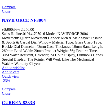
Compare
Close
NAVIFORCE NF3004
Original
Current
৳
2,900.00
৳
2,250.00
price
price
Sales Hotline-01914-795016 Model: NAVIFORCE 3004
was:
is:
Movement: Quartz Movement Gender: Men & Male Style: Fashion
৳ 2,900.00.
৳ 2,250.00.
& Sports & Casual Dial Window Material Type: Glass Clasp Type:
Buckle Dial Diameter: 43mm Case Thickness: 10mm Band Length:
260mm Band Width: 20mm Product Weight: 56g Feature: Time,
30M Water Resistant, Calendar, 24 Hour Display, Luminous Hands.
Special Display: The Pointer Will Work Like The Mechanical
Watch~ Warranty-01 year
Add to wishlist
Add to cart
Quick view
-23%
Compare
Close
CURREN 8233B