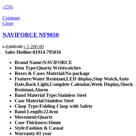
-15%
Compare
Close
NAVIFORCE NF9050
Original
Current
৳
2,600.00
৳
2,200.00
price
price
Sales Hotline-01914-795016
was:
is:
Brand Name:
NAVIFORCE
৳ 2,600.00.
৳ 2,200.00.
Item Type:
Quartz Wristwatches
Boxes & Cases Material:
No package
Feature:
Water Resistant,LED display,Stop Watch,Auto
Date,Back Light,Complete Calendar,Week Display,Shock
Resistant,Alarm
Band Material Type:
Stainless Steel
Case Material:
Stainless Steel
Clasp Type:
Folding Clasp with Safety
Band Length:
22.6cm
Movement:
Quartz
Case Thickness:
16mm
Style:
Fashion & Casual
Warranty-01 year