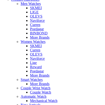
Men Watches
SKMEI
LIGE
OLEVS
Naviforce
Curren
Poedagar
BINBOND
More Brands
Women Watches
SKMEI
Curren
OLEVS
Naviforce
Lige
Reward
Poedagar
More Brands
Smart Watches
More Brands
Couple Wrist Watch
Couple Watch
Automatic Watch
Mechanical Watch
New Arrivals