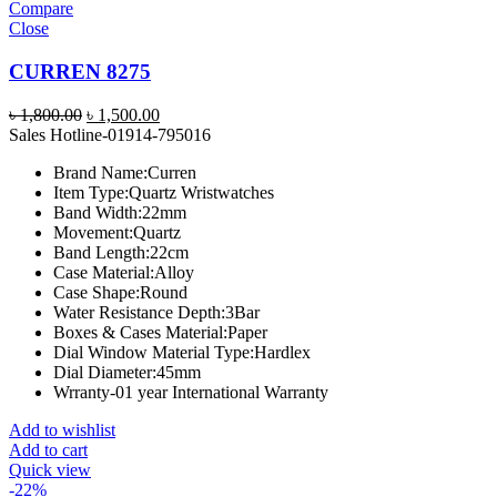
Compare
Close
CURREN 8275
Original
Current
৳
1,800.00
৳
1,500.00
price
price
Sales Hotline-01914-795016
was:
is:
Brand Name:
Curren
৳ 1,800.00.
৳ 1,500.00.
Item Type:
Quartz Wristwatches
Band Width:
22mm
Movement:
Quartz
Band Length:
22cm
Case Material:
Alloy
Case Shape:
Round
Water Resistance Depth:
3Bar
Boxes & Cases Material:
Paper
Dial Window Material Type:
Hardlex
Dial Diameter:
45mm
Wrranty-01 year International Warranty
Add to wishlist
Add to cart
Quick view
-22%