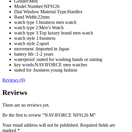
Gender:
Men
Model Number:
NF9126
Dial Window Material Type:
Hardlex
Band Width:
22mm
watch type 1:
business men watch
watch type 2:
Men’s Watch
watch type 3:
Top luxury brand men watch
watch style 1:
business
watch style 2:
sport
movement :
Imported in Japan
battery life :
1-2 years
waterproof :
suited for washing hands or raining
key words:
NAVIFORCE men watches
suited for :
business young fashion
Reviews (0)
Reviews
There are no reviews yet.
Be the first to review “NAVIFORCE NF9126 M”
Your email address will not be published.
Required fields are
marked
*