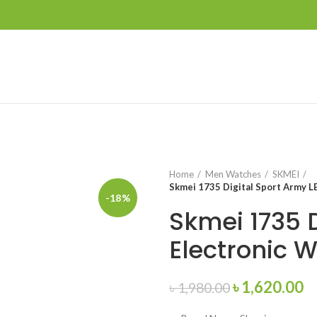
Home
Men Watches
SKMEI
Skmei 1735 Digital Sport Army L
-18%
Skmei 1735 
Electronic 
Original
C
৳
1,620.00
৳
1,980.00
price
pr