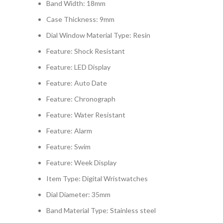
Band Width:
18mm
Case Thickness:
9mm
Dial Window Material Type:
Resin
Feature:
Shock Resistant
Feature:
LED Display
Feature:
Auto Date
Feature:
Chronograph
Feature:
Water Resistant
Feature:
Alarm
Feature:
Swim
Feature:
Week Display
Item Type:
Digital Wristwatches
Dial Diameter:
35mm
Band Material Type:
Stainless steel