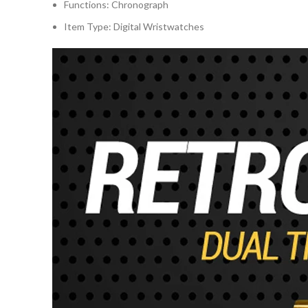
Functions:
Chronograph
Item Type:
Digital Wristwatches