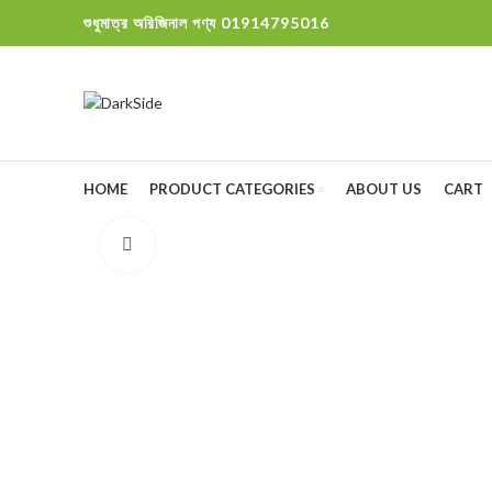
শুধুমাত্র অরিজিনাল পণ্য 01914795016
HOME
PRODUCT CATEGORIES
ABOUT US
CART
Click to enlarge