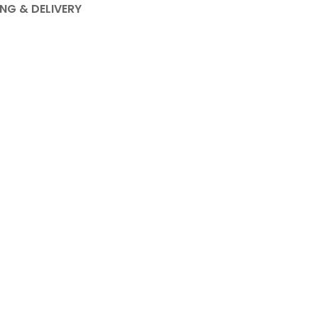
ING & DELIVERY