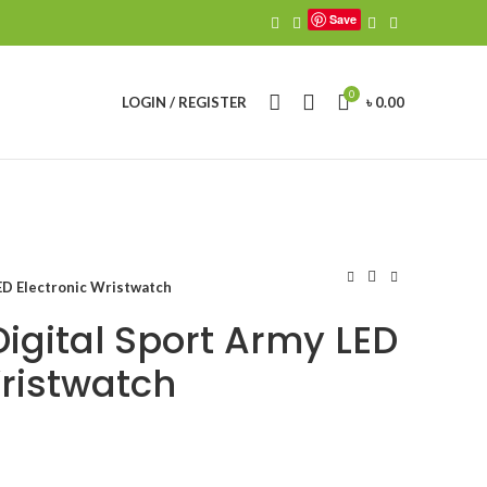
Save
0
LOGIN / REGISTER
৳
0.00
ED Electronic Wristwatch
Digital Sport Army LED
Wristwatch
urrent
ice