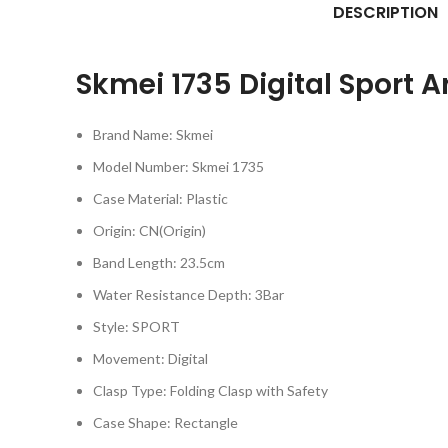
DESCRIPTION
Skmei 1735
Digital Sport 
Brand Name:
Skmei
Model Number:
Skmei 1735
Case Material:
Plastic
Origin:
CN(Origin)
Band Length:
23.5cm
Water Resistance Depth:
3Bar
Style:
SPORT
Movement:
Digital
Clasp Type:
Folding Clasp with Safety
Case Shape:
Rectangle