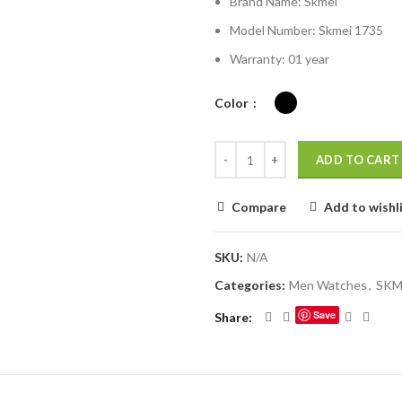
Brand Name:
Skmei
was:
is:
৳ 1,980.00.
৳ 
Model Number:
Skmei 1735
Warranty: 01 year
Color
ADD TO CART
Compare
Add to wishl
SKU:
N/A
Categories:
Men Watches
,
SKM
Save
Share