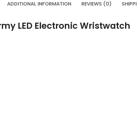
ADDITIONAL INFORMATION
REVIEWS (0)
SHIPP
Army LED Electronic Wristwatch