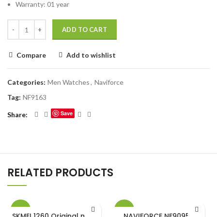
Warranty: 01 year
ADD TO CART
Compare
Add to wishlist
Categories:
Men Watches
,
Naviforce
Tag:
NF9163
Save
Share
RELATED PRODUCTS
-27%
-16%
SKMEI 1260 Original metal
NAVIFORCE NF9095 M