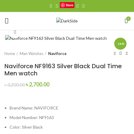
Save
0
Click to enlarge
-16%
Home
Men Watches
Naviforce
Naviforce NF9163 Silver Black Dual Time
Men watch
Original
Current
৳
2,700.00
৳
3,200.00
price
price
was:
is:
৳ 3,200.00.
৳ 2,700.00.
Brand Name:
NAVIFORCE
Model Number:
NF9163
Color: Silver Black