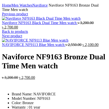
Click to enlarge
Home
Men Watches
Naviforce
Naviforce NF9163 Bronze Dual
Time Men watch
Previous product
Original
Naviforce NF9163 Black Dual Time Men watch
৳
3,200.00
Current
price
৳
2,700.00
price
was:
Back to products
is:
৳ 3,200.00
Next product
৳ 2,700.00.
Original
Curren
NAVIFORCE NF9113 Blue Men watch
৳
2,550.00
৳
2,100.00
price
price
was:
is:
Naviforce NF9163 Bronze Dual
৳ 2,550.00.
৳ 2,10
Time Men watch
Original
Current
৳
3,200.00
৳
2,700.00
price
price
was:
is:
৳ 3,200.00.
৳ 2,700.00.
Brand Name:
NAVIFORCE
Model Number:
NF9163
Color: Bronze
Warranty : 01 year