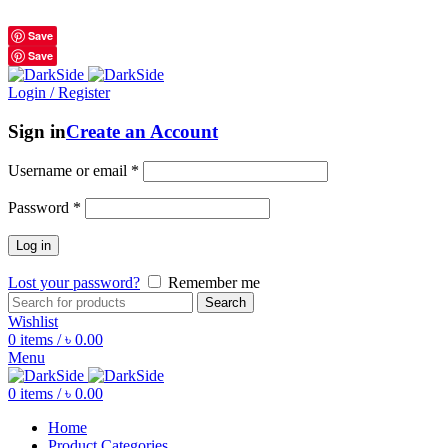
শুধুমাত্র অরিজিনাল পণ্য 01914795016
Save
Save
Login / Register
Sign in
Create an Account
Username or email
*
Password
*
Log in
Lost your password?
Remember me
Search
Wishlist
0
items
/
৳
0.00
Menu
0
items
/
৳
0.00
Home
Product Categories