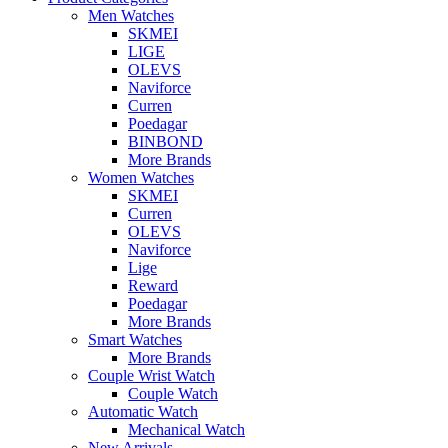
Men Watches
SKMEI
LIGE
OLEVS
Naviforce
Curren
Poedagar
BINBOND
More Brands
Women Watches
SKMEI
Curren
OLEVS
Naviforce
Lige
Reward
Poedagar
More Brands
Smart Watches
More Brands
Couple Wrist Watch
Couple Watch
Automatic Watch
Mechanical Watch
New Arrivals