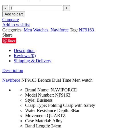
Naviforce
NF9163
Add to cart
Bronze
Compare
Dual
Add to wishlist
Time
Categories:
Men Watches
,
Naviforce
Tag:
NF9163
Men
Share
watch
Save
quantity
Description
Reviews (0)
Shipping & Delivery
Description
Naviforce
NF9163 Bronze Dual Time Men watch
Brand Name:
NAVIFORCE
Model Number:
NF9163
Style:
Business
Clasp Type:
Folding Clasp with Safety
Water Resistance Depth:
3Bar
Movement:
QUARTZ
Case Material:
Alloy
Band Length:
24cm