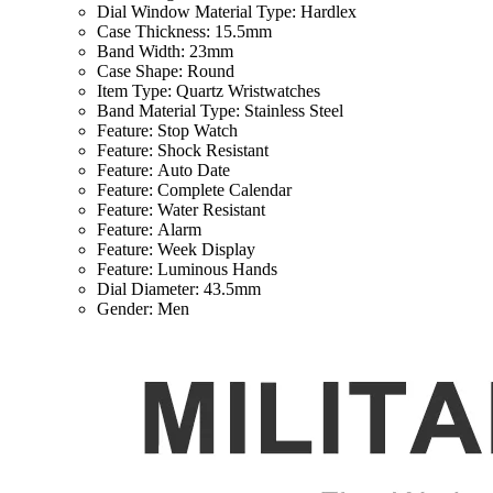
Dial Window Material Type:
Hardlex
Case Thickness:
15.5mm
Band Width:
23mm
Case Shape:
Round
Item Type:
Quartz Wristwatches
Band Material Type:
Stainless Steel
Feature:
Stop Watch
Feature:
Shock Resistant
Feature:
Auto Date
Feature:
Complete Calendar
Feature:
Water Resistant
Feature:
Alarm
Feature:
Week Display
Feature:
Luminous Hands
Dial Diameter:
43.5mm
Gender:
Men