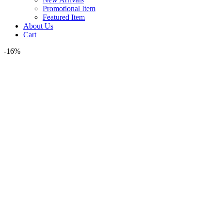
Promotional Item
Featured Item
About Us
Cart
-16%