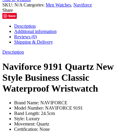
Style
SKU:
N/A
Categories:
Men Watches
,
Naviforce
Business
Share
Classic
Save
Waterproof
Wristwatch
Description
quantity
Additional information
Reviews (0)
Shipping & Delivery
Description
Naviforce 9191 Quartz New
Style Business Classic
Waterproof Wristwatch
Brand Name:
NAVIFORCE
Model Number:
NAVIFORCE 9191
Band Length:
24.5cm
Style:
Luxury
Movement:
Quartz
Certification:
None