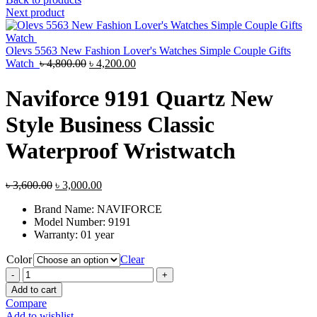
was:
is:
Next product
৳ 3,500.00.
৳ 3,000.00.
Olevs 5563 New Fashion Lover's Watches Simple Couple Gifts
Original
Current
Watch
৳
4,800.00
৳
4,200.00
price
price
was:
is:
Naviforce 9191 Quartz New
৳ 4,800.00.
৳ 4,200.00.
Style Business Classic
Waterproof Wristwatch
Original
Current
৳
3,600.00
৳
3,000.00
price
price
Brand Name:
NAVIFORCE
was:
is:
Model Number:
9191
৳ 3,600.00.
৳ 3,000.00.
Warranty: 01 year
Color
Clear
Naviforce
9191
Add to cart
Quartz
Compare
New
Add to wishlist