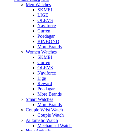
Men Watches
SKMEI
LIGE
OLEVS
Naviforce
Curren
Poedagar
BINBOND
More Brands
Women Watches
SKMEI
Curren
OLEVS
Naviforce
Lige
Reward
Poedagar
More Brands
Smart Watches
More Brands
Couple Wrist Watch
Couple Watch
Automatic Watch
Mechanical Watch
New Arrivals