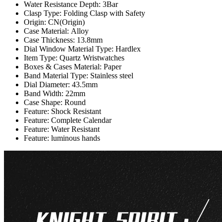
Water Resistance Depth:
3Bar
Clasp Type:
Folding Clasp with Safety
Origin:
CN(Origin)
Case Material:
Alloy
Case Thickness:
13.8mm
Dial Window Material Type:
Hardlex
Item Type:
Quartz Wristwatches
Boxes & Cases Material:
Paper
Band Material Type:
Stainless steel
Dial Diameter:
43.5mm
Band Width:
22mm
Case Shape:
Round
Feature:
Shock Resistant
Feature:
Complete Calendar
Feature:
Water Resistant
Feature:
luminous hands