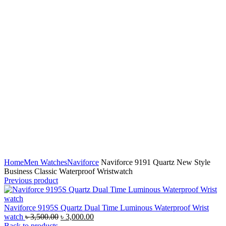
Click to enlarge
Home
Men Watches
Naviforce
Naviforce 9191 Quartz New Style
Business Classic Waterproof Wristwatch
Previous product
Naviforce 9195S Quartz Dual Time Luminous Waterproof Wrist
Original
Current
watch
৳
3,500.00
৳
3,000.00
price
price
Back to products