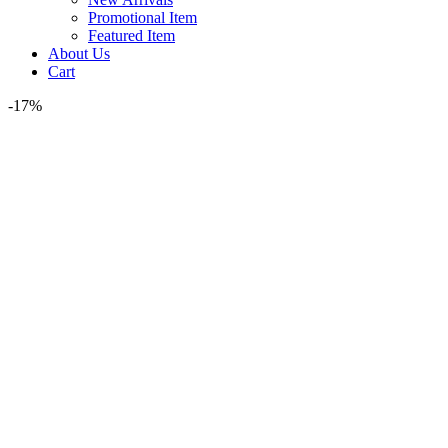
Promotional Item
Featured Item
About Us
Cart
-17%