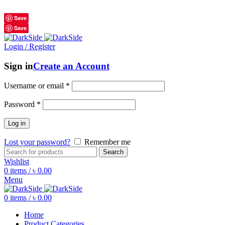
শুধুমাত্র অরিজিনাল পণ্য 01914795016
Save
Save
Login / Register
Sign in
Create an Account
Username or email
*
Password
*
Log in
Lost your password?
Remember me
Search
Wishlist
0
items
/
৳
0.00
Menu
0
items
/
৳
0.00
Home
Product Categories