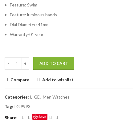
Feature:
Swim
Feature:
luminous hands
Dial Diameter:
41mm
Warranty-01 year
ADD TO CART
Compare
Add to wishlist
Categories:
LIGE
,
Men Watches
Tag:
LG 9993
Save
Share