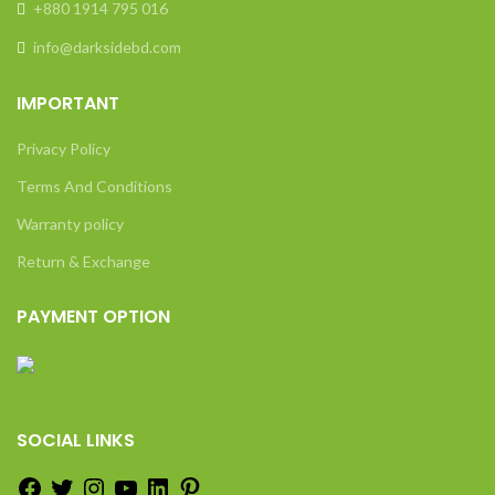
+880 1914 795 016
info@darksidebd.com
IMPORTANT
Privacy Policy
Terms And Conditions
Warranty policy
Return & Exchange
PAYMENT OPTION
SOCIAL LINKS