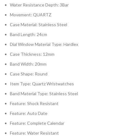
Water Resistance Depth:
3Bar
Movement:
QUARTZ
Case Material:
Stainless Steel
Band Length:
24cm
Dial Window Material Type:
Hardlex
Case Thickness:
12mm
Band Width:
20mm
Case Shape:
Round
Item Type:
Quartz Wristwatches
Band Material Type:
Stainless Steel
Feature:
Shock Resistant
Feature:
Auto Date
Feature:
Complete Calendar
Feature:
Water Resistant