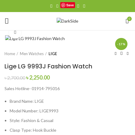
Save
0
Click to enlarge
-17%
Home
Men Watches
LIGE
Lige LG 9993J Fashion Watch
Original
Current
৳
2,250.00
৳
2,700.00
price
price
Sales Hotline- 01914-795016
was:
is:
৳ 2,700.00.
৳ 2,250.00.
Brand Name:
LIGE
Model Number:
LIGE9993
Style:
Fashion & Casual
Clasp Type:
Hook Buckle