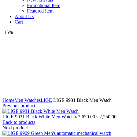
Promotional Item
Featured Item
About Us
Cart
-15%
Click to enlarge
Home
Men Watches
LIGE
LIGE 9931 Black Men Watch
Previous product
Original
Current
LIGE 9931 Black White Men Watch
৳
2,650.00
৳
2,250.00
price
price
Back to products
was:
is:
Next product
৳ 2,650.00.
৳ 2,250.00