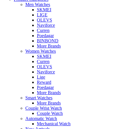
Men Watches
SKMEI
LIGE
OLEVS
Naviforce
Curren
Poedagar
BINBOND
More Brands
Women Watches
SKMEI
Curren
OLEVS
Naviforce
Lige
Reward
Poedagar
More Brands
Smart Watches
More Brands
Couple Wrist Watch
Couple Watch
Automatic Watch
Mechanical Watch
New Arrivals