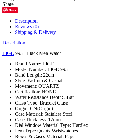
quantity
Share
Save
Description
Reviews (0)
Shipping & Delivery
Description
LIGE
9931 Black Men Watch
Brand Name:
LIGE
Model Number:
LIGE 9931
Band Length:
22cm
Style:
Fashion & Casual
Movement:
QUARTZ
Certification:
NONE
Water Resistance Depth:
3Bar
Clasp Type:
Bracelet Clasp
Origin:
CN(Origin)
Case Material:
Stainless Steel
Case Thickness:
12mm
Dial Window Material Type:
Hardlex
Item Type:
Quartz Wristwatches
Boxes & Cases Material:
Paper