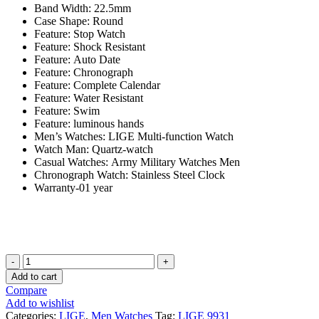
Band Width:
22.5mm
Case Shape:
Round
Feature:
Stop Watch
Feature:
Shock Resistant
Feature:
Auto Date
Feature:
Chronograph
Feature:
Complete Calendar
Feature:
Water Resistant
Feature:
Swim
Feature:
luminous hands
Men’s Watches:
LIGE Multi-function Watch
Watch Man:
Quartz-watch
Casual Watches:
Army Military Watches Men
Chronograph Watch:
Stainless Steel Clock
Warranty-01 year
LIGE
9931
Add to cart
Black
Compare
Men
Add to wishlist
Watch
Categories:
LIGE
,
Men Watches
Tag:
LIGE 9931