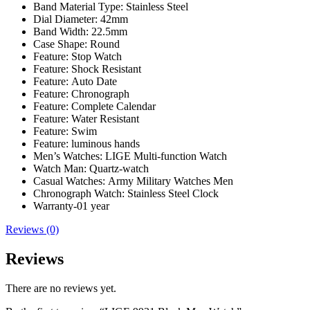
Band Material Type:
Stainless Steel
Dial Diameter:
42mm
Band Width:
22.5mm
Case Shape:
Round
Feature:
Stop Watch
Feature:
Shock Resistant
Feature:
Auto Date
Feature:
Chronograph
Feature:
Complete Calendar
Feature:
Water Resistant
Feature:
Swim
Feature:
luminous hands
Men’s Watches:
LIGE Multi-function Watch
Watch Man:
Quartz-watch
Casual Watches:
Army Military Watches Men
Chronograph Watch:
Stainless Steel Clock
Warranty-01 year
Reviews (0)
Reviews
There are no reviews yet.