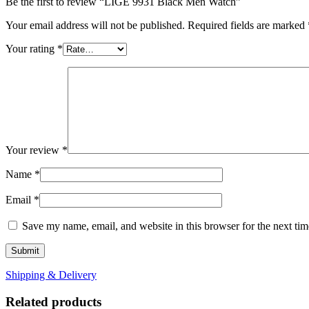
Be the first to review “LIGE 9931 Black Men Watch”
Your email address will not be published.
Required fields are marked
Your rating
*
Your review
*
Name
*
Email
*
Save my name, email, and website in this browser for the next ti
Shipping & Delivery
Related products