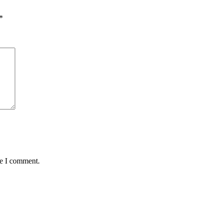
*
me I comment.