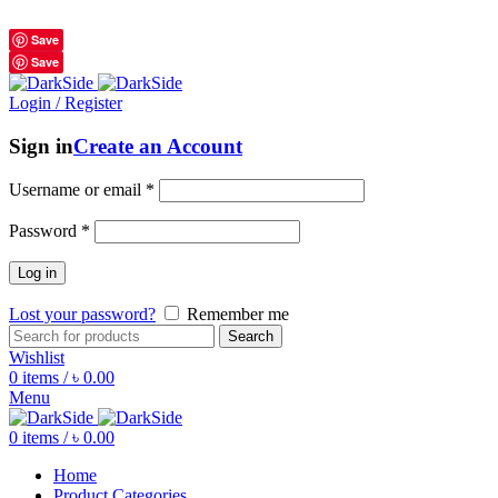
শুধুমাত্র অরিজিনাল পণ্য 01914795016
Save
Save
Login / Register
Sign in
Create an Account
Username or email
*
Password
*
Log in
Lost your password?
Remember me
Search
Wishlist
0
items
/
৳
0.00
Menu
0
items
/
৳
0.00
Home
Product Categories