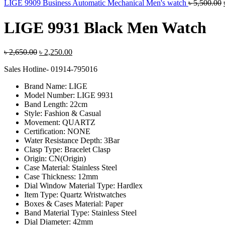
LIGE 9909 Business Automatic Mechanical Men's watch
৳
5,500.00
LIGE 9931 Black Men Watch
Original
Current
৳
2,650.00
৳
2,250.00
price
price
Sales Hotline- 01914-795016
was:
is:
৳ 2,650.00.
৳ 2,250.00.
Brand Name:
LIGE
Model Number:
LIGE 9931
Band Length:
22cm
Style:
Fashion & Casual
Movement:
QUARTZ
Certification:
NONE
Water Resistance Depth:
3Bar
Clasp Type:
Bracelet Clasp
Origin:
CN(Origin)
Case Material:
Stainless Steel
Case Thickness:
12mm
Dial Window Material Type:
Hardlex
Item Type:
Quartz Wristwatches
Boxes & Cases Material:
Paper
Band Material Type:
Stainless Steel
Dial Diameter:
42mm