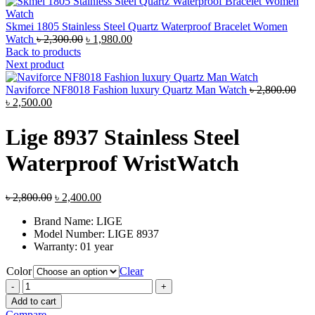
Skmei 1805 Stainless Steel Quartz Waterproof Bracelet Women
Original
Current
Watch
৳
2,300.00
৳
1,980.00
price
price
Back to products
was:
is:
Next product
৳ 2,300.00.
৳ 1,980.00.
Orig
Naviforce NF8018 Fashion luxury Quartz Man Watch
৳
2,800.00
Current
pric
৳
2,500.00
price
was
is:
৳ 2,
Lige 8937 Stainless Steel
৳ 2,500.00.
Waterproof WristWatch
Original
Current
৳
2,800.00
৳
2,400.00
price
price
Brand Name:
LIGE
was:
is:
Model Number:
LIGE 8937
৳ 2,800.00.
৳ 2,400.00.
Warranty: 01 year
Color
Clear
Lige
8937
Add to cart
Stainless
Compare