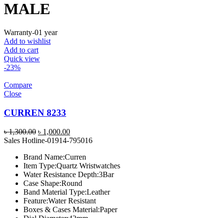
MALE
Warranty-01 year
Add to wishlist
Add to cart
Quick view
-23%
Compare
Close
CURREN 8233
Original
Current
৳
1,300.00
৳
1,000.00
price
price
Sales Hotline-01914-795016
was:
is:
Brand Name:
Curren
৳ 1,300.00.
৳ 1,000.00.
Item Type:
Quartz Wristwatches
Water Resistance Depth:
3Bar
Case Shape:
Round
Band Material Type:
Leather
Feature:
Water Resistant
Boxes & Cases Material:
Paper