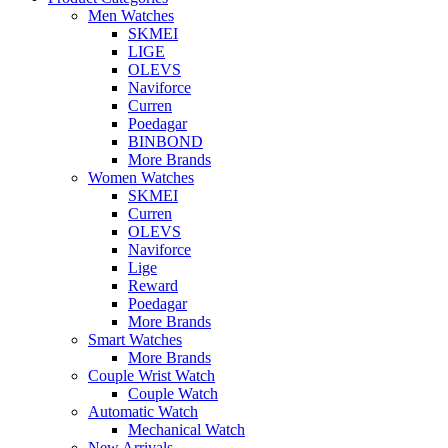
Men Watches
SKMEI
LIGE
OLEVS
Naviforce
Curren
Poedagar
BINBOND
More Brands
Women Watches
SKMEI
Curren
OLEVS
Naviforce
Lige
Reward
Poedagar
More Brands
Smart Watches
More Brands
Couple Wrist Watch
Couple Watch
Automatic Watch
Mechanical Watch
New Arrivals