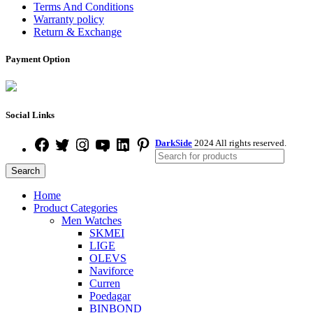
Terms And Conditions
Warranty policy
Return & Exchange
Payment Option
Social Links
DarkSide
2024 All rights reserved.
Search
Home
Product Categories
Men Watches
SKMEI
LIGE
OLEVS
Naviforce
Curren
Poedagar
BINBOND