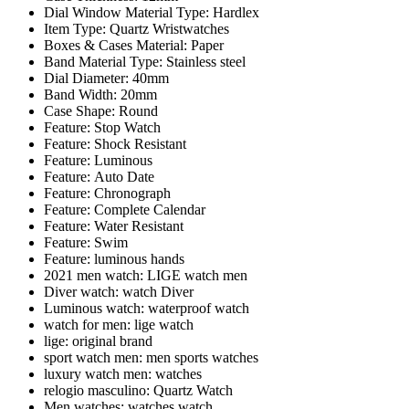
Dial Window Material Type:
Hardlex
Item Type:
Quartz Wristwatches
Boxes & Cases Material:
Paper
Band Material Type:
Stainless steel
Dial Diameter:
40mm
Band Width:
20mm
Case Shape:
Round
Feature:
Stop Watch
Feature:
Shock Resistant
Feature:
Luminous
Feature:
Auto Date
Feature:
Chronograph
Feature:
Complete Calendar
Feature:
Water Resistant
Feature:
Swim
Feature:
luminous hands
2021 men watch:
LIGE watch men
Diver watch:
watch Diver
Luminous watch:
waterproof watch
watch for men:
lige watch
lige:
original brand
sport watch men:
men sports watches
luxury watch men:
watches
relogio masculino:
Quartz Watch
Men watches:
watches watch