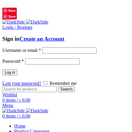
শুধুমাত্র অরিজিনাল পণ্য 01914795016
Save
Save
Login / Register
Sign in
Create an Account
Username or email
*
Password
*
Log in
Lost your password?
Remember me
Search
Wishlist
0
items
/
৳
0.00
Menu
0
items
/
৳
0.00
Home
Product Categories