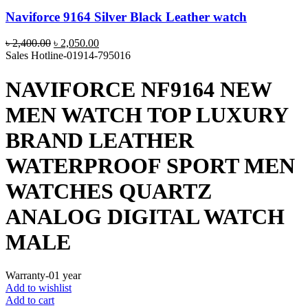
Naviforce 9164 Silver Black Leather watch
Original
Current
৳
2,400.00
৳
2,050.00
price
price
Sales Hotline-01914-795016
was:
is:
৳ 2,400.00.
৳ 2,050.00.
NAVIFORCE NF9164 NEW
MEN WATCH TOP LUXURY
BRAND LEATHER
WATERPROOF SPORT MEN
WATCHES QUARTZ
ANALOG DIGITAL WATCH
MALE
Warranty-01 year
Add to wishlist
Add to cart