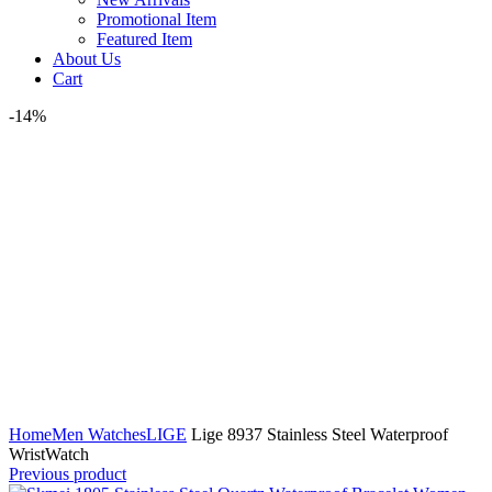
Promotional Item
Featured Item
About Us
Cart
-14%
Click to enlarge
Home
Men Watches
LIGE
Lige 8937 Stainless Steel Waterproof
WristWatch
Previous product