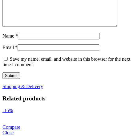
Name
*
Email
*
Save my name, email, and website in this browser for the next
time I comment.
Shipping & Delivery
Related products
-15%
Compare
Close