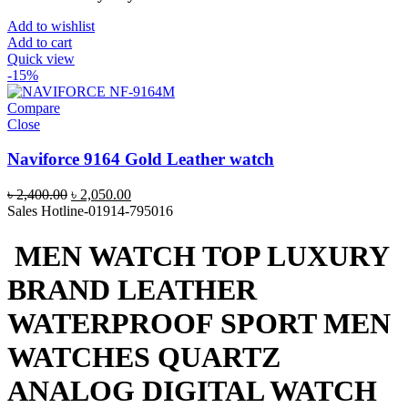
Add to wishlist
Add to cart
Quick view
-15%
Compare
Close
Naviforce 9164 Gold Leather watch
Original
Current
৳
2,400.00
৳
2,050.00
price
price
Sales Hotline-01914-795016
was:
is:
৳ 2,400.00.
৳ 2,050.00.
MEN WATCH TOP LUXURY
BRAND LEATHER
WATERPROOF SPORT MEN
WATCHES QUARTZ
ANALOG DIGITAL WATCH