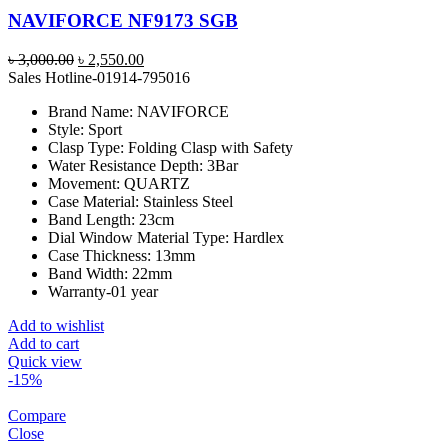
NAVIFORCE NF9173 SGB
Original
Current
৳
3,000.00
৳
2,550.00
price
price
Sales Hotline-01914-795016
was:
is:
Brand Name:
NAVIFORCE
৳ 3,000.00.
৳ 2,550.00.
Style:
Sport
Clasp Type:
Folding Clasp with Safety
Water Resistance Depth:
3Bar
Movement:
QUARTZ
Case Material:
Stainless Steel
Band Length:
23cm
Dial Window Material Type:
Hardlex
Case Thickness:
13mm
Band Width:
22mm
Warranty-01 year
Add to wishlist
Add to cart
Quick view
-15%
Compare
Close