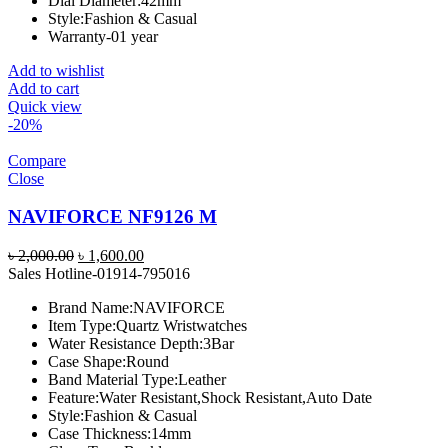
Dial Diameter:
42mm
Style:
Fashion & Casual
Warranty-01 year
Add to wishlist
Add to cart
Quick view
-20%
Compare
Close
NAVIFORCE NF9126 M
Original
Current
৳
2,000.00
৳
1,600.00
price
price
Sales Hotline-01914-795016
was:
is:
Brand Name:
NAVIFORCE
৳ 2,000.00.
৳ 1,600.00.
Item Type:
Quartz Wristwatches
Water Resistance Depth:
3Bar
Case Shape:
Round
Band Material Type:
Leather
Feature:
Water Resistant,Shock Resistant,Auto Date
Style:
Fashion & Casual
Case Thickness:
14mm