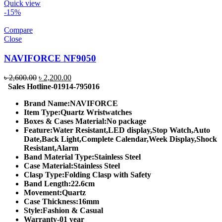
Quick view
-15%
Compare
Close
NAVIFORCE NF9050
Original
Current
৳
2,600.00
৳
2,200.00
price
price
Sales Hotline-01914-795016
was:
is:
Brand Name:
NAVIFORCE
৳ 2,600.00.
৳ 2,200.00.
Item Type:
Quartz Wristwatches
Boxes & Cases Material:
No package
Feature:
Water Resistant,LED display,Stop Watch,Auto
Date,Back Light,Complete Calendar,Week Display,Shock
Resistant,Alarm
Band Material Type:
Stainless Steel
Case Material:
Stainless Steel
Clasp Type:
Folding Clasp with Safety
Band Length:
22.6cm
Movement:
Quartz
Case Thickness:
16mm
Style:
Fashion & Casual
Warranty-01 year