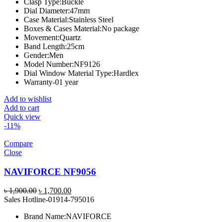
Clasp Type:
Buckle
Dial Diameter:
47mm
Case Material:
Stainless Steel
Boxes & Cases Material:
No package
Movement:
Quartz
Band Length:
25cm
Gender:
Men
Model Number:
NF9126
Dial Window Material Type:
Hardlex
Warranty-01 year
Add to wishlist
Add to cart
Quick view
-11%
Compare
Close
NAVIFORCE NF9056
Original
Current
৳
1,900.00
৳
1,700.00
price
price
Sales Hotline-01914-795016
was:
is:
Brand Name:
NAVIFORCE
৳ 1,900.00.
৳ 1,700.00.