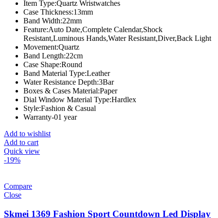
Item Type:
Quartz Wristwatches
Case Thickness:
13mm
Band Width:
22mm
Feature:
Auto Date,Complete Calendar,Shock
Resistant,Luminous Hands,Water Resistant,Diver,Back Light
Movement:
Quartz
Band Length:
22cm
Case Shape:
Round
Band Material Type:
Leather
Water Resistance Depth:
3Bar
Boxes & Cases Material:
Paper
Dial Window Material Type:
Hardlex
Style:
Fashion & Casual
Warranty-01 year
Add to wishlist
Add to cart
Quick view
-19%
Compare
Close
Skmei 1369 Fashion Sport Countdown Led Display