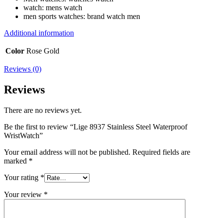
watch:
mens watch
men sports watches:
brand watch men
Additional information
Color
Rose Gold
Reviews (0)
Reviews
There are no reviews yet.
Be the first to review “Lige 8937 Stainless Steel Waterproof
WristWatch”
Your email address will not be published.
Required fields are
marked
*
Your rating
*
Your review
*