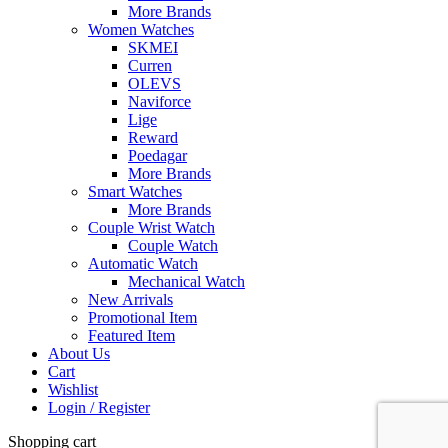
More Brands
Women Watches
SKMEI
Curren
OLEVS
Naviforce
Lige
Reward
Poedagar
More Brands
Smart Watches
More Brands
Couple Wrist Watch
Couple Watch
Automatic Watch
Mechanical Watch
New Arrivals
Promotional Item
Featured Item
About Us
Cart
Wishlist
Login / Register
Shopping cart