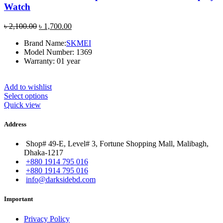
Watch
Original
Current
৳
2,100.00
৳
1,700.00
price
price
Brand Name:
SKMEI
was:
is:
Model Number: 1369
৳ 2,100.00.
৳ 1,700.00.
Warranty: 01 year
Add to wishlist
Select options
Quick view
Address
Shop# 49-E, Level# 3, Fortune Shopping Mall, Malibagh,
Dhaka-1217
+880 1914 795 016
+880 1914 795 016
info@darksidebd.com
Important
Privacy Policy