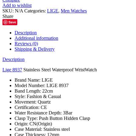
Steel
Add to wishlist
Waterproof
SKU:
N/A
Categories:
LIGE
,
Men Watches
WristWatch
Share
quantity
Save
Description
Additional information
Reviews (0)
Shipping & Delivery
Description
Lige 8937
Stainless Steel Waterproof WristWatch
Brand Name:
LIGE
Model Number:
LIGE 8937
Band Length:
22cm
Style:
Fashion & Casual
Movement:
Quartz
Certification:
CE
Water Resistance Depth:
3Bar
Clasp Type:
Push Button Hidden Clasp
Origin:
CN(Origin)
Case Material:
Stainless steel
Case Thickness:
12mm