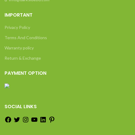
IMPORTANT
Privacy Policy
Terms And Conditions
Warranty policy
Return & Exchange
PAYMENT OPTION
SOCIAL LINKS