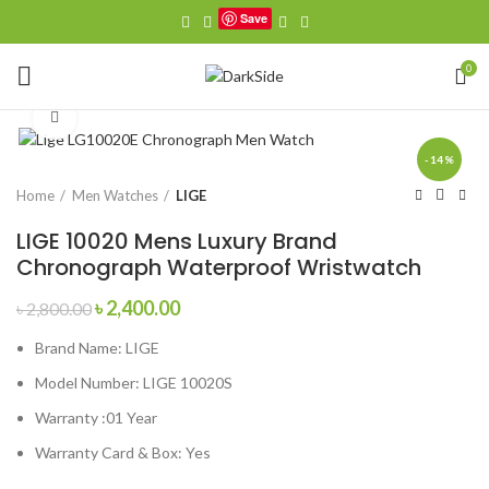
Save
0
Click to enlarge
-14%
Home
Men Watches
LIGE
LIGE 10020 Mens Luxury Brand
Chronograph Waterproof Wristwatch
Original
Current
৳
2,400.00
৳
2,800.00
price
price
Brand Name:
LIGE
was:
is:
৳ 2,800.00.
৳ 2,400.00.
Model Number:
LIGE 10020S
Warranty :01 Year
Warranty Card & Box: Yes