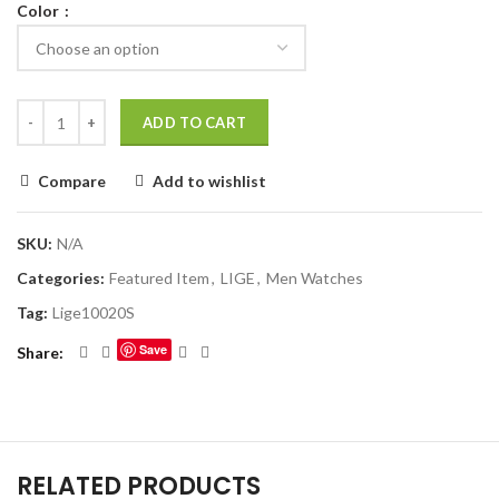
Color
ADD TO CART
Compare
Add to wishlist
SKU:
N/A
Categories:
Featured Item
,
LIGE
,
Men Watches
Tag:
Lige10020S
Save
Share
RELATED PRODUCTS