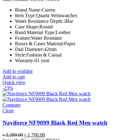
was:
is:
Brand Name:
Curren
৳ 1,300.00.
৳ 1,000.00.
Item Type:
Quartz Wristwatches
Water Resistance Depth:
3Bar
Case Shape:
Round
Band Material Type:
Leather
Feature:
Water Resistant
Boxes & Cases Material:
Paper
Dial Diameter:
42mm
Style:
Fashion & Casual
Warranty-01 year
Add to wishlist
Add to cart
Quick view
-23%
Compare
Close
Naviforce NF9099 Black Red Men watch
Original
Current
৳
2,200.00
৳
1,700.00