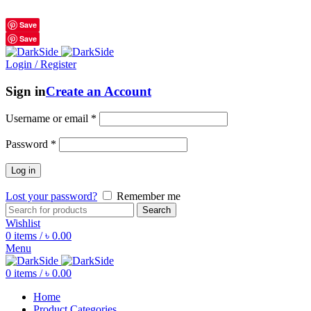
শুধুমাত্র অরিজিনাল পণ্য 01914795016
Save
Save
Login / Register
Sign in
Create an Account
Username or email
*
Password
*
Log in
Lost your password?
Remember me
Search
Wishlist
0
items
/
৳
0.00
Menu
0
items
/
৳
0.00
Home
Product Categories