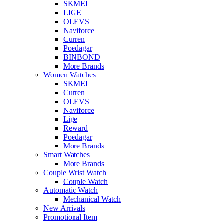
SKMEI
LIGE
OLEVS
Naviforce
Curren
Poedagar
BINBOND
More Brands
Women Watches
SKMEI
Curren
OLEVS
Naviforce
Lige
Reward
Poedagar
More Brands
Smart Watches
More Brands
Couple Wrist Watch
Couple Watch
Automatic Watch
Mechanical Watch
New Arrivals
Promotional Item