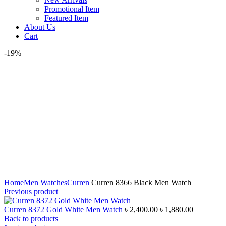
Promotional Item
Featured Item
About Us
Cart
-19%
Click to enlarge
Home
Men Watches
Curren
Curren 8366 Black Men Watch
Previous product
Original
Current
Curren 8372 Gold White Men Watch
৳
2,400.00
৳
1,880.00
price
price
Back to products