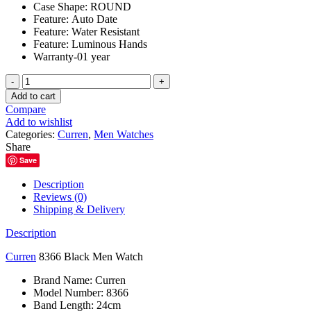
Case Shape:
ROUND
Feature:
Auto Date
Feature:
Water Resistant
Feature:
Luminous Hands
Warranty-01 year
Curren
8366
Add to cart
Black
Compare
Men
Add to wishlist
Watch
Categories:
Curren
,
Men Watches
quantity
Share
Save
Description
Reviews (0)
Shipping & Delivery
Description
Curren
8366 Black Men Watch
Brand Name:
Curren
Model Number:
8366
Band Length:
24cm