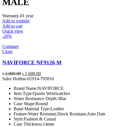
MALE
Warranty-01 year
Add to wishlist
Add to cart
Quick view
-20%
Compare
Close
NAVIFORCE NF9126 M
Original
Current
৳
2,000.00
৳
1,600.00
price
price
Sales Hotline-01914-795016
was:
is:
Brand Name:
NAVIFORCE
৳ 2,000.00.
৳ 1,600.00.
Item Type:
Quartz Wristwatches
Water Resistance Depth:
3Bar
Case Shape:
Round
Band Material Type:
Leather
Feature:
Water Resistant,Shock Resistant,Auto Date
Style:
Fashion & Casual
Case Thickness:
14mm