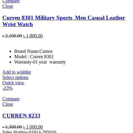
Compare
Close
Curren 8301 Military Sports Men Casual Leather
Wrist Watch
Original
Current
৳
2,100.00
৳
1,800.00
price
price
was:
is:
Brand Name:
Curren
৳ 2,100.00.
৳ 1,800.00.
Model : Curren 8301
Warranty-01 year warranty
Add to wishlist
Select options
Quick view
-23%
Compare
Close
CURREN 8233
Original
Current
৳
1,300.00
৳
1,000.00
price
price
Sales Hotline-01914-795016