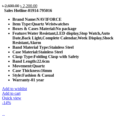
Original
Current
৳
2,600.00
৳
2,200.00
price
price
Sales Hotline-01914-795016
was:
is:
Brand Name:
NAVIFORCE
৳ 2,600.00.
৳ 2,200.00.
Item Type:
Quartz Wristwatches
Boxes & Cases Material:
No package
Feature:
Water Resistant,LED display,Stop Watch,Auto
Date,Back Light,Complete Calendar,Week Display,Shock
Resistant,Alarm
Band Material Type:
Stainless Steel
Case Material:
Stainless Steel
Clasp Type:
Folding Clasp with Safety
Band Length:
22.6cm
Movement:
Quartz
Case Thickness:
16mm
Style:
Fashion & Casual
Warranty-01 year
Add to wishlist
Add to cart
Quick view
-14%