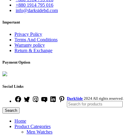
+880 1914 795 016
info@darksidebd.com
Important
Privacy Policy
Terms And Conditions
Warranty policy
Return & Exchange
Payment Option
Social Links
DarkSide
2024 All rights reserved.
Search
Home
Product Categories
Men Watches