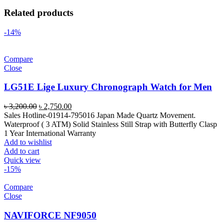
Related products
-14%
Compare
Close
LG51E Lige Luxury Chronograph Watch for Men
Original
Current
৳
3,200.00
৳
2,750.00
price
price
Sales Hotline-01914-795016 Japan Made Quartz Movement.
was:
is:
Waterproof ( 3 ATM) Solid Stainless Still Strap with Butterfly Clasp
৳ 3,200.00.
৳ 2,750.00.
1 Year International Warranty
Add to wishlist
Add to cart
Quick view
-15%
Compare
Close
NAVIFORCE NF9050