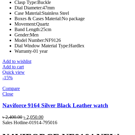
Clasp Type:
Buckle
Dial Diameter:
47mm
Case Material:
Stainless Steel
Boxes & Cases Material:
No package
Movement:
Quartz
Band Length:
25cm
Gender:
Men
Model Number:
NF9126
Dial Window Material Type:
Hardlex
Warranty-01 year
Add to wishlist
Add to cart
Quick view
-15%
Compare
Close
Naviforce 9164 Silver Black Leather watch
Original
Current
৳
2,400.00
৳
2,050.00
price
price
Sales Hotline-01914-795016
was:
is:
৳ 2,400.00.
৳ 2,050.00.