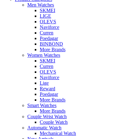
Men Watches
SKMEI
LIGE
OLEVS
Naviforce
Curren
Poedagar
BINBOND
More Brands
Women Watches
SKMEI
Curren
OLEVS
Naviforce
Lige
Reward
Poedagar
More Brands
Smart Watches
More Brands
Couple Wrist Watch
Couple Watch
Automatic Watch
Mechanical Watch
New Arrivals