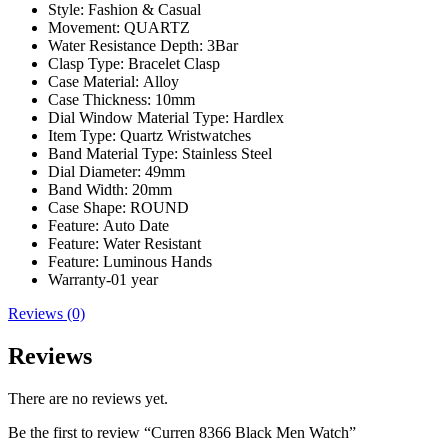
Style:
Fashion & Casual
Movement:
QUARTZ
Water Resistance Depth:
3Bar
Clasp Type:
Bracelet Clasp
Case Material:
Alloy
Case Thickness:
10mm
Dial Window Material Type:
Hardlex
Item Type:
Quartz Wristwatches
Band Material Type:
Stainless Steel
Dial Diameter:
49mm
Band Width:
20mm
Case Shape:
ROUND
Feature:
Auto Date
Feature:
Water Resistant
Feature:
Luminous Hands
Warranty-01 year
Reviews (0)
Reviews
There are no reviews yet.
Be the first to review “Curren 8366 Black Men Watch”