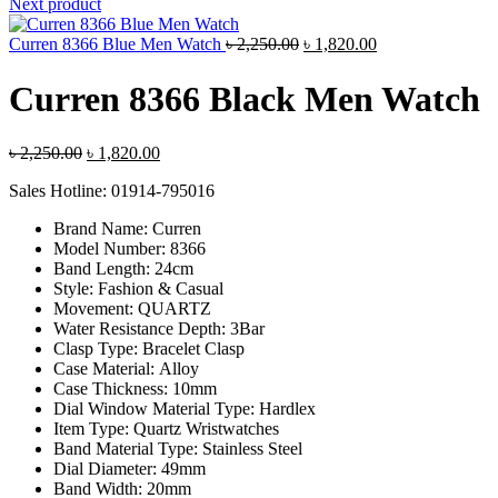
was:
is:
Next product
৳ 2,400.00.
৳ 1,880.00
Original
Current
Curren 8366 Blue Men Watch
৳
2,250.00
৳
1,820.00
price
price
was:
is:
Curren 8366 Black Men Watch
৳ 2,250.00.
৳ 1,820.00.
Original
Current
৳
2,250.00
৳
1,820.00
price
price
Sales Hotline: 01914-795016
was:
is:
৳ 2,250.00.
৳ 1,820.00.
Brand Name:
Curren
Model Number:
8366
Band Length:
24cm
Style:
Fashion & Casual
Movement:
QUARTZ
Water Resistance Depth:
3Bar
Clasp Type:
Bracelet Clasp
Case Material:
Alloy
Case Thickness:
10mm
Dial Window Material Type:
Hardlex
Item Type:
Quartz Wristwatches
Band Material Type:
Stainless Steel
Dial Diameter:
49mm
Band Width:
20mm