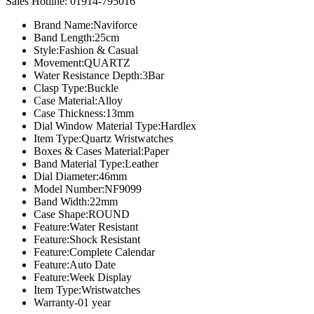
price
price
Sales Hotline: 01914-795016
was:
is:
Brand Name:Naviforce
৳ 2,200.00.
৳ 1,700.00.
Band Length:25cm
Style:Fashion & Casual
Movement:QUARTZ
Water Resistance Depth:3Bar
Clasp Type:Buckle
Case Material:Alloy
Case Thickness:13mm
Dial Window Material Type:Hardlex
Item Type:Quartz Wristwatches
Boxes & Cases Material:Paper
Band Material Type:Leather
Dial Diameter:46mm
Model Number:NF9099
Band Width:22mm
Case Shape:ROUND
Feature:Water Resistant
Feature:Shock Resistant
Feature:Complete Calendar
Feature:Auto Date
Feature:Week Display
Item Type:Wristwatches
Warranty-01 year