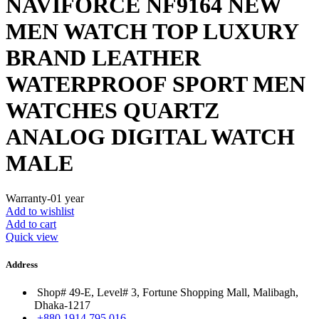
NAVIFORCE NF9164 NEW
MEN WATCH TOP LUXURY
BRAND LEATHER
WATERPROOF SPORT MEN
WATCHES QUARTZ
ANALOG DIGITAL WATCH
MALE
Warranty-01 year
Add to wishlist
Add to cart
Quick view
Address
Shop# 49-E, Level# 3, Fortune Shopping Mall, Malibagh,
Dhaka-1217
+880 1914 795 016