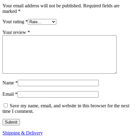
Your email address will not be published.
Required fields are
marked
*
Your rating
*
Your review
*
Name
*
Email
*
Save my name, email, and website in this browser for the next
time I comment.
Shipping & Delivery