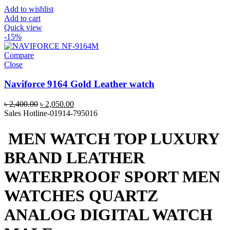
Add to wishlist
Add to cart
Quick view
-15%
Compare
Close
Naviforce 9164 Gold Leather watch
Original
Current
৳
2,400.00
৳
2,050.00
price
price
Sales Hotline-01914-795016
was:
is:
৳ 2,400.00.
৳ 2,050.00.
MEN WATCH TOP LUXURY
BRAND LEATHER
WATERPROOF SPORT MEN
WATCHES QUARTZ
ANALOG DIGITAL WATCH