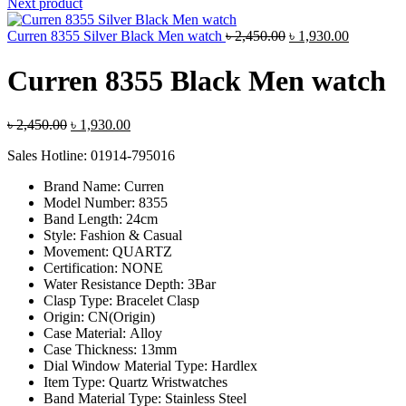
was:
is:
Next product
৳ 1,800.00.
৳ 1,360.00
Original
Current
Curren 8355 Silver Black Men watch
৳
2,450.00
৳
1,930.00
price
price
was:
is:
Curren 8355 Black Men watch
৳ 2,450.00.
৳ 1,930.00
Original
Current
৳
2,450.00
৳
1,930.00
price
price
Sales Hotline: 01914-795016
was:
is:
৳ 2,450.00.
৳ 1,930.00.
Brand Name:
Curren
Model Number:
8355
Band Length:
24cm
Style:
Fashion & Casual
Movement:
QUARTZ
Certification:
NONE
Water Resistance Depth:
3Bar
Clasp Type:
Bracelet Clasp
Origin:
CN(Origin)
Case Material:
Alloy
Case Thickness:
13mm
Dial Window Material Type:
Hardlex
Item Type:
Quartz Wristwatches
Band Material Type:
Stainless Steel