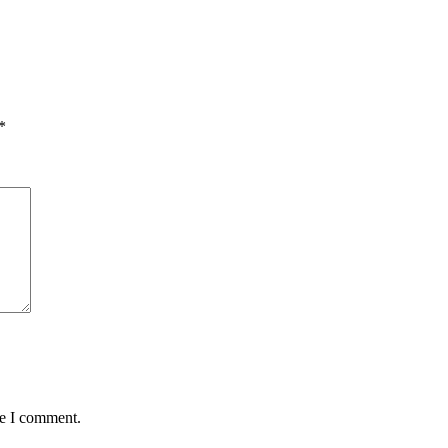
*
me I comment.