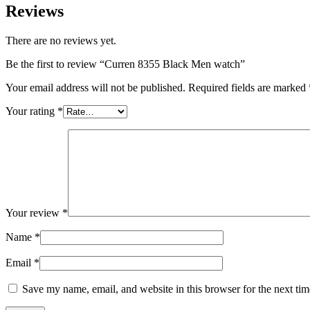
Reviews
There are no reviews yet.
Be the first to review “Curren 8355 Black Men watch”
Your email address will not be published.
Required fields are marked
Your rating
*
Your review
*
Name
*
Email
*
Save my name, email, and website in this browser for the next ti