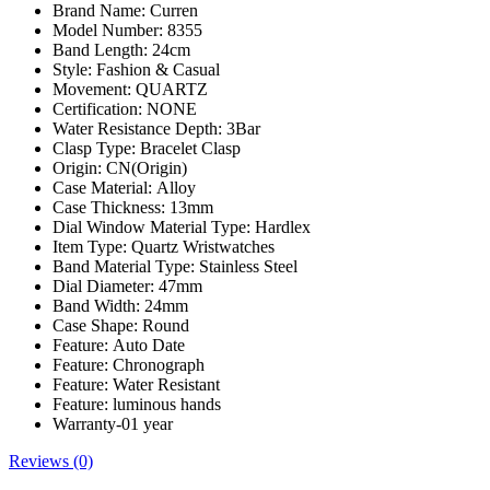
Brand Name:
Curren
Model Number:
8355
Band Length:
24cm
Style:
Fashion & Casual
Movement:
QUARTZ
Certification:
NONE
Water Resistance Depth:
3Bar
Clasp Type:
Bracelet Clasp
Origin:
CN(Origin)
Case Material:
Alloy
Case Thickness:
13mm
Dial Window Material Type:
Hardlex
Item Type:
Quartz Wristwatches
Band Material Type:
Stainless Steel
Dial Diameter:
47mm
Band Width:
24mm
Case Shape:
Round
Feature:
Auto Date
Feature:
Chronograph
Feature:
Water Resistant
Feature:
luminous hands
Warranty-01 year
Reviews (0)