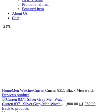
Promotional Item
Featured Item
About Us
Cart
-21%
Click to enlarge
Home
Men Watches
Curren
Curren 8355 Black Men watch
Previous product
Original
Current
Curren 8371 Silver Grey Men Watch
৳
1,800.00
৳
1,360.00
price
price
Back to products