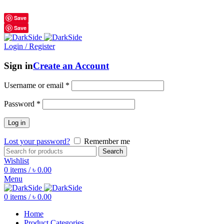
শুধুমাত্র অরিজিনাল পণ্য 01914795016
Save
Save
Login / Register
Sign in
Create an Account
Username or email
*
Password
*
Log in
Lost your password?
Remember me
Search
Wishlist
0
items
/
৳
0.00
Menu
0
items
/
৳
0.00
Home
Product Categories