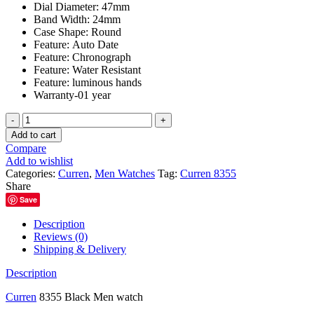
Dial Diameter:
47mm
Band Width:
24mm
Case Shape:
Round
Feature:
Auto Date
Feature:
Chronograph
Feature:
Water Resistant
Feature:
luminous hands
Warranty-01 year
Curren
8355
Add to cart
Black
Compare
Men
Add to wishlist
watch
Categories:
Curren
,
Men Watches
Tag:
Curren 8355
quantity
Share
Save
Description
Reviews (0)
Shipping & Delivery
Description
Curren
8355 Black Men watch