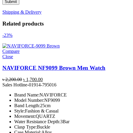
Shipping & Delivery
Related products
-23%
Compare
Close
NAVIFORCE NF9099 Brown Men Watch
Original
Current
৳
2,200.00
৳
1,700.00
price
price
Sales Hotline-01914-795016
was:
is:
Brand Name:NAVIFORCE
৳ 2,200.00.
৳ 1,700.00.
Model Number:NF9099
Band Length:25cm
Style:Fashion & Casual
Movement:QUARTZ
Water Resistance Depth:3Bar
Clasp Type:Buckle
Case Material:Alloy