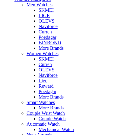
Men Watches
SKMEI
LIGE
OLEVS
Naviforce
Curren
Poedagar
BINBOND
More Brands
Women Watches
SKMEI
Curren
OLEVS
Naviforce
Lige
Reward
Poedagar
More Brands
Smart Watches
More Brands
Couple Wrist Watch
Couple Watch
Automatic Watch
Mechanical Watch
New Arrivals