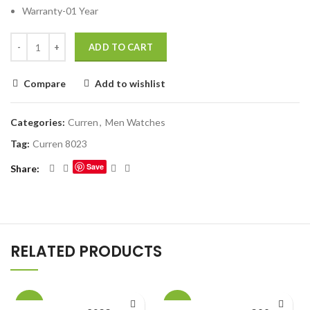
Warranty-01 Year
ADD TO CART
Compare
Add to wishlist
Categories:
Curren
,
Men Watches
Tag:
Curren 8023
Save
Share
RELATED PRODUCTS
-23%
-22%