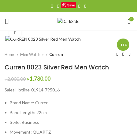
Save
0
Click to enlarge
-11%
Home
Men Watches
Curren
Curren 8023 Silver Red Men Watch
Original
Current
৳
1,780.00
৳
2,000.00
price
price
Sales Hotline-01914-795016
was:
is:
৳ 2,000.00.
৳ 1,780.00.
Brand Name:
Curren
Band Length:
22cm
Style:
Business
Movement:
QUARTZ