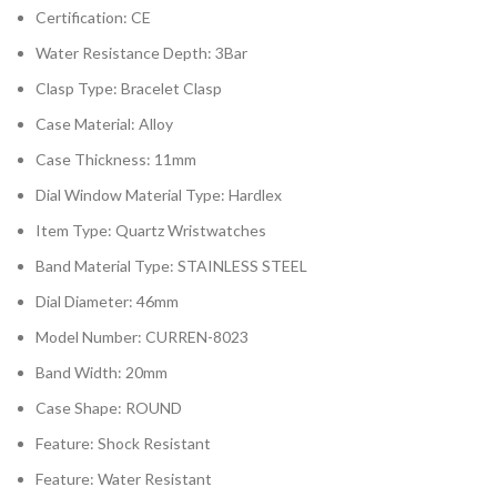
Certification:
CE
Water Resistance Depth:
3Bar
Clasp Type:
Bracelet Clasp
Case Material:
Alloy
Case Thickness:
11mm
Dial Window Material Type:
Hardlex
Item Type:
Quartz Wristwatches
Band Material Type:
STAINLESS STEEL
Dial Diameter:
46mm
Model Number:
CURREN-8023
Band Width:
20mm
Case Shape:
ROUND
Feature:
Shock Resistant
Feature:
Water Resistant