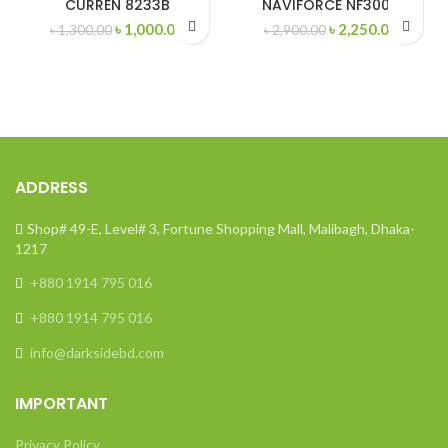
CURREN 8233B
NAVIFORCE NF3004
Original
Current
Original
Curren
৳
1,000.00
৳
2,250.00
৳
1,300.00
৳
2,900.00
price
price
price
price
was:
is:
was:
is:
৳ 1,300.00.
৳ 1,000.00.
৳ 2,900.00.
৳ 2,250
ADDRESS
Shop# 49-E, Level# 3, Fortune Shopping Mall, Malibagh, Dhaka-
1217
+880 1914 795 016
+880 1914 795 016
info@darksidebd.com
IMPORTANT
Privacy Policy