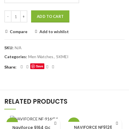
ADD TO CART
Compare
Add to wishlist
SKU:
N/A
Categories:
Men Watches
,
SKMEI
Save
Share
RELATED PRODUCTS
-15%
-20%
NAVIFORCE NF9126 M
Naviforce 9164 Gold