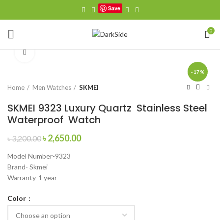
Save
0
Click to enlarge
-17%
Home
Men Watches
SKMEI
SKMEI 9323 Luxury Quartz Stainless Steel
Waterproof Watch
Original
Current
৳
2,650.00
৳
3,200.00
price
price
Model Number-9323
was:
is:
Brand- Skmei
৳ 3,200.00.
৳ 2,650.00.
Warranty-1 year
Color