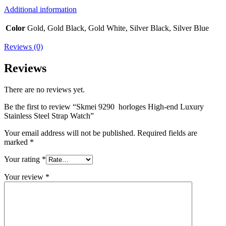
Additional information
Color
Gold, Gold Black, Gold White, Silver Black, Silver Blue
Reviews (0)
Reviews
There are no reviews yet.
Be the first to review “Skmei 9290 horloges High-end Luxury
Stainless Steel Strap Watch”
Your email address will not be published.
Required fields are
marked
*
Your rating
*
Your review
*