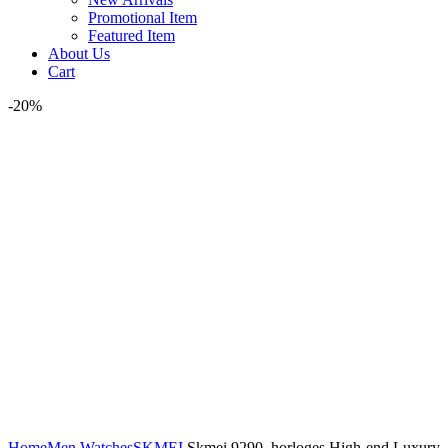
Promotional Item
Featured Item
About Us
Cart
-20%
Watch video
Click to enlarge
Home
Men Watches
SKMEI
Skmei 9290 horloges High-end Luxury