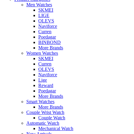
Men Watches
SKMEI
LIGE
OLEVS
Naviforce
Curren
Poedagar
BINBOND
More Brands
Women Watches
SKMEI
Curren
OLEVS
Naviforce
Lige
Reward
Poedagar
More Brands
Smart Watches
More Brands
Couple Wrist Watch
Couple Watch
Automatic Watch
Mechanical Watch
New Arrivals