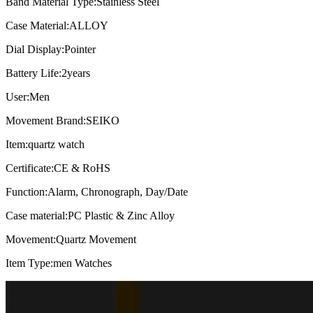
Band Material Type:
Stainless Steel
Case Material:
ALLOY
Dial Display:
Pointer
Battery Life:
2years
User:
Men
Movement Brand:
SEIKO
Item:
quartz watch
Certificate:
CE & RoHS
Function:
Alarm, Chronograph, Day/Date
Case material:
PC Plastic & Zinc Alloy
Movement:
Quartz Movement
Item Type:
men Watches