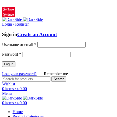
শুধুমাত্র অরিজিনাল পণ্য 01914795016
Save
Save
Login / Register
Sign in
Create an Account
Username or email
*
Password
*
Log in
Lost your password?
Remember me
Search
Wishlist
0
items
/
৳
0.00
Menu
0
items
/
৳
0.00
Home
Product Categories