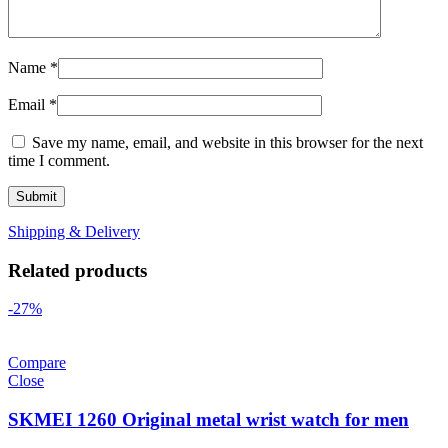
Name
*
Email
*
Save my name, email, and website in this browser for the next
time I comment.
Shipping & Delivery
Related products
-27%
Compare
Close
SKMEI 1260 Original metal wrist watch for men