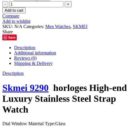
৳ 3,000.00.
৳ 2,400.00.
Skmei
9290
Add to cart
horloges
Compare
High-
Add to wishlist
end
SKU:
N/A
Categories:
Men Watches
,
SKMEI
Luxury
Share
Stainless
Save
Steel
Strap
Description
Watch
Additional information
quantity
Reviews (0)
Shipping & Delivery
Description
Skmei 9290
horloges High-end
Luxury Stainless Steel Strap
Watch
Dial Window Material Type:
Glass