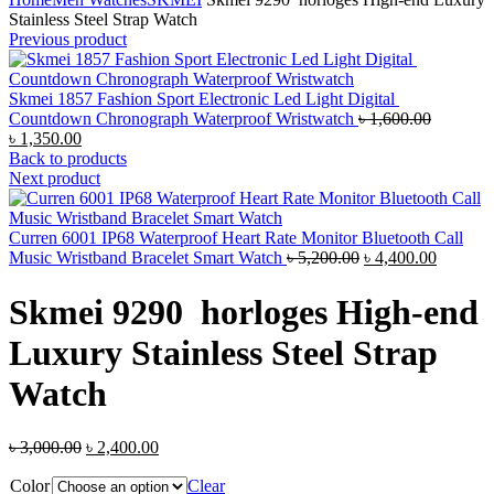
Stainless Steel Strap Watch
Previous product
Skmei 1857 Fashion Sport Electronic Led Light Digital
Original
Countdown Chronograph Waterproof Wristwatch
৳
1,600.00
Current
price
৳
1,350.00
price
was:
Back to products
is:
৳ 1,600.0
Next product
৳ 1,350.00.
Curren 6001 IP68 Waterproof Heart Rate Monitor Bluetooth Call
Original
Current
Music Wristband Bracelet Smart Watch
৳
5,200.00
৳
4,400.00
price
price
was:
is:
Skmei 9290 horloges High-end
৳ 5,200.00.
৳ 4,400.
Luxury Stainless Steel Strap
Watch
Original
Current
৳
3,000.00
৳
2,400.00
price
price
Color
was:
is:
Clear