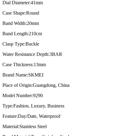
Dial Diameter:
41mm
Case Shape:
Round
Band Width:
20mm
Band Length:
210cm
Clasp Type:
Buckle
Water Resistance Depth:
3BAR
Case Thickness:
13mm
Brand Name:
SKMEI
Place of Origin:
Guangdong, China
Model Number:
9290
Type:
Fashion, Luxury, Business
Feature:
Day/Date, Waterproof
Material:
Stainless Steel