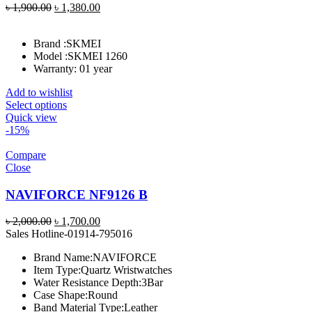
Original
Current
৳
1,900.00
৳
1,380.00
price
price
was:
is:
Brand :
SKMEI
৳ 1,900.00.
৳ 1,380.00.
Model :
SKMEI 1260
Warranty: 01 year
Add to wishlist
Select options
Quick view
-15%
Compare
Close
NAVIFORCE NF9126 B
Original
Current
৳
2,000.00
৳
1,700.00
price
price
Sales Hotline-01914-795016
was:
is:
Brand Name:
NAVIFORCE
৳ 2,000.00.
৳ 1,700.00.
Item Type:
Quartz Wristwatches
Water Resistance Depth:
3Bar
Case Shape:
Round
Band Material Type:
Leather