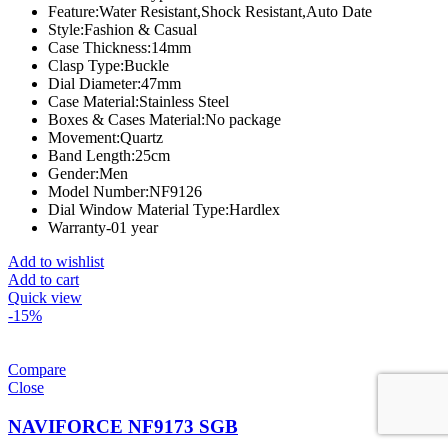
Feature:
Water Resistant,Shock Resistant,Auto Date
Style:
Fashion & Casual
Case Thickness:
14mm
Clasp Type:
Buckle
Dial Diameter:
47mm
Case Material:
Stainless Steel
Boxes & Cases Material:
No package
Movement:
Quartz
Band Length:
25cm
Gender:
Men
Model Number:
NF9126
Dial Window Material Type:
Hardlex
Warranty-01 year
Add to wishlist
Add to cart
Quick view
-15%
Compare
Close
NAVIFORCE NF9173 SGB