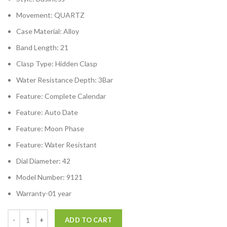
Movement:
QUARTZ
Case Material:
Alloy
Band Length:
21
Clasp Type:
Hidden Clasp
Water Resistance Depth:
3Bar
Feature:
Complete Calendar
Feature:
Auto Date
Feature:
Moon Phase
Feature:
Water Resistant
Dial Diameter:
42
Model Number:
9121
Warranty-01 year
ADD TO CART