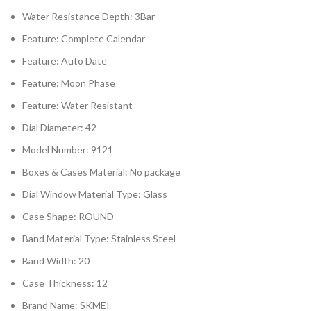
Water Resistance Depth:
3Bar
Feature:
Complete Calendar
Feature:
Auto Date
Feature:
Moon Phase
Feature:
Water Resistant
Dial Diameter:
42
Model Number:
9121
Boxes & Cases Material:
No package
Dial Window Material Type:
Glass
Case Shape:
ROUND
Band Material Type:
Stainless Steel
Band Width:
20
Case Thickness:
12
Brand Name:
SKMEI