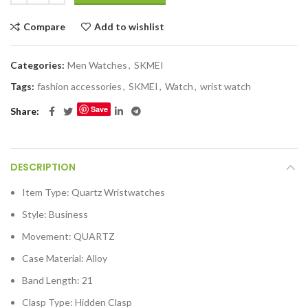
Compare
Add to wishlist
Categories:
Men Watches
,
SKMEI
Tags:
fashion accessories
,
SKMEI
,
Watch
,
wrist watch
Save
Share
DESCRIPTION
Item Type:
Quartz Wristwatches
Style:
Business
Movement:
QUARTZ
Case Material:
Alloy
Band Length:
21
Clasp Type:
Hidden Clasp