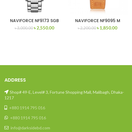
NAVIFORCE NF9173 SGB
NAVIFORCE NF9095 M
Original
Current
Original
Curren
৳
2,550.00
৳
1,850.00
৳
3,000.00
৳
2,200.00
price
price
price
price
was:
is:
was:
is:
৳ 3,000.00.
৳ 2,550.00.
৳ 2,200.00.
৳ 1,850
ADDRESS
Shop# 49-E, Level# 3, Fortune Shopping Mall, Malibagh, Dhaka-
1217
+880 1914 795 016
+880 1914 795 016
info@darksidebd.com