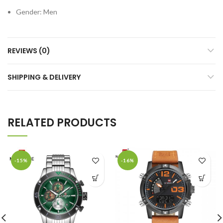
Gender:
Men
REVIEWS (0)
SHIPPING & DELIVERY
RELATED PRODUCTS
-15%
-16%