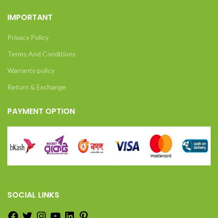
IMPORTANT
Privacy Policy
Terms And Conditions
Warranty policy
Return & Exchange
PAYMENT OPTION
SOCIAL LINKS