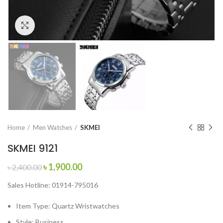
Click to enlarge
Home
Men Watches
SKMEI
SKMEI 9121
Original
Current
৳
1,900.00
৳
2,400.00
price
price
Sales Hotline: 01914-795016
was:
is:
৳ 2,400.00.
৳ 1,900.00.
Item Type:
Quartz Wristwatches
Style:
Business