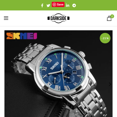
Save
0
-21%