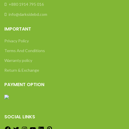
+880 1914 795 016
info@darksidebd.com
IMPORTANT
Privacy Policy
Terms And Conditions
Warranty policy
Return & Exchange
PAYMENT OPTION
SOCIAL LINKS