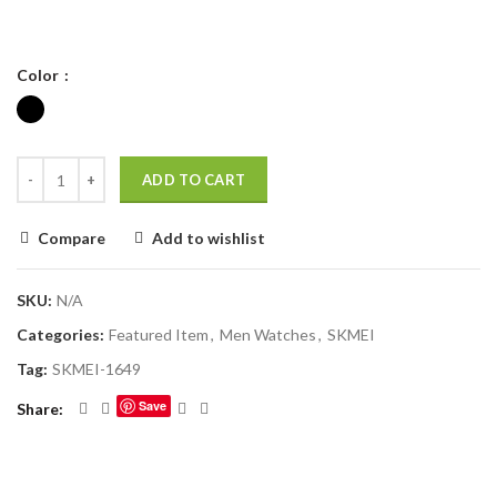
Color
ADD TO CART
Compare
Add to wishlist
SKU:
N/A
Categories:
Featured Item
,
Men Watches
,
SKMEI
Tag:
SKMEI-1649
Save
Share