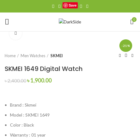
Save
0
Click to enlarge
-21%
Home
Men Watches
SKMEI
SKMEI 1649 Digital Watch
Original
Current
৳
1,900.00
৳
2,400.00
price
price
was:
is:
৳ 2,400.00.
৳ 1,900.00.
Brand :
Skmei
Model :
SKMEI 1649
Color : Black
Warranty : 01 year