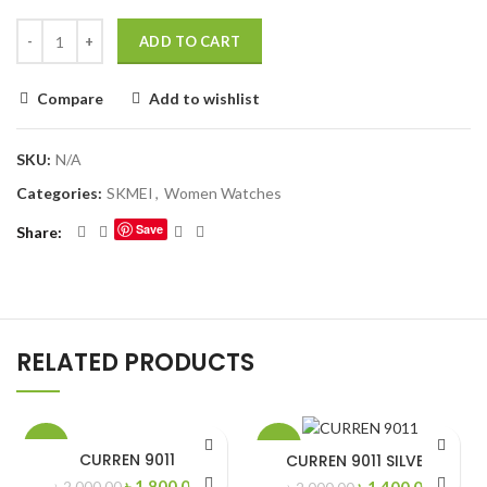
ADD TO CART
Compare
Add to wishlist
SKU:
N/A
Categories:
SKMEI
,
Women Watches
Save
Share
RELATED PRODUCTS
-10%
-30%
CURREN 9011
CURREN 9011 SILVER
Original
Current
৳
1,800.00
Original
Curren