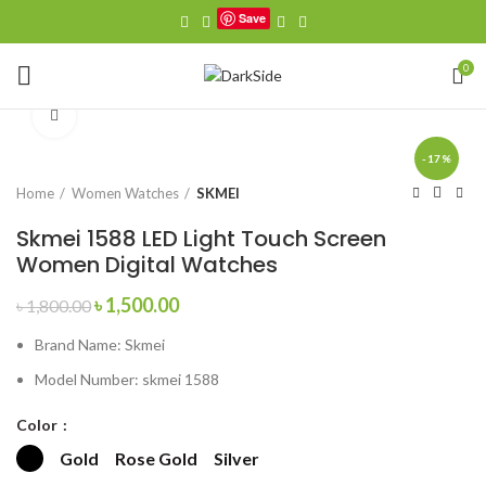
Save
Watch video
0
Click to enlarge
-17%
Home
Women Watches
SKMEI
Skmei 1588 LED Light Touch Screen
Women Digital Watches
Original
Current
৳
1,500.00
৳
1,800.00
price
price
Brand Name:
Skmei
was:
is:
৳ 1,800.00.
৳ 1,500.00.
Model Number:
skmei 1588
Color
Gold
Rose Gold
Silver