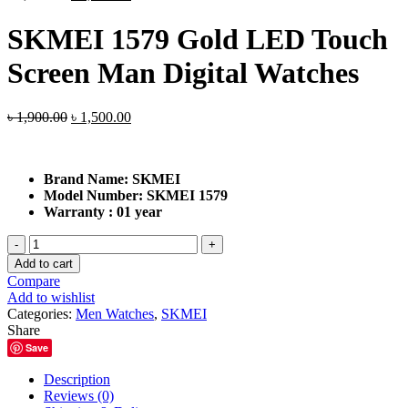
price
price
was:
is:
SKMEI 1579 Gold LED Touch
৳ 1,900.00.
৳ 1,500.00.
Screen Man Digital Watches
Original
Current
৳
1,900.00
৳
1,500.00
price
price
was:
is:
৳ 1,900.00.
৳ 1,500.00.
Brand Name:
SKMEI
Model Number:
SKMEI 1579
Warranty : 01 year
SKMEI
1579
Add to cart
Gold
Compare
LED
Add to wishlist
Touch
Categories:
Men Watches
,
SKMEI
Screen
Share
Man
Save
Digital
Watches
Description
quantity
Reviews (0)