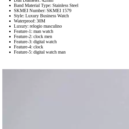
Dial Diameter:
42mm
Band Material Type:
Stainless Steel
SKMEI Number:
SKMEI 1579
Style:
Luxury Business Watch
Waterproof:
30M
Luxury:
relogio masculino
Feature-1:
man watch
Feature-2:
clock men
Feature-3:
digital watch
Feature-4:
clock
Feature-5:
digital watch man