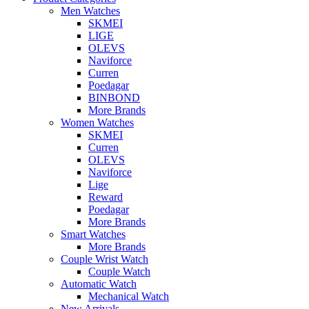
Men Watches
SKMEI
LIGE
OLEVS
Naviforce
Curren
Poedagar
BINBOND
More Brands
Women Watches
SKMEI
Curren
OLEVS
Naviforce
Lige
Reward
Poedagar
More Brands
Smart Watches
More Brands
Couple Wrist Watch
Couple Watch
Automatic Watch
Mechanical Watch
New Arrivals