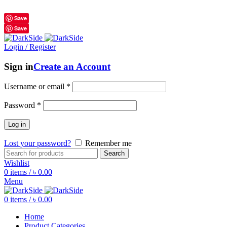
শুধুমাত্র অরিজিনাল পণ্য 01914795016
Save
Save
Login / Register
Sign in
Create an Account
Username or email
*
Password
*
Log in
Lost your password?
Remember me
Search
Wishlist
0
items
/
৳
0.00
Menu
0
items
/
৳
0.00
Home
Product Categories