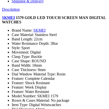
Shipping & Delivery
Description
SKMEI
1579 GOLD LED TOUCH SCREEN MAN DIGITAL
WATCHES
Brand Name:
SKMEI
Case Material:
Stainless Steel
Band Length:
22cm
Water Resistance Depth:
3Bar
Style:
Sport
Movement:
Digital
Clasp Type:
Buckle
Case Shape:
ROUND
Band Width:
18mm
Case Thickness:
9mm
Dial Window Material Type:
Resin
Feature:
Complete Calendar
Feature:
Shock Resistant
Feature:
Week Display
Feature:
Water Resistant
Model Number:
SKMEI 1579
Boxes & Cases Material:
No package
Item Type:
Digital Wristwatches