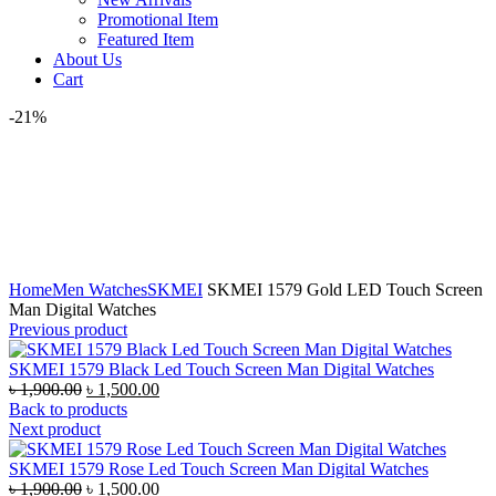
Promotional Item
Featured Item
About Us
Cart
-21%
360 product view
0%
Click to enlarge
Home
Men Watches
SKMEI
SKMEI 1579 Gold LED Touch Screen
Man Digital Watches
Previous product
SKMEI 1579 Black Led Touch Screen Man Digital Watches
Original
Current
৳
1,900.00
৳
1,500.00
price
price
Back to products
was:
is:
Next product
৳ 1,900.00.
৳ 1,500.00.
SKMEI 1579 Rose Led Touch Screen Man Digital Watches
Original
Current
৳
1,900.00
৳
1,500.00