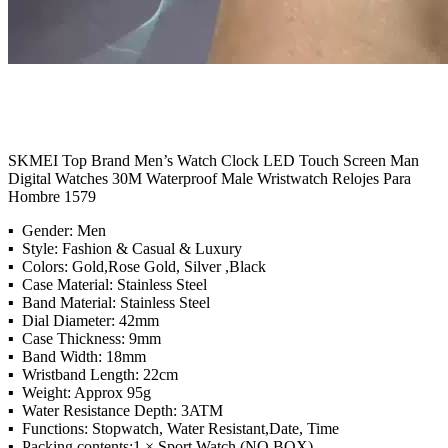
SKMEI Top Brand Men’s Watch Clock LED Touch Screen Man
Digital Watches 30M Waterproof Male Wristwatch Relojes Para
Hombre 1579
▪ Gender: Men
▪ Style: Fashion & Casual & Luxury
▪ Colors: Gold,Rose Gold, Silver ,Black
▪ Case Material: Stainless Steel
▪ Band Material: Stainless Steel
▪ Dial Diameter: 42mm
▪ Case Thickness: 9mm
▪ Band Width: 18mm
▪ Wristband Length: 22cm
▪ Weight: Approx 95g
▪ Water Resistance Depth: 3ATM
▪ Functions: Stopwatch, Water Resistant,Date, Time
▪ Packing contents:1 × Sport Watch (NO BOX)