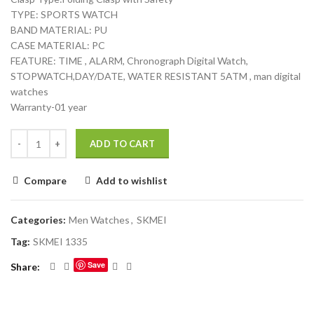
TYPE: SPORTS WATCH
BAND MATERIAL: PU
CASE MATERIAL: PC
FEATURE: TIME , ALARM, Chronograph Digital Watch,
STOPWATCH,DAY/DATE, WATER RESISTANT 5ATM , man digital
watches
Warranty-01 year
ADD TO CART
Compare
Add to wishlist
Categories:
Men Watches
,
SKMEI
Tag:
SKMEI 1335
Save
Share