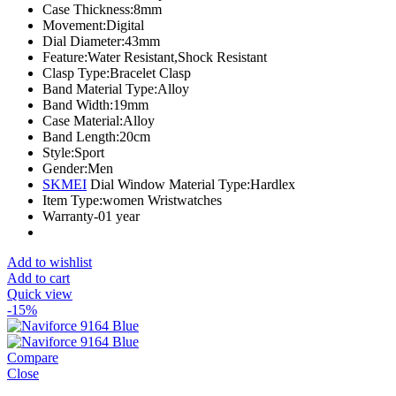
Case Thickness:
8mm
Movement:
Digital
Dial Diameter:
43mm
Feature:
Water Resistant,Shock Resistant
Clasp Type:
Bracelet Clasp
Band Material Type:
Alloy
Band Width:
19mm
Case Material:
Alloy
Band Length:
20cm
Style:
Sport
Gender:
Men
SKMEI
Dial Window Material Type:
Hardlex
Item Type:
women Wristwatches
Warranty-01 year
Add to wishlist
Add to cart
Quick view
-15%
Compare
Close