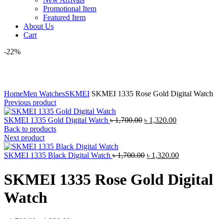
Promotional Item
Featured Item
About Us
Cart
-22%
Click to enlarge
Home
Men Watches
SKMEI
SKMEI 1335 Rose Gold Digital Watch
Previous product
Original
Current
SKMEI 1335 Gold Digital Watch
৳
1,700.00
৳
1,320.00
price
price
Back to products
was:
is:
Next product
৳ 1,700.00.
৳ 1,320.00.
Original
Current
SKMEI 1335 Black Digital Watch
৳
1,700.00
৳
1,320.00
price
price
was:
is:
SKMEI 1335 Rose Gold Digital
৳ 1,700.00.
৳ 1,320.00.
Watch