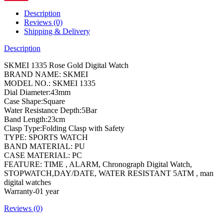
Description
Reviews (0)
Shipping & Delivery
Description
SKMEI 1335 Rose Gold Digital Watch
BRAND NAME: SKMEI
MODEL NO.: SKMEI 1335
Dial Diameter:43mm
Case Shape:Square
Water Resistance Depth:5Bar
Band Length:23cm
Clasp Type:Folding Clasp with Safety
TYPE: SPORTS WATCH
BAND MATERIAL: PU
CASE MATERIAL: PC
FEATURE: TIME , ALARM, Chronograph Digital Watch,
STOPWATCH,DAY/DATE, WATER RESISTANT 5ATM , man
digital watches
Warranty-01 year
Reviews (0)