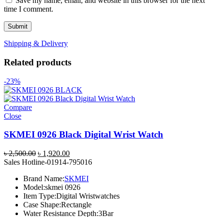
Save my name, email, and website in this browser for the next
time I comment.
Shipping & Delivery
Related products
-23%
Compare
Close
SKMEI 0926 Black Digital Wrist Watch
Original
Current
৳
2,500.00
৳
1,920.00
price
price
Sales Hotline-01914-795016
was:
is:
Brand Name:
SKMEI
৳ 2,500.00.
৳ 1,920.00.
Model:
skmei 0926
Item Type:
Digital Wristwatches
Case Shape:
Rectangle
Water Resistance Depth:
3Bar