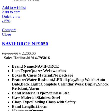
Add to wishlist
Add to cart
Quick view
-15%
Compare
Close
NAVIFORCE NF9050
Original
Current
৳
2,600.00
৳
2,200.00
price
price
Sales Hotline-01914-795016
was:
is:
Brand Name:
NAVIFORCE
৳ 2,600.00.
৳ 2,200.00.
Item Type:
Quartz Wristwatches
Boxes & Cases Material:
No package
Feature:
Water Resistant,LED display,Stop Watch,Auto
Date,Back Light,Complete Calendar,Week Display,Shock
Resistant,Alarm
Band Material Type:
Stainless Steel
Case Material:
Stainless Steel
Clasp Type:
Folding Clasp with Safety
Band Length:
22.6cm
Movement:
Quartz