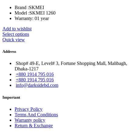
was:
is:
Brand :
SKMEI
৳ 1,900.00.
৳ 1,380.00.
Model :
SKMEI 1260
Warranty: 01 year
Add to wishlist
Select options
Quick view
Address
Shop# 49-E, Level# 3, Fortune Shopping Mall, Malibagh,
Dhaka-1217
+880 1914 795 016
+880 1914 795 016
info@darksidebd.com
Important
Privacy Policy
Terms And Conditions
Warranty policy
Return & Exchange