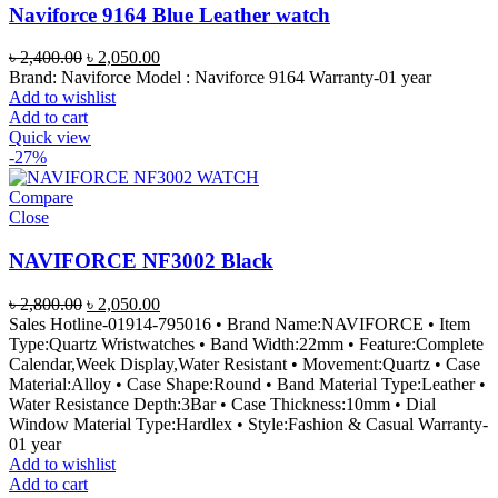
Naviforce 9164 Blue Leather watch
Original
Current
৳
2,400.00
৳
2,050.00
price
price
Brand: Naviforce Model : Naviforce 9164 Warranty-01 year
was:
is:
Add to wishlist
৳ 2,400.00.
৳ 2,050.00.
Add to cart
Quick view
-27%
Compare
Close
NAVIFORCE NF3002 Black
Original
Current
৳
2,800.00
৳
2,050.00
price
price
Sales Hotline-01914-795016 • Brand Name:NAVIFORCE • Item
was:
is:
Type:Quartz Wristwatches • Band Width:22mm • Feature:Complete
৳ 2,800.00.
৳ 2,050.00.
Calendar,Week Display,Water Resistant • Movement:Quartz • Case
Material:Alloy • Case Shape:Round • Band Material Type:Leather •
Water Resistance Depth:3Bar • Case Thickness:10mm • Dial
Window Material Type:Hardlex • Style:Fashion & Casual Warranty-
01 year
Add to wishlist
Add to cart