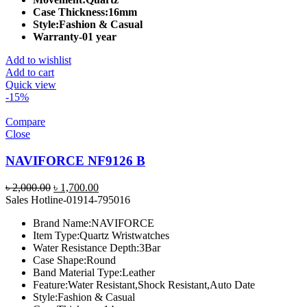
Case Thickness:
16mm
Style:
Fashion & Casual
Warranty-01 year
Add to wishlist
Add to cart
Quick view
-15%
Compare
Close
NAVIFORCE NF9126 B
Original
Current
৳
2,000.00
৳
1,700.00
price
price
Sales Hotline-01914-795016
was:
is:
Brand Name:
NAVIFORCE
৳ 2,000.00.
৳ 1,700.00.
Item Type:
Quartz Wristwatches
Water Resistance Depth:
3Bar
Case Shape:
Round
Band Material Type:
Leather
Feature:
Water Resistant,Shock Resistant,Auto Date
Style:
Fashion & Casual