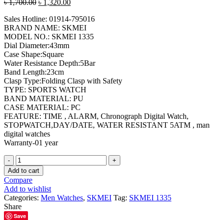
Original
Current
৳
1,700.00
৳
1,320.00
price
price
Sales Hotline: 01914-795016
was:
is:
BRAND NAME: SKMEI
৳ 1,700.00.
৳ 1,320.00.
MODEL NO.: SKMEI 1335
Dial Diameter:43mm
Case Shape:Square
Water Resistance Depth:5Bar
Band Length:23cm
Clasp Type:Folding Clasp with Safety
TYPE: SPORTS WATCH
BAND MATERIAL: PU
CASE MATERIAL: PC
FEATURE: TIME , ALARM, Chronograph Digital Watch,
STOPWATCH,DAY/DATE, WATER RESISTANT 5ATM , man
digital watches
Warranty-01 year
SKMEI
1335
Add to cart
Rose
Compare
Gold
Add to wishlist
Digital
Categories:
Men Watches
,
SKMEI
Tag:
SKMEI 1335
Watch
Share
quantity
Save