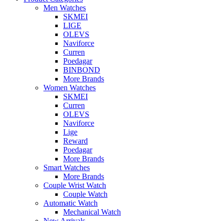
Men Watches
SKMEI
LIGE
OLEVS
Naviforce
Curren
Poedagar
BINBOND
More Brands
Women Watches
SKMEI
Curren
OLEVS
Naviforce
Lige
Reward
Poedagar
More Brands
Smart Watches
More Brands
Couple Wrist Watch
Couple Watch
Automatic Watch
Mechanical Watch
New Arrivals