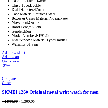
Case Thickness:
14mm
Clasp Type:
Buckle
Dial Diameter:
47mm
Case Material:
Stainless Steel
Boxes & Cases Material:
No package
Movement:
Quartz
Band Length:
25cm
Gender:
Men
Model Number:
NF9126
Dial Window Material Type:
Hardlex
Warranty-01 year
Add to wishlist
Add to cart
Quick view
-27%
Compare
Close
SKMEI 1260 Original metal wrist watch for men
Original
Current
৳
1,900.00
৳
1,380.00
price
price