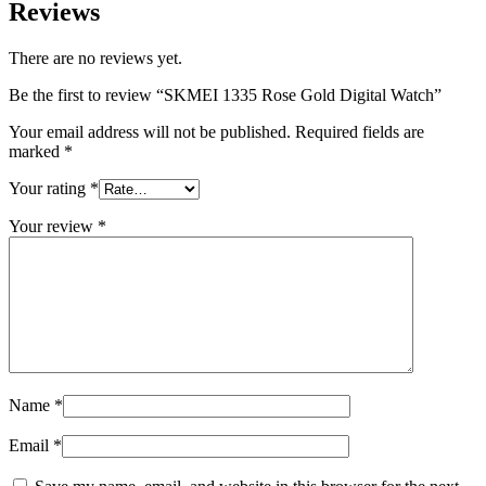
Reviews
There are no reviews yet.
Be the first to review “SKMEI 1335 Rose Gold Digital Watch”
Your email address will not be published.
Required fields are
marked
*
Your rating
*
Your review
*
Name
*
Email
*