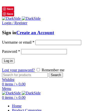
শুধুমাত্র অরিজিনাল পণ্য 01914795016
Save
Save
Login / Register
Sign in
Create an Account
Username or email
*
Password
*
Log in
Lost your password?
Remember me
Search
Wishlist
0
items
/
৳
0.00
Menu
0
items
/
৳
0.00
Home
Product Categories