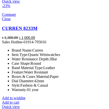
Quick view
-23%
Compare
Close
CURREN 8233M
Original
Current
৳
1,300.00
৳
1,000.00
price
price
Sales Hotline-01914-795016
was:
is:
Brand Name:
Curren
৳ 1,300.00.
৳ 1,000.00.
Item Type:
Quartz Wristwatches
Water Resistance Depth:
3Bar
Case Shape:
Round
Band Material Type:
Leather
Feature:
Water Resistant
Boxes & Cases Material:
Paper
Dial Diameter:
42mm
Style:
Fashion & Casual
Warranty-01 year
Add to wishlist
Add to cart
Quick view