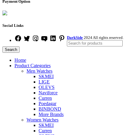
Payment Option
Social Links
DarkSide
2024 All rights reserved.
Search
Home
Product Categories
Men Watches
SKMEI
LIGE
OLEVS
Naviforce
Curren
Poedagar
BINBOND
More Brands
Women Watches
SKMEI
Curren