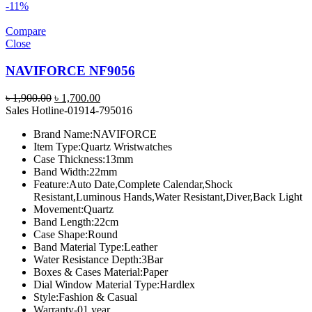
-11%
Compare
Close
NAVIFORCE NF9056
Original
Current
৳
1,900.00
৳
1,700.00
price
price
Sales Hotline-01914-795016
was:
is:
Brand Name:
NAVIFORCE
৳ 1,900.00.
৳ 1,700.00.
Item Type:
Quartz Wristwatches
Case Thickness:
13mm
Band Width:
22mm
Feature:
Auto Date,Complete Calendar,Shock
Resistant,Luminous Hands,Water Resistant,Diver,Back Light
Movement:
Quartz
Band Length:
22cm
Case Shape:
Round
Band Material Type:
Leather
Water Resistance Depth:
3Bar
Boxes & Cases Material:
Paper
Dial Window Material Type:
Hardlex
Style:
Fashion & Casual
Warranty-01 year