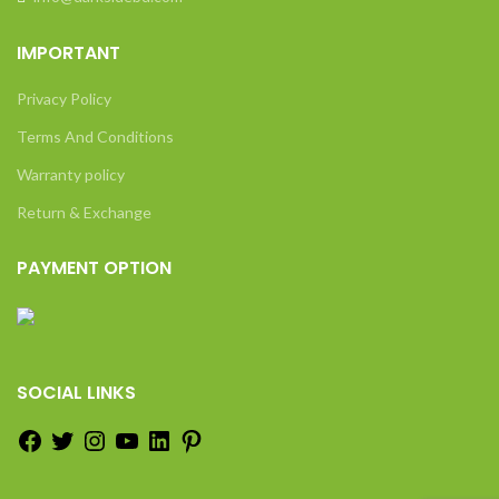
IMPORTANT
Privacy Policy
Terms And Conditions
Warranty policy
Return & Exchange
PAYMENT OPTION
SOCIAL LINKS