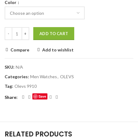
Color
ADD TO CART
Compare
Add to wishlist
SKU:
N/A
Categories:
Men Watches
,
OLEVS
Tag:
Olevs 9910
Save
Share
RELATED PRODUCTS