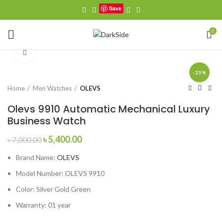
Save
0
Click to enlarge
-23%
Home
Men Watches
OLEVS
Olevs 9910 Automatic Mechanical Luxury
Business Watch
Original
Current
৳
5,400.00
৳
7,000.00
price
price
Brand Name:
OLEVS
was:
is:
৳ 7,000.00.
৳ 5,400.00.
Model Number:
OLEVS 9910
Color: Silver Gold Green
Warranty: 01 year