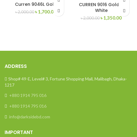
-15%
-33%
Curren 9046L Gold
CURREN 9016 Gold &
White
Original
Current
৳
1,700.00
৳
2,000.00
SOLD
OUT
price
price
Original
Curren
৳
1,350.00
৳
2,000.00
was:
is:
price
price
৳ 2,000.00.
৳ 1,700.00.
was:
is:
৳ 2,000.00.
৳ 1,350
ADDRESS
Shop# 49-E, Level# 3, Fortune Shopping Mall, Malibagh, Dhaka-
1217
+880 1914 795 016
+880 1914 795 016
info@darksidebd.com
IMPORTANT