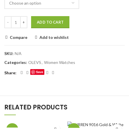
ADD TO CART
Compare
Add to wishlist
SKU:
N/A
Categories:
OLEVS
,
Women Watches
Save
Share
RELATED PRODUCTS