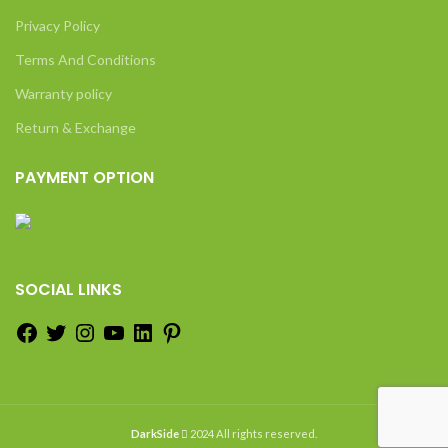
Privacy Policy
Terms And Conditions
Warranty policy
Return & Exchange
PAYMENT OPTION
SOCIAL LINKS
DarkSide
2024 All rights reserved.