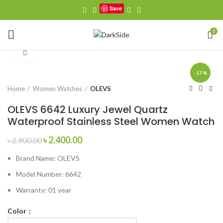
Save
0
Click to enlarge
-17%
Home
Women Watches
OLEVS
OLEVS 6642 Luxury Jewel Quartz
Waterproof Stainless Steel Women Watch
Original
Current
৳
2,400.00
৳
2,900.00
price
price
Brand Name:
OLEVS
was:
is:
৳ 2,900.00.
৳ 2,400.00.
Model Number:
6642
Warranty: 01 year
Color