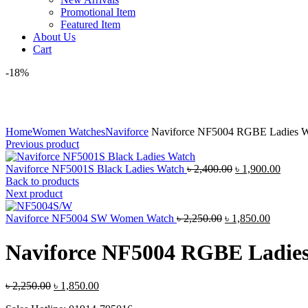
Promotional Item
Featured Item
About Us
Cart
-18%
Click to enlarge
Home
Women Watches
Naviforce
Naviforce NF5004 RGBE Ladies W
Previous product
Original
Curre
Naviforce NF5001S Black Ladies Watch
৳
2,400.00
৳
1,900.00
price
price
Back to products
was:
is:
Next product
৳ 2,400.00.
৳ 1,90
Original
Current
Naviforce NF5004 SW Women Watch
৳
2,250.00
৳
1,850.00
price
price
was:
is:
Naviforce NF5004 RGBE Ladie
৳ 2,250.00.
৳ 1,850.
Original
Current
৳
2,250.00
৳
1,850.00
price
price