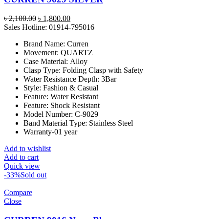
Original
Current
৳
2,100.00
৳
1,800.00
price
price
Sales Hotline: 01914-795016
was:
is:
Brand Name:
Curren
৳ 2,100.00.
৳ 1,800.00.
Movement:
QUARTZ
Case Material:
Alloy
Clasp Type:
Folding Clasp with Safety
Water Resistance Depth:
3Bar
Style:
Fashion & Casual
Feature:
Water Resistant
Feature:
Shock Resistant
Model Number:
C-9029
Band Material Type:
Stainless Steel
Warranty-01 year
Add to wishlist
Add to cart
Quick view
-33%
Sold out
Compare
Close