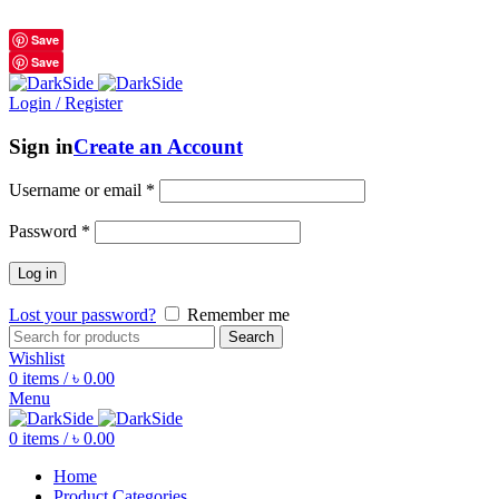
শুধুমাত্র অরিজিনাল পণ্য 01914795016
Save
Save
Login / Register
Sign in
Create an Account
Username or email
*
Password
*
Log in
Lost your password?
Remember me
Search
Wishlist
0
items
/
৳
0.00
Menu
0
items
/
৳
0.00
Home
Product Categories