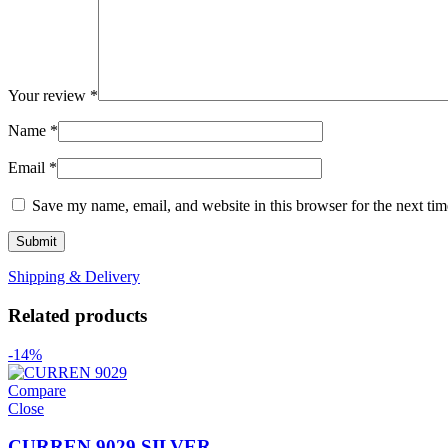
Your review
*
Name
*
Email
*
Save my name, email, and website in this browser for the next ti
Shipping & Delivery
Related products
-14%
Compare
Close
CURREN 9029 SILVER