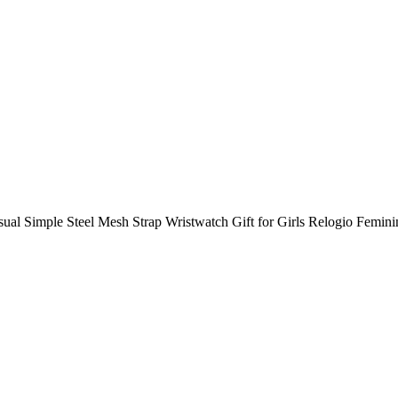
imple Steel Mesh Strap Wristwatch Gift for Girls Relogio Femini