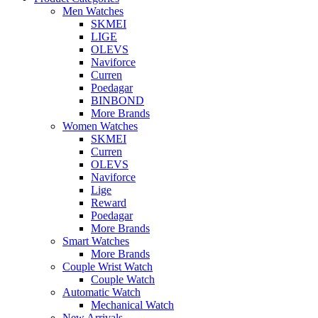
Men Watches
SKMEI
LIGE
OLEVS
Naviforce
Curren
Poedagar
BINBOND
More Brands
Women Watches
SKMEI
Curren
OLEVS
Naviforce
Lige
Reward
Poedagar
More Brands
Smart Watches
More Brands
Couple Wrist Watch
Couple Watch
Automatic Watch
Mechanical Watch
New Arrivals