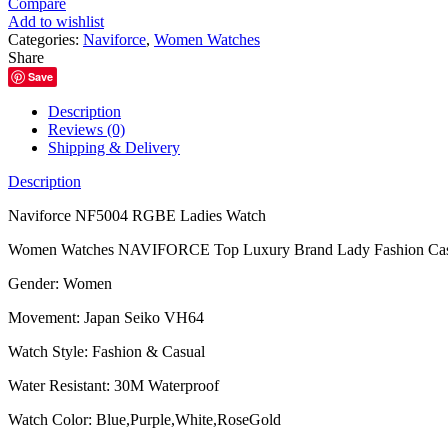
Compare
Ladies
Add to wishlist
Watch
Categories:
Naviforce
,
Women Watches
quantity
Share
Save
Description
Reviews (0)
Shipping & Delivery
Description
Naviforce NF5004 RGBE Ladies Watch
Women Watches NAVIFORCE Top Luxury Brand Lady Fashion Casual S
Gender: Women
Movement: Japan Seiko VH64
Watch Style: Fashion & Casual
Water Resistant: 30M Waterproof
Watch Color: Blue,Purple,White,RoseGold