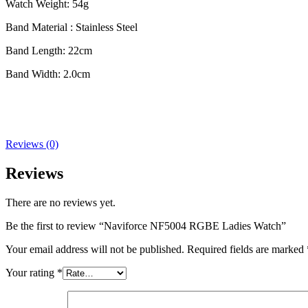
Watch Weight: 54g
Band Material : Stainless Steel
Band Length: 22cm
Band Width: 2.0cm
Reviews (0)
Reviews
There are no reviews yet.
Be the first to review “Naviforce NF5004 RGBE Ladies Watch”
Your email address will not be published.
Required fields are marked
Your rating
*