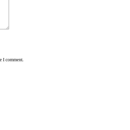
me I comment.