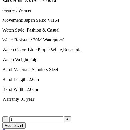
Sales Hotline: 01914-795016
was:
is:
৳ 2,250.00.
৳ 1,850.00.
Gender: Women
Movement: Japan Seiko VH64
Watch Style: Fashion & Casual
Water Resistant: 30M Waterproof
Watch Color: Blue,Purple,White,RoseGold
Watch Weight: 54g
Band Material : Stainless Steel
Band Length: 22cm
Band Width: 2.0cm
Warranty-01 year
Naviforce
NF5004
Add to cart
RGBE