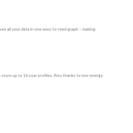
 see all your data in one easy-to-read graph – making
n store up to 16 user profiles. Also thanks to low-energy