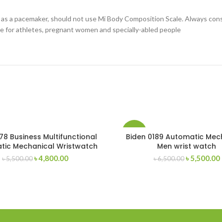
h as a pacemaker, should not use Mi Body Composition Scale. Always cons
e for athletes, pregnant women and specially-abled people
-15%
78 Business Multifunctional
Biden 0189 Automatic Mec
tic Mechanical Wristwatch
Men wrist watch
Original
Current
Original
৳
4,800.00
৳
5,500.00
৳
5,500.00
৳
6,500.00
price
price
price
was:
is:
was:
i
৳ 5,500.00.
৳ 4,800.00.
৳ 6,500.00.