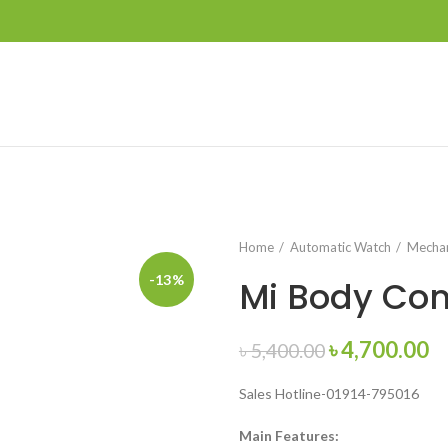
Home
Automatic Watch
Mechan
-13%
Mi Body Com
Original
C
৳
4,700.00
৳
5,400.00
price
pr
Sales Hotline-01914-795016
was:
is:
৳ 5,400.00.
৳ 
Main Features: