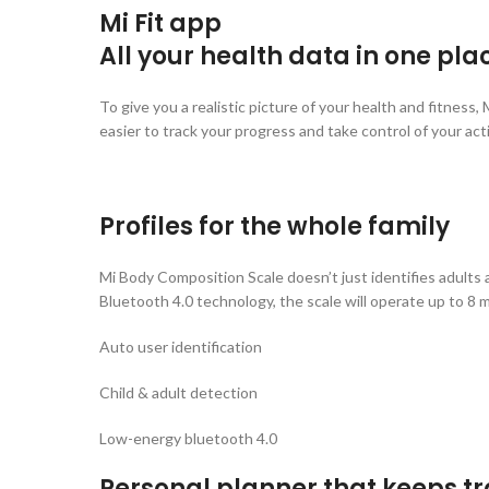
Mi Fit app
All your health data in one pla
To give you a realistic picture of your health and fitness
easier to track your progress and take control of your acti
Profiles for the whole family
Mi Body Composition Scale doesn’t just identifies adults a
Bluetooth 4.0 technology, the scale will operate up to 8 
Auto user identification
Child & adult detection
Low-energy bluetooth 4.0
Personal planner that keeps tr