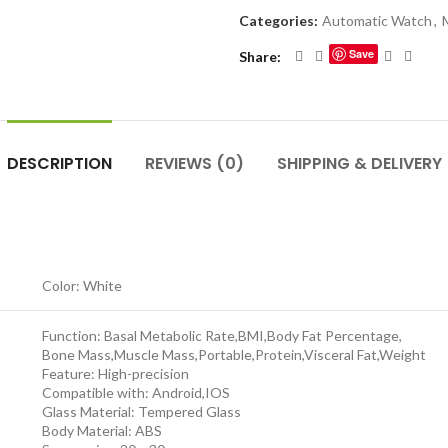
Categories:
Automatic Watch
,
Save
Share
DESCRIPTION
REVIEWS (0)
SHIPPING & DELIVERY
Color: White
Function: Basal Metabolic Rate,BMI,Body Fat Percentage,
Bone Mass,Muscle Mass,Portable,Protein,Visceral Fat,Weight
Feature: High-precision
Compatible with: Android,IOS
Glass Material: Tempered Glass
Body Material: ABS