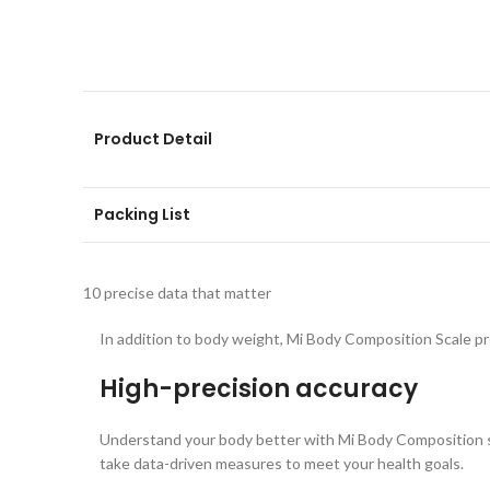
Product Detail
Packing List
10 precise data that matter
In addition to body weight, Mi Body Composition Scale pro
High-precision accuracy
Understand your body better with Mi Body Composition sc
take data-driven measures to meet your health goals.