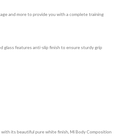
ntage and more to provide you with a complete training
d glass features anti-slip finish to ensure sturdy grip
 with its beautiful pure white finish, Mi Body Composition