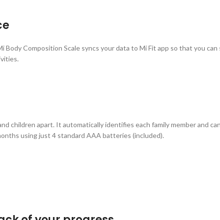
ce
, Mi Body Composition Scale syncs your data to Mi Fit app so that you can
vities.
nd children apart. It automatically identifies each family member and ca
months using just 4 standard AAA batteries (included).
ack of your progress