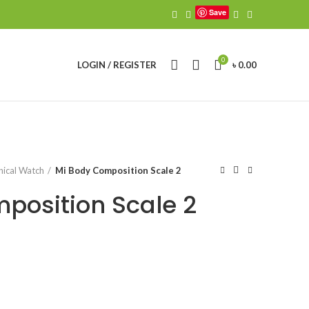
Save
0
LOGIN / REGISTER
৳
0.00
ical Watch
Mi Body Composition Scale 2
position Scale 2
urrent
ice
4,700.00.