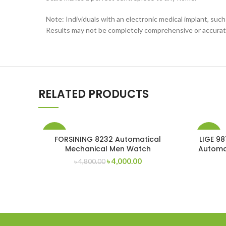
Note: Individuals with an electronic medical implant, suc
Results may not be completely comprehensive or accurat
RELATED PRODUCTS
-17%
-13%
FORSINING 8232 Automatical
LIGE 98
Mechanical Men Watch
Automa
Original
Current
৳
4,000.00
৳
4,800.00
price
price
was:
is:
৳ 4,800.00.
৳ 4,000.00.