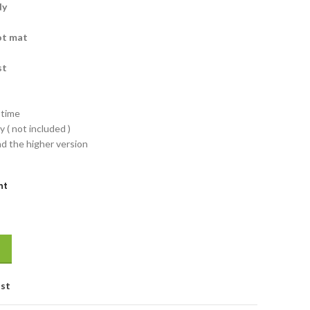
dy
ot mat
st
-time
 ( not included )
nd the higher version
nt
ist