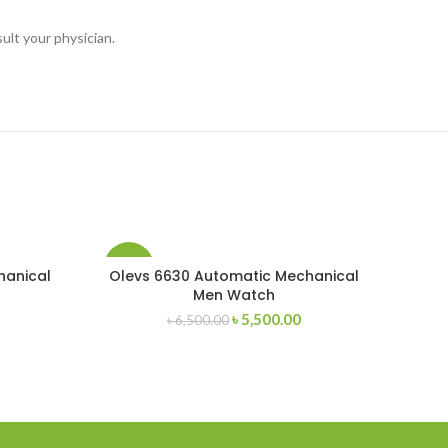
ult your physician.
-15%
hanical
Olevs 6630 Automatic Mechanical
Men Watch
Current
Original
Current
৳
5,500.00
৳
6,500.00
price
price
price
s:
was:
is:
৳ 5,500.00.
৳ 6,500.00.
৳ 5,500.00.