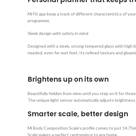
Mi Fit app keep a track of different characteristics of y
programme.
Sleek design with safety in mind
Designed with a sleek, strong tempered glass with high lig
needed, even for wet feet. Its refined texture and gleam
Brightens up on its own
Beautifully hidden from view until you step on it for three
The unique light sensor automatically adjusts brightness fo
Smarter scale, better design
Mi Body Composition Scale’s profile comes to just 14.75mm
Scale makes a perfect centrepiece to any home.