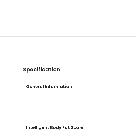
Specification
General Information
Intelligent Body Fat Scale