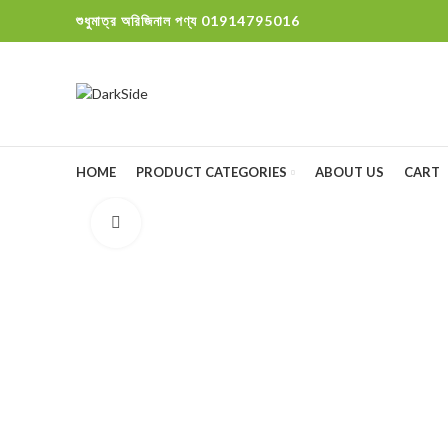
শুধুমাত্র অরিজিনাল পণ্য 01914795016
HOME
PRODUCT CATEGORIES
ABOUT US
CART
Click to enlarge