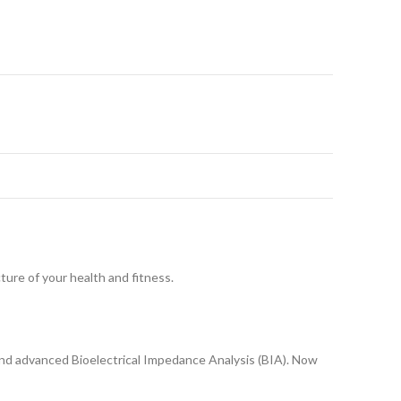
ture of your health and fitness.
and advanced Bioelectrical Impedance Analysis (BIA). Now