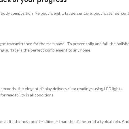
our body composition like body weight, fat percentage, body water perce
ht transmittance for the main panel. To prevent slip and fall, the polishe
ing surface is the perfect complement to any home.
 seconds, the elegant display delivers clear readings using LED lights.
r readability in all conditions.
 at its thinnest point – slimmer than the diameter of a typical coin. And