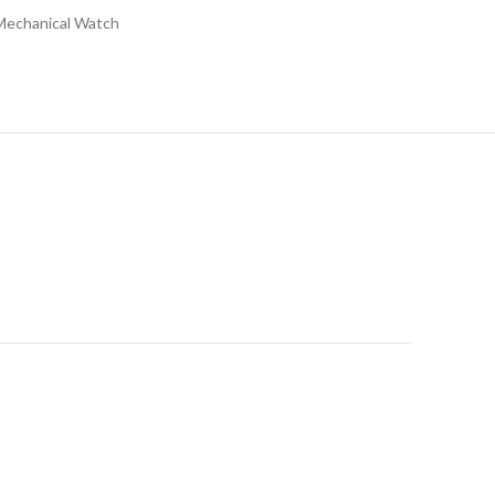
Mechanical Watch