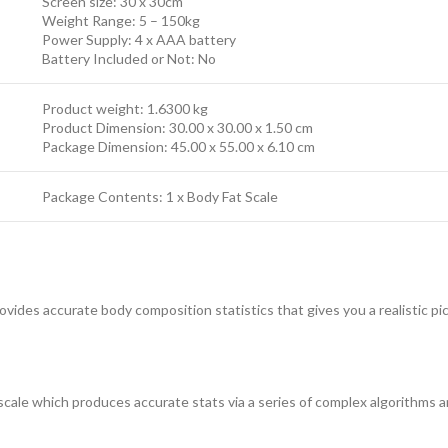
Screen size: 30 x 30cm
Weight Range: 5 – 150kg
Power Supply: 4 x AAA battery
Battery Included or Not: No
Product weight: 1.6300 kg
Product Dimension: 30.00 x 30.00 x 1.50 cm
Package Dimension: 45.00 x 55.00 x 6.10 cm
Package Contents: 1 x Body Fat Scale
vides accurate body composition statistics that gives you a realistic pic
ale which produces accurate stats via a series of complex algorithms 