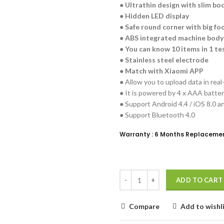
● Ultrathin design with slim bo
● Hidden LED display
● Safe round corner with big fo
● ABS integrated machine body
● You can know 10 items in 1 te
● Stainless steel electrode
● Match with Xiaomi APP
● Allow you to upload data in real
● It is powered by 4 x AAA battery
● Support Android 4.4 / iOS 8.0 a
● Support Bluetooth 4.0
Warranty : 6 Months Replaceme
ADD TO CART
Compare
Add to wishl