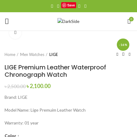
Save
Watch video
0
Click to enlarge
-16%
Home
Men Watches
LIGE
LIGE Premium Leather Waterproof
Chronograph Watch
Original
Current
৳
2,100.00
৳
2,500.00
price
price
Brand: LIGE
was:
is:
৳ 2,500.00.
৳ 2,100.00.
Model Name: Lige Premuim Leather Watch
Warranty: 01 year
Color