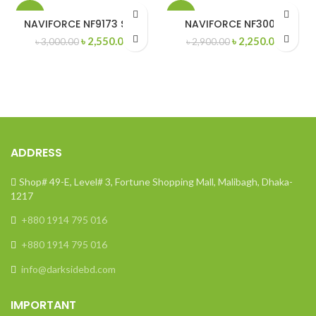
-15%
-22%
NAVIFORCE NF9173 SGB
NAVIFORCE NF3004
Original
Current
Original
Curren
৳
2,550.00
৳
2,250.00
৳
3,000.00
৳
2,900.00
price
price
price
price
was:
is:
was:
is:
৳ 3,000.00.
৳ 2,550.00.
৳ 2,900.00.
৳ 2,250
ADDRESS
Shop# 49-E, Level# 3, Fortune Shopping Mall, Malibagh, Dhaka-
1217
+880 1914 795 016
+880 1914 795 016
info@darksidebd.com
IMPORTANT