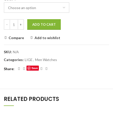
ADD TO CART
Compare
Add to wishlist
SKU:
N/A
Categories:
LIGE
,
Men Watches
Save
Share
RELATED PRODUCTS