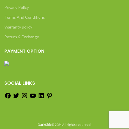
Privacy Policy
Terms And Conditions
Warranty policy
Return & Exchange
PAYMENT OPTION
SOCIAL LINKS
DarkSide
2024 All rights reserved.