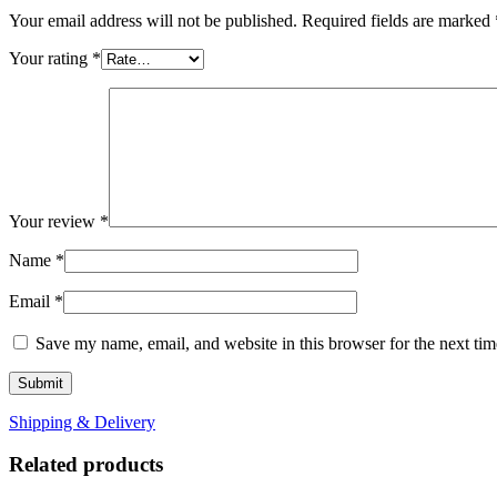
Your email address will not be published.
Required fields are marked
Your rating
*
Your review
*
Name
*
Email
*
Save my name, email, and website in this browser for the next ti
Shipping & Delivery
Related products