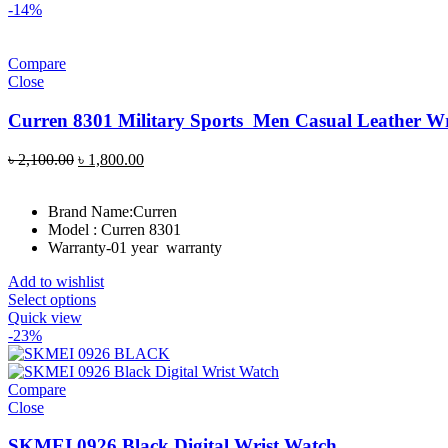
-14%
Compare
Close
Curren 8301 Military Sports Men Casual Leather W
Original
Current
৳
2,100.00
৳
1,800.00
price
price
was:
is:
Brand Name:
Curren
৳ 2,100.00.
৳ 1,800.00.
Model : Curren 8301
Warranty-01 year warranty
Add to wishlist
Select options
Quick view
-23%
Compare
Close
SKMEI 0926 Black Digital Wrist Watch