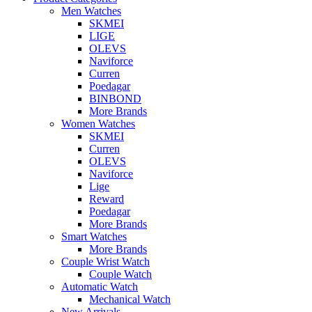
Men Watches
SKMEI
LIGE
OLEVS
Naviforce
Curren
Poedagar
BINBOND
More Brands
Women Watches
SKMEI
Curren
OLEVS
Naviforce
Lige
Reward
Poedagar
More Brands
Smart Watches
More Brands
Couple Wrist Watch
Couple Watch
Automatic Watch
Mechanical Watch
New Arrivals