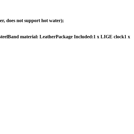
, does not support hot water);
teelBand material: LeatherPackage Included:1 x LIGE clock1 x