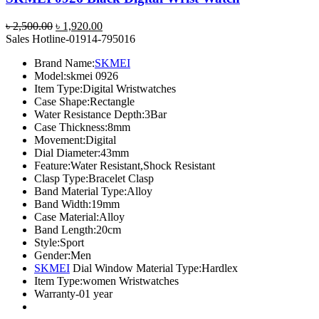
Original
Current
৳
2,500.00
৳
1,920.00
price
price
Sales Hotline-01914-795016
was:
is:
Brand Name:
SKMEI
৳ 2,500.00.
৳ 1,920.00.
Model:
skmei 0926
Item Type:
Digital Wristwatches
Case Shape:
Rectangle
Water Resistance Depth:
3Bar
Case Thickness:
8mm
Movement:
Digital
Dial Diameter:
43mm
Feature:
Water Resistant,Shock Resistant
Clasp Type:
Bracelet Clasp
Band Material Type:
Alloy
Band Width:
19mm
Case Material:
Alloy
Band Length:
20cm
Style:
Sport
Gender:
Men
SKMEI
Dial Window Material Type:
Hardlex
Item Type:
women Wristwatches
Warranty-01 year