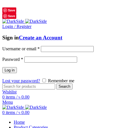
শুধুমাত্র অরিজিনাল পণ্য 01914795016
Save
Save
Login / Register
Sign in
Create an Account
Username or email
*
Password
*
Log in
Lost your password?
Remember me
Search
Wishlist
0
items
/
৳
0.00
Menu
0
items
/
৳
0.00
Home
Product Categories