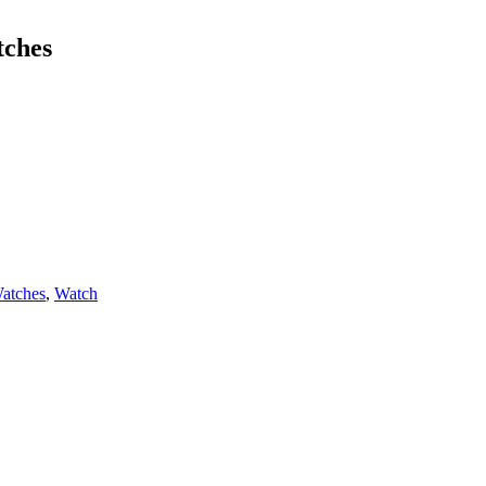
tches
atches
,
Watch