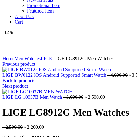
Promotional Item
Featured Item
About Us
Cart
-12%
Click to enlarge
Home
Men Watches
LIGE
LIGE LG8912G Men Watches
Previous product
Orig
LIGE BW0122 IOS Android Supported Smart Watch
৳
4,000.00
৳
3,
pric
Back to products
was
Next product
৳ 4,
Original
Current
LIGE LG 10037B Men Watch
৳
3,000.00
৳
2,500.00
price
price
was:
is:
LIGE LG8912G Men Watches
৳ 3,000.00.
৳ 2,500.00.
Original
Current
৳
2,500.00
৳
2,200.00
price
price