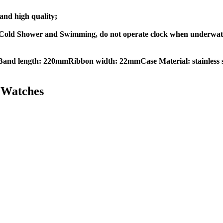
nd high quality;
old Shower and Swimming, do not operate clock when underwater
Band length: 220mmRibbon width: 22mmCase Material: stainless s
Watches