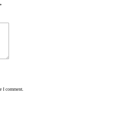
*
me I comment.