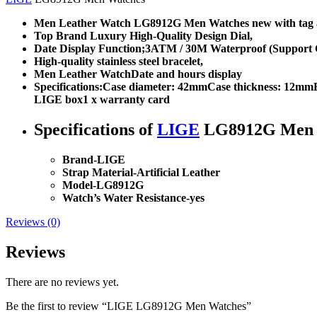
Men Leather Watch LG8912G Men Watches new with tag a
Top Brand Luxury High-Quality Design Dial,
Date Display Function;3ATM / 30M Waterproof (Support C
High-quality stainless steel bracelet,
Men Leather WatchDate and hours display
Specifications:Case diameter: 42mmCase thickness: 12mm
LIGE box1 x warranty card
Specifications of
LIGE
LG8912G Men 
Brand-
LIGE
Strap Material-
Artificial Leather
Model-LG8912G
Watch’s Water Resistance-
yes
Reviews (0)
Reviews
There are no reviews yet.
Be the first to review “LIGE LG8912G Men Watches”