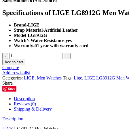
Sales Hotline: 01914-795016
was:
is:
৳ 2,500.00.
৳ 2,200.00.
Specifications of LIGE LG8912G Men Wa
Brand-
LIGE
Strap Material-
Artificial Leather
Model-LG8912G
Watch’s Water Resistance-
yes
Warranty-01 year with warranty card
LIGE
LG8912G
Add to cart
Men
Compare
Watches
Add to wishlist
quantity
Categories:
LIGE
,
Men Watches
Tags:
Lige
,
LIGE LG8912G Men W
Share
Save
Description
Reviews (0)
Shipping & Delivery
Description
LIGE
LG8912G Men Watches