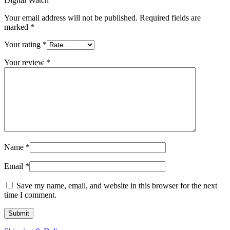
Digital Watch”
Your email address will not be published.
Required fields are
marked
*
Your rating
*
Your review
*
Name
*
Email
*
Save my name, email, and website in this browser for the next
time I comment.