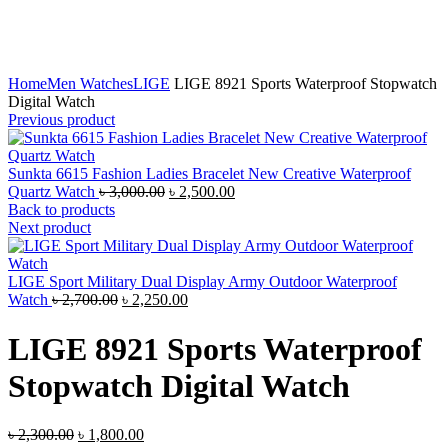
Click to enlarge
Home
Men Watches
LIGE
LIGE 8921 Sports Waterproof Stopwatch
Digital Watch
Previous product
Sunkta 6615 Fashion Ladies Bracelet New Creative Waterproof
Original
Current
Quartz Watch
৳
3,000.00
৳
2,500.00
price
price
Back to products
was:
is:
Next product
৳ 3,000.00.
৳ 2,500.00.
LIGE Sport Military Dual Display Army Outdoor Waterproof
Original
Current
Watch
৳
2,700.00
৳
2,250.00
price
price
was:
is:
LIGE 8921 Sports Waterproof
৳ 2,700.00.
৳ 2,250.00.
Stopwatch Digital Watch
Original
Current
৳
2,300.00
৳
1,800.00