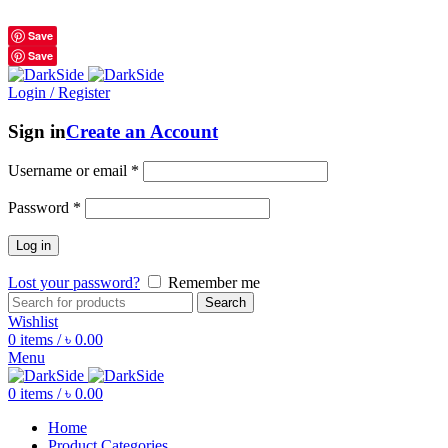
শুধুমাত্র অরিজিনাল পণ্য 01914795016
Save
Save
Login / Register
Sign in
Create an Account
Username or email
*
Password
*
Log in
Lost your password?
Remember me
Search
Wishlist
0
items
/
৳
0.00
Menu
0
items
/
৳
0.00
Home
Product Categories