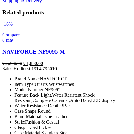
Shipping & Delivery
Related products
-16%
Compare
Close
NAVIFORCE NF9095 M
Original
Current
৳
2,200.00
৳
1,850.00
price
price
Sales Hotline-01914-795016
was:
is:
Brand Name:
NAVIFORCE
৳ 2,200.00.
৳ 1,850.00.
Item Type:
Quartz Wristwatches
Model Number:
NF9095
Feature:
Back Light,Water Resistant,Shock
Resistant,Complete Calendar,Auto Date,LED display
Water Resistance Depth:
3Bar
Case Shape:
Round
Band Material Type:
Leather
Style:
Fashion & Casual
Clasp Type:
Buckle
Case Material:
Stainless Steel