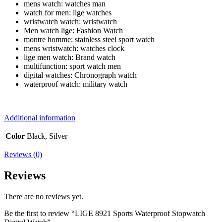
mens watch:
watches man
watch for men:
lige watches
wristwatch watch:
wristwatch
Men watch lige:
Fashion Watch
montre homme:
stainless steel sport watch
mens wristwatch:
watches clock
lige men watch:
Brand watch
multifunction:
sport watch men
digital watches:
Chronograph watch
waterproof watch:
military watch
Additional information
Color
Black, Silver
Reviews (0)
Reviews
There are no reviews yet.
Be the first to review “LIGE 8921 Sports Waterproof Stopwatch