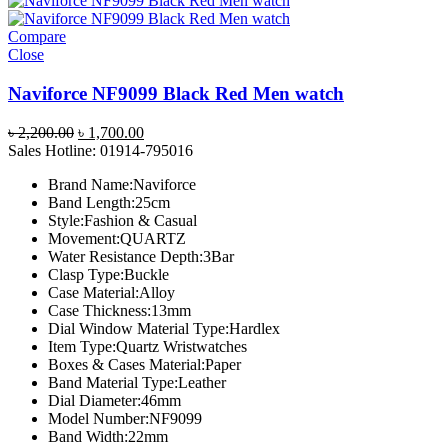
Compare
Close
Naviforce NF9099 Black Red Men watch
Original
Current
৳
2,200.00
৳
1,700.00
price
price
Sales Hotline: 01914-795016
was:
is:
Brand Name:Naviforce
৳ 2,200.00.
৳ 1,700.00.
Band Length:25cm
Style:Fashion & Casual
Movement:QUARTZ
Water Resistance Depth:3Bar
Clasp Type:Buckle
Case Material:Alloy
Case Thickness:13mm
Dial Window Material Type:Hardlex
Item Type:Quartz Wristwatches
Boxes & Cases Material:Paper
Band Material Type:Leather
Dial Diameter:46mm
Model Number:NF9099
Band Width:22mm