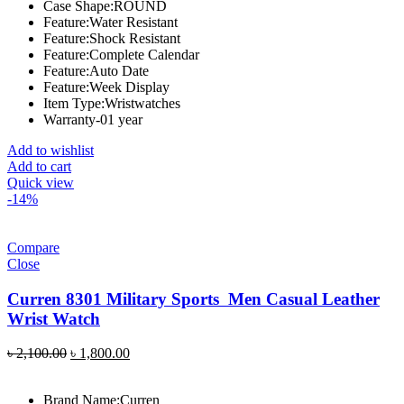
Case Shape:ROUND
Feature:Water Resistant
Feature:Shock Resistant
Feature:Complete Calendar
Feature:Auto Date
Feature:Week Display
Item Type:Wristwatches
Warranty-01 year
Add to wishlist
Add to cart
Quick view
-14%
Compare
Close
Curren 8301 Military Sports Men Casual Leather
Wrist Watch
Original
Current
৳
2,100.00
৳
1,800.00
price
price
was:
is:
Brand Name:
Curren
৳ 2,100.00.
৳ 1,800.00.