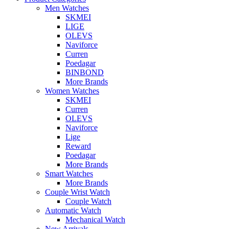
Men Watches
SKMEI
LIGE
OLEVS
Naviforce
Curren
Poedagar
BINBOND
More Brands
Women Watches
SKMEI
Curren
OLEVS
Naviforce
Lige
Reward
Poedagar
More Brands
Smart Watches
More Brands
Couple Wrist Watch
Couple Watch
Automatic Watch
Mechanical Watch
New Arrivals