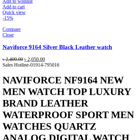
Add to wishlist
Add to cart
Quick view
-15%
Compare
Close
Naviforce 9164 Silver Black Leather watch
Original
Current
৳
2,400.00
৳
2,050.00
price
price
Sales Hotline-01914-795016
was:
is:
৳ 2,400.00.
৳ 2,050.00.
NAVIFORCE NF9164 NEW
MEN WATCH TOP LUXURY
BRAND LEATHER
WATERPROOF SPORT MEN
WATCHES QUARTZ
ANALOG DIGITAL WATCH