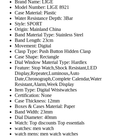
Brand Name:
LIGE
Model Number:
LIGE 8921
Case Material:
Plastic
Water Resistance Depth:
3Bar
Style:
SPORT
Origin:
Mainland China
Band Material Type:
Stainless Steel
Band Length:
23cm
Movement:
Digital
Clasp Type:
Push Button Hidden Clasp
Case Shape:
Rectangle
Dial Window Material Type:
Hardlex
Feature:
Stop Watch,Shock Resistant,LED
Display,Repeater,Luminous,Auto
Date,Chronograph,Complete Calendar,Water
Resistant,Alarm,Week Display
Item Type:
Digital Wristwatches
Certification:
None
Case Thickness:
12mm
Boxes & Cases Material:
Paper
Band Width:
23mm
Dial Diameter:
40mm
Watch:
Top discounts Top essentials
watches:
men watch
watch mens:
men watch watches