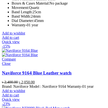
Boxes & Cases Material:
No package
Movement:
Quartz
Band Length:
25cm
Band Width:
24mm
Dial Diameter:
45mm
Warranty-01 year
Add to wishlist
Add to cart
Quick view
-15%
Compare
Close
Naviforce 9164 Blue Leather watch
Original
Current
৳
2,400.00
৳
2,050.00
price
price
Brand: Naviforce Model : Naviforce 9164 Warranty-01 year
was:
is:
Add to wishlist
৳ 2,400.00.
৳ 2,050.00.
Add to cart
Quick view
-23%