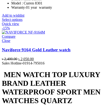
Model : Curren 8301
Warranty-01 year warranty
Add to wishlist
Select options
Quick view
-15%
Compare
Close
Naviforce 9164 Gold Leather watch
Original
Current
৳
2,400.00
৳
2,050.00
price
price
Sales Hotline-01914-795016
was:
is:
৳ 2,400.00.
৳ 2,050.00.
MEN WATCH TOP LUXURY
BRAND LEATHER
WATERPROOF SPORT MEN
WATCHES QUARTZ