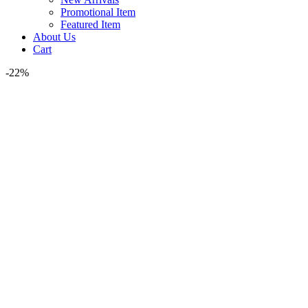
Promotional Item
Featured Item
About Us
Cart
-22%