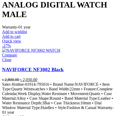
ANALOG DIGITAL WATCH
MALE
Warranty-01 year
Add to wishlist
Add to cart
Quick view
-27%
Compare
Close
NAVIFORCE NF3002 Black
Original
Current
৳
2,800.00
৳
2,050.00
price
price
Sales Hotline-01914-795016 • Brand Name:NAVIFORCE • Item
was:
is:
Type:Quartz Wristwatches • Band Width:22mm • Feature:Complete
৳ 2,800.00.
৳ 2,050.00.
Calendar,Week Display,Water Resistant • Movement:Quartz • Case
Material:Alloy • Case Shape:Round • Band Material Type:Leather •
Water Resistance Depth:3Bar • Case Thickness:10mm • Dial
Window Material Type:Hardlex • Style:Fashion & Casual Warranty-
01 year