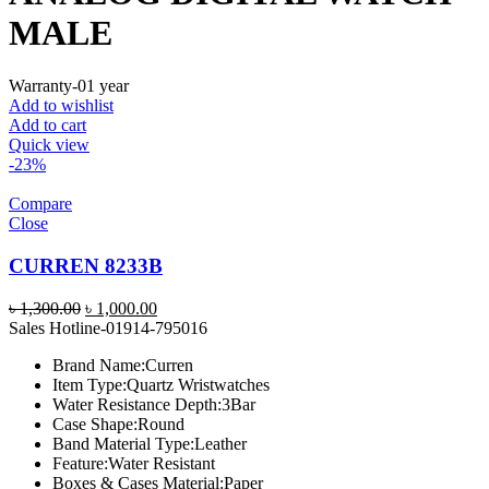
MALE
Warranty-01 year
Add to wishlist
Add to cart
Quick view
-23%
Compare
Close
CURREN 8233B
Original
Current
৳
1,300.00
৳
1,000.00
price
price
Sales Hotline-01914-795016
was:
is:
Brand Name:
Curren
৳ 1,300.00.
৳ 1,000.00.
Item Type:
Quartz Wristwatches
Water Resistance Depth:
3Bar
Case Shape:
Round
Band Material Type:
Leather
Feature:
Water Resistant
Boxes & Cases Material:
Paper