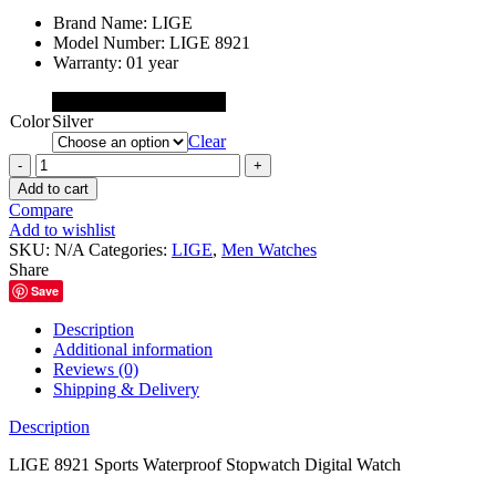
price
price
Brand Name:
LIGE
was:
is:
Model Number:
LIGE 8921
৳ 2,300.00.
৳ 1,800.00.
Warranty: 01 year
Black
Color
Silver
Clear
LIGE
8921
Add to cart
Sports
Compare
Waterproof
Add to wishlist
Stopwatch
SKU:
N/A
Categories:
LIGE
,
Men Watches
Digital
Share
Watch
Save
quantity
Description
Additional information
Reviews (0)
Shipping & Delivery
Description
LIGE 8921 Sports Waterproof Stopwatch Digital Watch