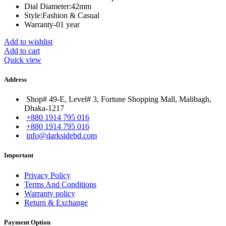
Dial Diameter:
42mm
Style:
Fashion & Casual
Warranty-01 year
Add to wishlist
Add to cart
Quick view
Address
Shop# 49-E, Level# 3, Fortune Shopping Mall, Malibagh,
Dhaka-1217
+880 1914 795 016
+880 1914 795 016
info@darksidebd.com
Important
Privacy Policy
Terms And Conditions
Warranty policy
Return & Exchange
Payment Option