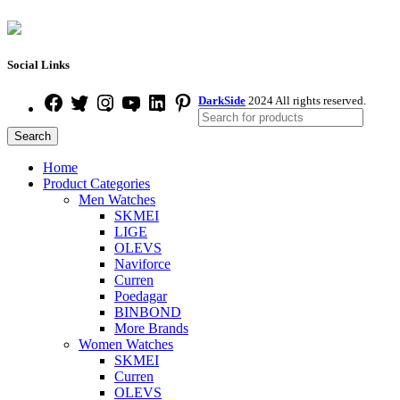
Social Links
DarkSide
2024 All rights reserved.
Search
Home
Product Categories
Men Watches
SKMEI
LIGE
OLEVS
Naviforce
Curren
Poedagar
BINBOND
More Brands
Women Watches
SKMEI
Curren
OLEVS