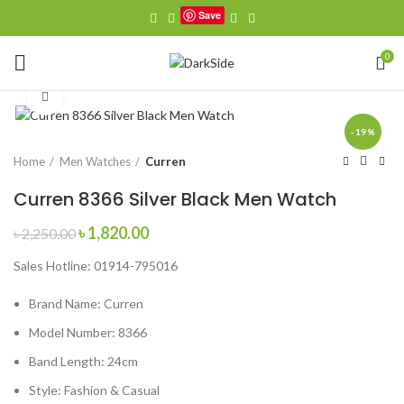
Save
0
Click to enlarge
-19%
Home
Men Watches
Curren
Curren 8366 Silver Black Men Watch
Original
Current
৳
1,820.00
৳
2,250.00
price
price
Sales Hotline: 01914-795016
was:
is:
৳ 2,250.00.
৳ 1,820.00.
Brand Name:
Curren
Model Number:
8366
Band Length:
24cm
Style:
Fashion & Casual