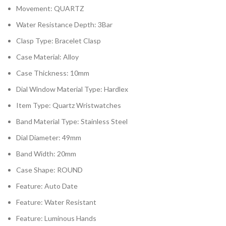
Movement:
QUARTZ
Water Resistance Depth:
3Bar
Clasp Type:
Bracelet Clasp
Case Material:
Alloy
Case Thickness:
10mm
Dial Window Material Type:
Hardlex
Item Type:
Quartz Wristwatches
Band Material Type:
Stainless Steel
Dial Diameter:
49mm
Band Width:
20mm
Case Shape:
ROUND
Feature:
Auto Date
Feature:
Water Resistant
Feature:
Luminous Hands