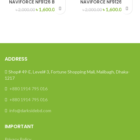
NAVIFORCE NF9126 Black
NAVIFORCE NF9126 M
Original
Current
Original
Curren
৳
1,600.00
৳
1,600.00
৳
2,000.00
৳
2,000.00
price
price
price
price
was:
is:
was:
is:
৳ 2,000.00.
৳ 1,600.00.
৳ 2,000.00.
৳ 1,600
ADDRESS
Shop# 49-E, Level# 3, Fortune Shopping Mall, Malibagh, Dhaka-
1217
+880 1914 795 016
+880 1914 795 016
info@darksidebd.com
IMPORTANT
Privacy Policy