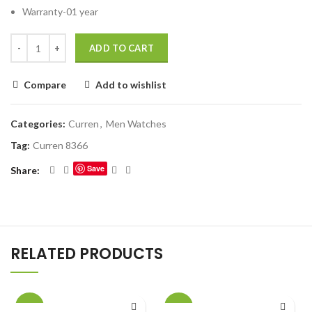
Warranty-01 year
ADD TO CART
Compare
Add to wishlist
Categories:
Curren
,
Men Watches
Tag:
Curren 8366
Save
Share
RELATED PRODUCTS
-20%
-20%