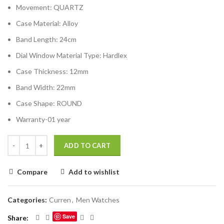
Movement:
QUARTZ
Case Material:
Alloy
Band Length:
24cm
Dial Window Material Type:
Hardlex
Case Thickness:
12mm
Band Width:
22mm
Case Shape:
ROUND
Warranty-01 year
ADD TO CART
Compare
Add to wishlist
Categories:
Curren
,
Men Watches
Save
Share