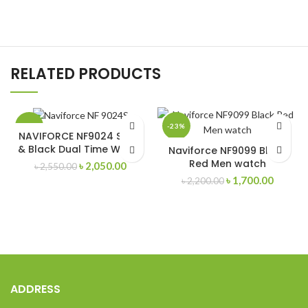
RELATED PRODUCTS
-20%
-23%
NAVIFORCE NF9024 Silver
& Black Dual Time Watch
Naviforce NF9099 Black
Red Men watch
Original
Current
৳
2,050.00
৳
2,550.00
price
price
Original
Curren
৳
1,700.00
৳
2,200.00
was:
is:
price
price
৳ 2,550.00.
৳ 2,050.00.
was:
is:
৳ 2,200.00.
৳ 1,700
ADDRESS