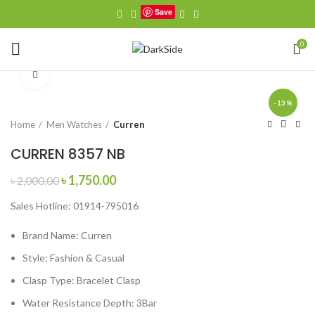
Save
0
Click to enlarge
-13%
Home
Men Watches
Curren
CURREN 8357 NB
Original
Current
৳
1,750.00
৳
2,000.00
price
price
Sales Hotline: 01914-795016
was:
is:
৳ 2,000.00.
৳ 1,750.00.
Brand Name:
Curren
Style:
Fashion & Casual
Clasp Type:
Bracelet Clasp
Water Resistance Depth:
3Bar