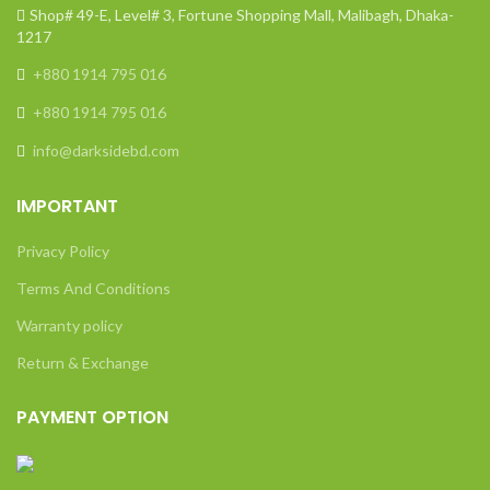
Shop# 49-E, Level# 3, Fortune Shopping Mall, Malibagh, Dhaka-
1217
+880 1914 795 016
+880 1914 795 016
info@darksidebd.com
IMPORTANT
Privacy Policy
Terms And Conditions
Warranty policy
Return & Exchange
PAYMENT OPTION