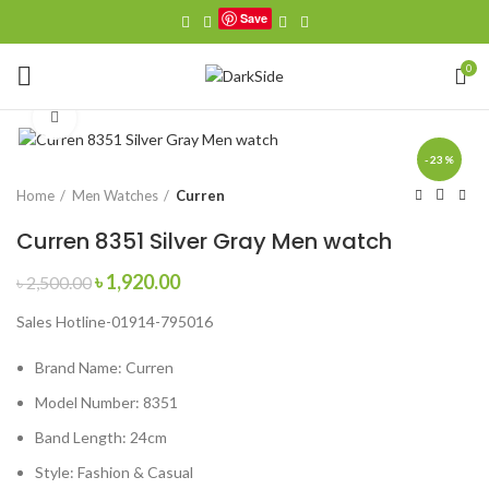
Save
0
Click to enlarge
-23%
Home
Men Watches
Curren
Curren 8351 Silver Gray Men watch
Original
Current
৳
1,920.00
৳
2,500.00
price
price
Sales Hotline-01914-795016
was:
is:
৳ 2,500.00.
৳ 1,920.00.
Brand Name:
Curren
Model Number:
8351
Band Length:
24cm
Style:
Fashion & Casual