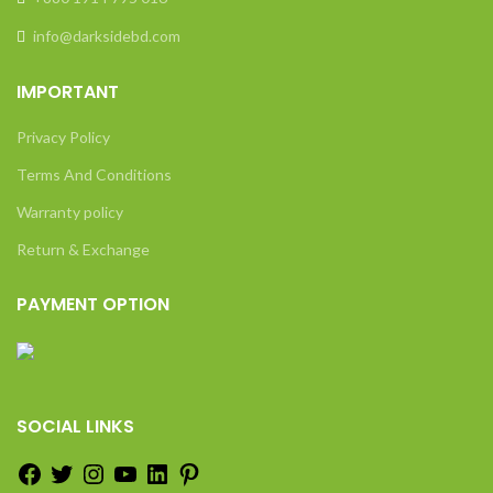
info@darksidebd.com
IMPORTANT
Privacy Policy
Terms And Conditions
Warranty policy
Return & Exchange
PAYMENT OPTION
SOCIAL LINKS