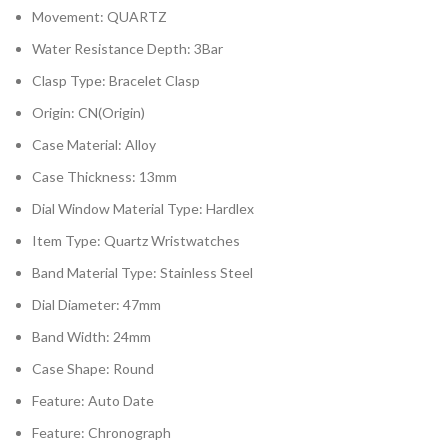
Movement:
QUARTZ
Water Resistance Depth:
3Bar
Clasp Type:
Bracelet Clasp
Origin:
CN(Origin)
Case Material:
Alloy
Case Thickness:
13mm
Dial Window Material Type:
Hardlex
Item Type:
Quartz Wristwatches
Band Material Type:
Stainless Steel
Dial Diameter:
47mm
Band Width:
24mm
Case Shape:
Round
Feature:
Auto Date
Feature:
Chronograph