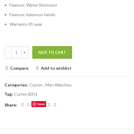
Feature:
Water Resistant
Feature:
luminous hands
Warranty-01 year
ADD TO CART
Compare
Add to wishlist
Categories:
Curren
,
Men Watches
Tag:
Curren 8351
Save
Share