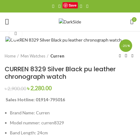
Save
0
Click to enlarge
-21%
Home
Men Watches
Curren
CURREN 8329 Silver Black pu leather
chronograph watch
Original
Current
৳
2,280.00
৳
2,900.00
price
price
Sales Hotline: 01914-795016
was:
is:
৳ 2,900.00.
৳ 2,280.00.
Brand Name:
Curren
Model nummer:
curren8329
Band Length:
24cm