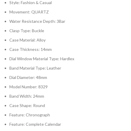
Style:
Fashion & Casual
Movement:
QUARTZ
Water Resistance Depth:
3Bar
Clasp Type:
Buckle
Case Material:
Alloy
Case Thickness:
14mm
Dial Window Material Type:
Hardlex
Band Material Type:
Leather
Dial Diameter:
48mm
Model Number:
8329
Band Width:
24mm
Case Shape:
Round
Feature:
Chronograph
Feature:
Complete Calendar