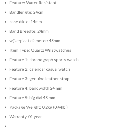
Feature:
Water Resistant
Bandlengte:
24cm
case dikte:
14mm
Band Breedte:
24mm
wijzerplaat diameter:
48mm
Item Type:
Quartz Wristwatches
Feature 1:
chronograph sports watch
Feature 2:
calendar casual watch
Feature 3:
genuine leather strap
Feature 4:
bandwidth 24 mm
Feature 5:
big dial 48 mm
Package Weight:
0.2kg (0.44lb.)
Warranty-01 year