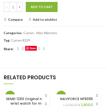
ADD TO CART
Compare
Add to wishlist
Categories:
Curren
,
Men Watches
Tag:
Curren 8329
Save
Share
RELATED PRODUCTS
-27%
-16%
SKMEI 1260 Original metal
NAVIFORCE NF9095 RB
wrist watch for men
Original
Curren
৳
1,850.00
৳
2,200.00