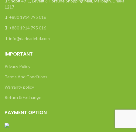
Shop# 49-E, Level# 3, Fortune Shopping Mall, Malibagh, Dhaka-
1217
+880 1914 795 016
+880 1914 795 016
info@darksidebd.com
IMPORTANT
Privacy Policy
Terms And Conditions
Warranty policy
Return & Exchange
PAYMENT OPTION