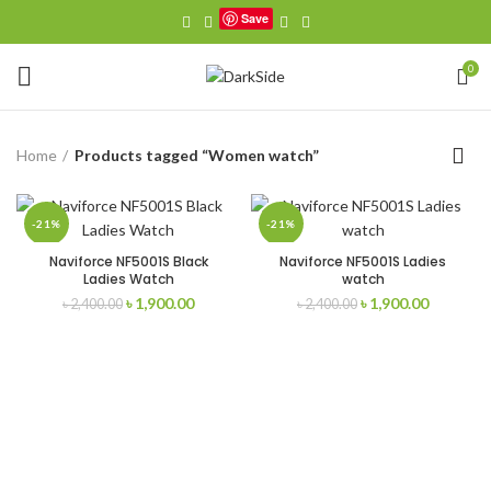
Save
0
Home
Products tagged “Women watch”
-21%
-21%
Naviforce NF5001S Black
Naviforce NF5001S Ladies
Ladies Watch
watch
Original
Current
Original
Current
৳
1,900.00
৳
1,900.00
৳
2,400.00
৳
2,400.00
price
price
price
price
was:
is:
was:
is:
৳ 2,400.00.
৳ 1,900.00.
৳ 2,400.00.
৳ 1,900.0