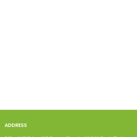
ADDRESS