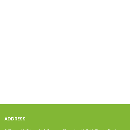
ADDRESS