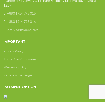
Shop# 49-E, Level# 3, Fortune Shopping Mall, Malibagh, Dhaka-
1217
+880 1914 795 016
+880 1914 795 016
info@darksidebd.com
IMPORTANT
Privacy Policy
Terms And Conditions
Warranty policy
Return & Exchange
PAYMENT OPTION