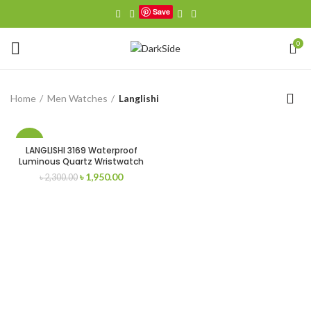
Save
0
Home
Men Watches
Langlishi
-15%
LANGLISHI 3169 Waterproof
Luminous Quartz Wristwatch
Original
Current
৳
1,950.00
৳
2,300.00
price
price
was:
is:
৳ 2,300.00.
৳ 1,950.00.