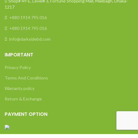
Shop# 49-E, Level# 3, Fortune Shopping Mall, Malibagh, Dhaka-
1217
+880 1914 795 016
+880 1914 795 016
info@darksidebd.com
IMPORTANT
Privacy Policy
Terms And Conditions
Warranty policy
Return & Exchange
PAYMENT OPTION