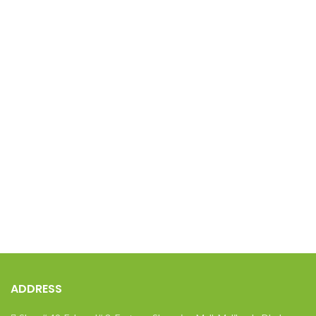
ADDRESS