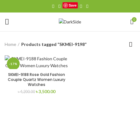
Save
0
Home
Products tagged “SKMEI-9198”
-17%
SKMEI-9188 Rose Gold Fashion
Couple Quartz Women Luxury
Watches
Original
Current
৳
3,500.00
৳
4,200.00
price
price
was:
is:
৳ 4,200.00.
৳ 3,500.00.