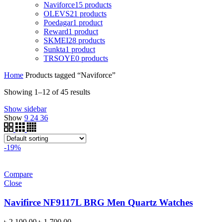
Naviforce
15 products
OLEVS
21 products
Poedagar
1 product
Reward
1 product
SKMEI
28 products
Sunkta
1 product
TRSOYE
0 products
Home
Products tagged “Naviforce”
Showing 1–12 of 45 results
Show sidebar
Show
9
24
36
-19%
Compare
Close
Navifirce NF9117L BRG Men Quartz Watches
Original
Current
৳
2,100.00
৳
1,700.00