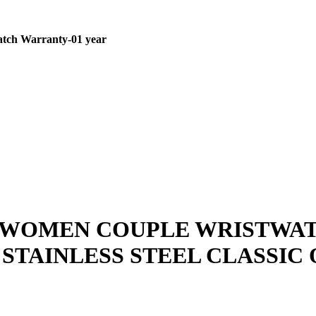
tch
Warranty-01 year
 WOMEN COUPLE WRISTWAT
TAINLESS STEEL CLASSIC