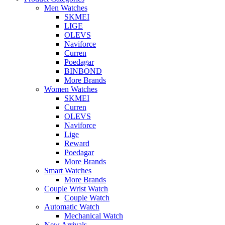
Men Watches
SKMEI
LIGE
OLEVS
Naviforce
Curren
Poedagar
BINBOND
More Brands
Women Watches
SKMEI
Curren
OLEVS
Naviforce
Lige
Reward
Poedagar
More Brands
Smart Watches
More Brands
Couple Wrist Watch
Couple Watch
Automatic Watch
Mechanical Watch
New Arrivals