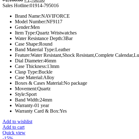
price
price
Sales Hotline:01914-795016
was:
is:
Brand Name:
NAVIFORCE
৳ 2,100.00.
৳ 1,700.00.
Model Number:
NF9117
Gender:
Men
Item Type:
Quartz Wristwatches
Water Resistance Depth:
3Bar
Case Shape:
Round
Band Material Type:
Leather
Feature:
Water Resistant,Shock Resistant,Complete Calendar,
Dial Diameter:
46mm
Case Thickness:
13mm
Clasp Type:
Buckle
Case Material:
Alloy
Boxes & Cases Material:
No package
Movement:
Quartz
Style:
Sport
Band Width:
24mm
Warranty-01 year
Warranty Card & Box:Yes
Add to wishlist
Add to cart
Quick view
-15%