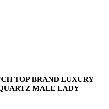
CH TOP BRAND LUXURY
 QUARTZ MALE LADY