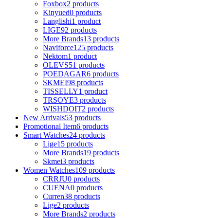
Foxbox
2 products
Kinyued
0 products
Langlishi
1 product
LIGE
92 products
More Brands
13 products
Naviforce
125 products
Nektom
1 product
OLEVS
51 products
POEDAGAR
6 products
SKMEI
98 products
TISSELLY
1 product
TRSOYE
3 products
WISHDOIT
2 products
New Arrivals
53 products
Promotional Item
6 products
Smart Watches
24 products
Lige
15 products
More Brands
19 products
Skmei
3 products
Women Watches
109 products
CRRJU
0 products
CUENA
0 products
Curren
38 products
Lige
2 products
More Brands
2 products