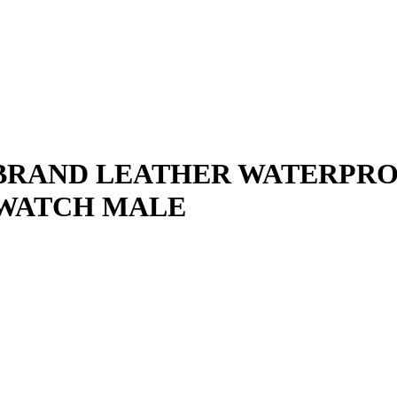
BRAND LEATHER WATERPRO
 WATCH MALE