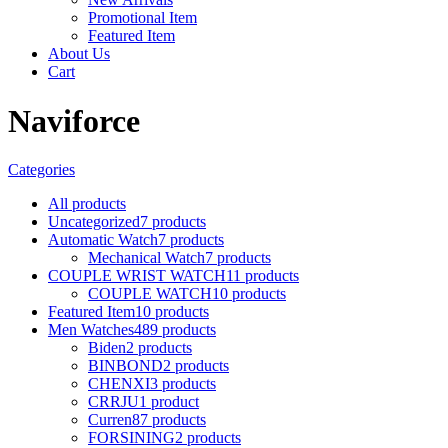
Promotional Item
Featured Item
About Us
Cart
Naviforce
Categories
All
products
Uncategorized
7 products
Automatic Watch
7 products
Mechanical Watch
7 products
COUPLE WRIST WATCH
11 products
COUPLE WATCH
10 products
Featured Item
10 products
Men Watches
489 products
Biden
2 products
BINBOND
2 products
CHENXI
3 products
CRRJU
1 product
Curren
87 products
FORSINING
2 products