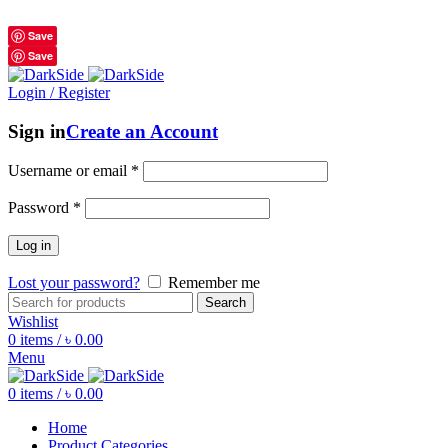
শুধুমাত্র অরিজিনাল পণ্য 01914795016
Save
Save
Login / Register
Sign in
Create an Account
Username or email
*
Password
*
Log in
Lost your password?
Remember me
Search
Wishlist
0
items
/
৳
0.00
Menu
0
items
/
৳
0.00
Home
Product Categories