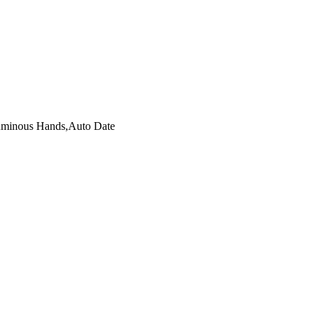
Luminous Hands,Auto Date