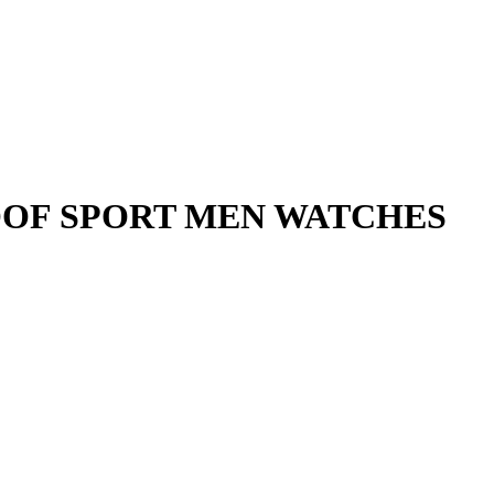
OF SPORT MEN WATCHES