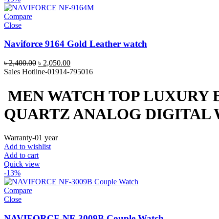
Compare
Close
Naviforce 9164 Gold Leather watch
Original
Current
৳
2,400.00
৳
2,050.00
price
price
Sales Hotline-01914-795016
was:
is:
৳ 2,400.00.
৳ 2,050.00.
MEN WATCH TOP LUXURY 
QUARTZ ANALOG DIGITAL
Warranty-01 year
Add to wishlist
Add to cart
Quick view
-13%
Compare
Close
NAVIFORCE NF-3009B Couple Watch