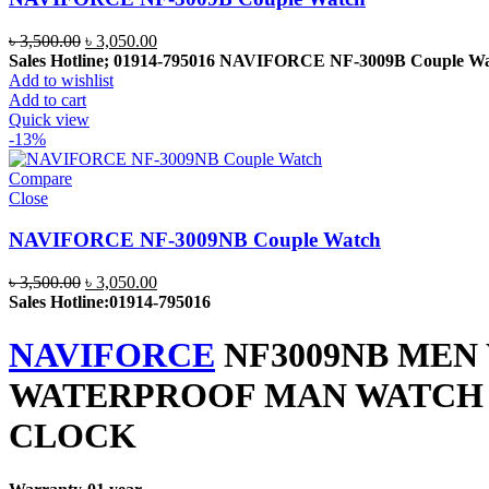
Original
Current
৳
3,500.00
৳
3,050.00
price
price
Sales Hotline; 01914-795016
NAVIFORCE NF-3009B Couple Wa
was:
is:
Add to wishlist
৳ 3,500.00.
৳ 3,050.00.
Add to cart
Quick view
-13%
Compare
Close
NAVIFORCE NF-3009NB Couple Watch
Original
Current
৳
3,500.00
৳
3,050.00
price
price
Sales Hotline:01914-795016
was:
is:
৳ 3,500.00.
৳ 3,050.00.
NAVIFORCE
NF3009NB MEN
WATERPROOF MAN WATCH S
CLOCK