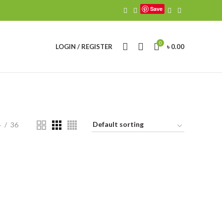
Save
0
LOGIN / REGISTER
৳
0.00
4
36