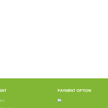
ANT
PAYMENT OPTION
licy