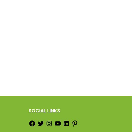
SOCIAL LINKS