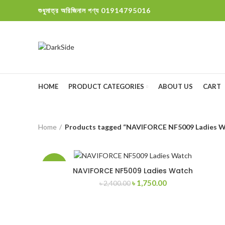
শুধুমাত্র অরিজিনাল পণ্য 01914795016
HOME
PRODUCT CATEGORIES
ABOUT US
CART
Home
Products tagged “NAVIFORCE NF5009 Ladies W
-27%
NAVIFORCE NF5009 Ladies Watch
Original
Current
৳
1,750.00
৳
2,400.00
price
price
was:
is:
৳ 2,400.00.
৳ 1,750.00.