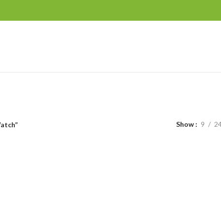
Show
9
2
atch”