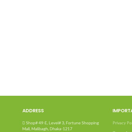
ADDRESS
IMPORT
Shop# 49-E, Level# 3, Fortune Shopping
Privacy Po
Mall, Malibagh, Dhaka-1217