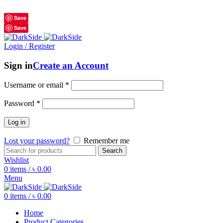
শুধুমাত্র অরিজিনাল পণ্য 01914795016
Save
Save
Login / Register
Sign in
Create an Account
Username or email
*
Password
*
Log in
Lost your password?
Remember me
Search
Wishlist
0
items
/
৳
0.00
Menu
0
items
/
৳
0.00
Home
Product Categories