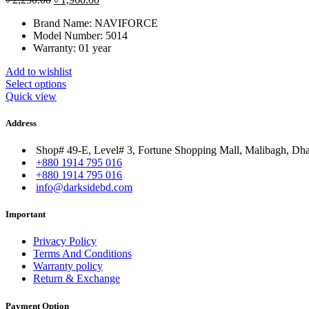
price
price
Brand Name:
NAVIFORCE
was:
is:
Model Number:
5014
৳ 2,250.00.
৳ 1,960.00.
Warranty: 01 year
Add to wishlist
Select options
Quick view
Address
Shop# 49-E, Level# 3, Fortune Shopping Mall, Malibagh, Dh
+880 1914 795 016
+880 1914 795 016
info@darksidebd.com
Important
Privacy Policy
Terms And Conditions
Warranty policy
Return & Exchange
Payment Option