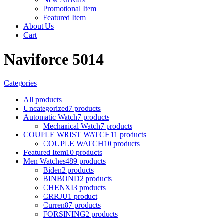
Promotional Item
Featured Item
About Us
Cart
Naviforce 5014
Categories
All
products
Uncategorized
7 products
Automatic Watch
7 products
Mechanical Watch
7 products
COUPLE WRIST WATCH
11 products
COUPLE WATCH
10 products
Featured Item
10 products
Men Watches
489 products
Biden
2 products
BINBOND
2 products
CHENXI
3 products
CRRJU
1 product
Curren
87 products
FORSINING
2 products