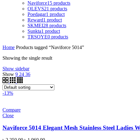
Naviforce
15 products
OLEVS
21 products
Poedagar
1 product
Reward
1 product
SKMEI
28 products
Sunkta
1 product
TRSOYE
0 products
Home
Products tagged “Naviforce 5014”
Showing the single result
Show sidebar
Show
9
24
36
-13%
Compare
Close
Naviforce 5014 Elegant Mesh Stainless Steel Ladies 
Original
Current
৳
2,250.00
৳
1,960.00