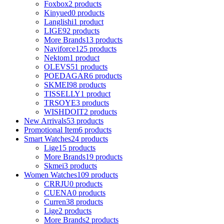
Foxbox
2 products
Kinyued
0 products
Langlishi
1 product
LIGE
92 products
More Brands
13 products
Naviforce
125 products
Nektom
1 product
OLEVS
51 products
POEDAGAR
6 products
SKMEI
98 products
TISSELLY
1 product
TRSOYE
3 products
WISHDOIT
2 products
New Arrivals
53 products
Promotional Item
6 products
Smart Watches
24 products
Lige
15 products
More Brands
19 products
Skmei
3 products
Women Watches
109 products
CRRJU
0 products
CUENA
0 products
Curren
38 products
Lige
2 products
More Brands
2 products