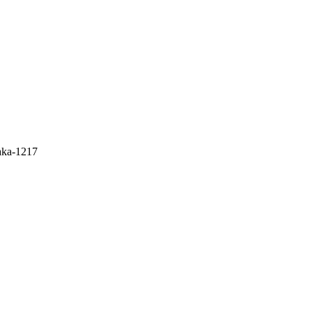
aka-1217