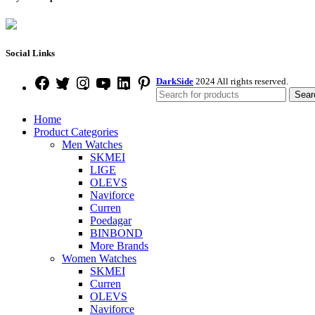
Social Links
DarkSide
2024 All rights reserved.
Sear
Home
Product Categories
Men Watches
SKMEI
LIGE
OLEVS
Naviforce
Curren
Poedagar
BINBOND
More Brands
Women Watches
SKMEI
Curren
OLEVS
Naviforce