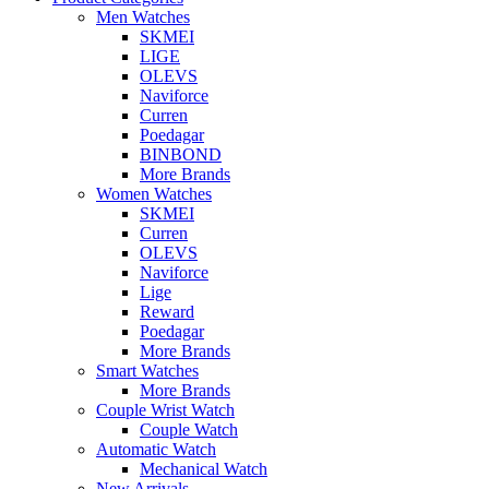
Men Watches
SKMEI
LIGE
OLEVS
Naviforce
Curren
Poedagar
BINBOND
More Brands
Women Watches
SKMEI
Curren
OLEVS
Naviforce
Lige
Reward
Poedagar
More Brands
Smart Watches
More Brands
Couple Wrist Watch
Couple Watch
Automatic Watch
Mechanical Watch
New Arrivals