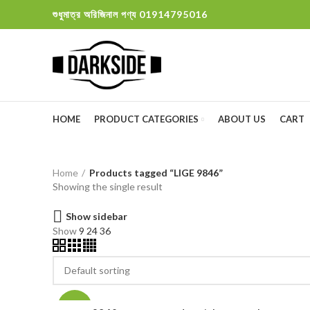
শুধুমাত্র অরিজিনাল পণ্য 01914795016
HOME
PRODUCT CATEGORIES
ABOUT US
CART
Home
Products tagged “LIGE 9846”
Showing the single result
Show sidebar
Show
9
24
36
-13%