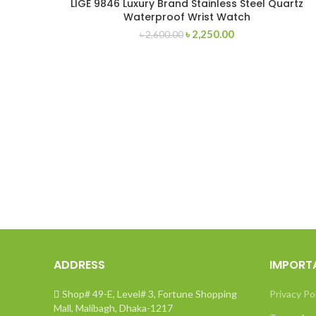
LIGE 9846 Luxury Brand Stainless Steel Quartz
Waterproof Wrist Watch
Original
Current
৳
2,250.00
৳
2,600.00
price
price
was:
is:
৳ 2,600.00.
৳ 2,250.00.
ADDRESS
IMPORT
Shop# 49-E, Level# 3, Fortune Shopping
Privacy Po
Mall, Malibagh, Dhaka-1217