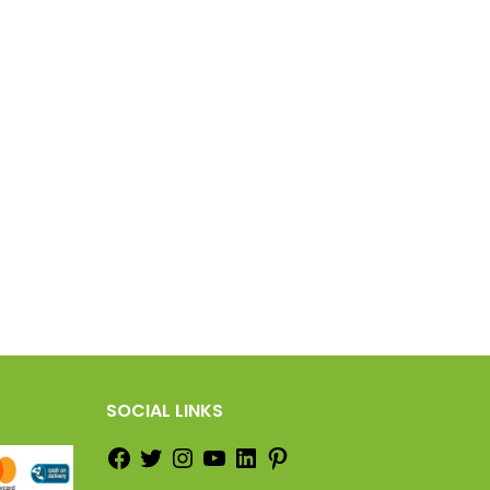
SOCIAL LINKS