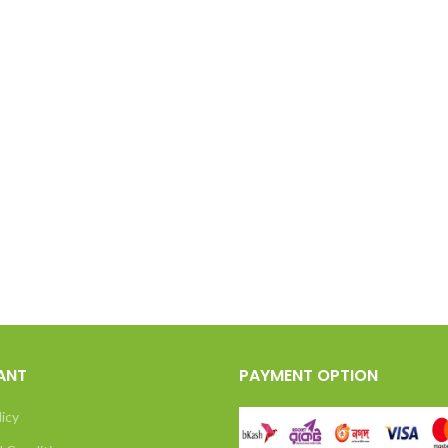
ANT
PAYMENT OPTION
licy