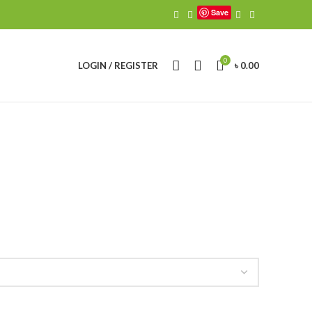
Save
0
LOGIN / REGISTER
৳
0.00